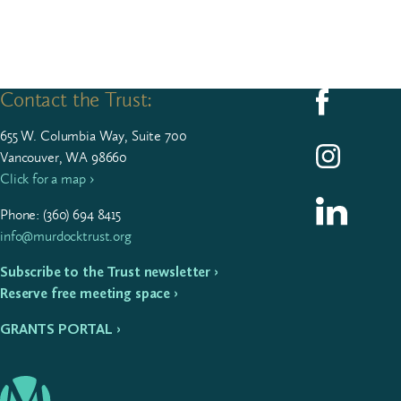
Contact the Trust:
Follow us on F
655
W. Colum­bia Way, Suite
700
Follow us on I
Vancouver, WA 98660
Click for a map ›
Follow us on L
Phone: (
360
)
694
8415
info@murdocktrust.org
Subscribe to the Trust newsletter ›
Reserve free meeting space ›
GRANTS PORTAL ›