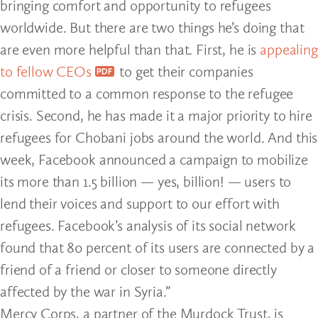
bringing comfort and opportunity to refugees
worldwide. But there are two things he’s doing that
are even more helpful than that. First, he is
appealing
to fellow CEOs
to get their companies
committed to a common response to the refugee
crisis. Second, he has made it a major priority to hire
refugees for Chobani jobs around the world. And this
week, Facebook announced a campaign to mobilize
its more than 1.5 billion — yes, billion! — users to
lend their voices and support to our effort with
refugees. Facebook’s analysis of its social network
found that 80 percent of its users are connected by a
friend of a friend or closer to someone directly
affected by the war in Syria.”
Mercy Corps, a partner of the Murdock Trust, is