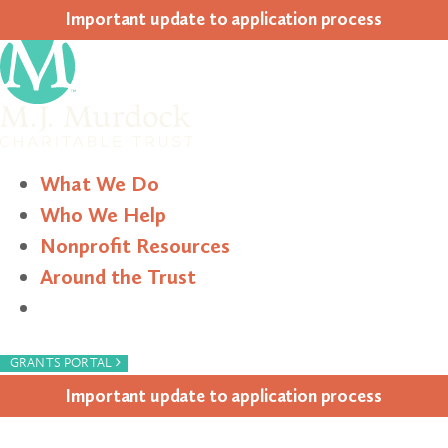
Impor­tant update to appli­ca­tion process
What We Do
Who We Help
Nonprofit Resources
Around the Trust
Search
›
GRANTS PORTAL
Impor­tant update to appli­ca­tion process