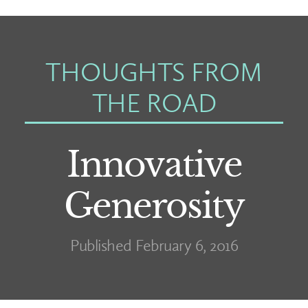
THOUGHTS FROM
THE ROAD
Innovative
Generosity
Published February 6, 2016