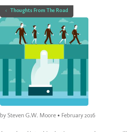
Home
Thoughts From The Road
by Steven G.W. Moore • February 2016