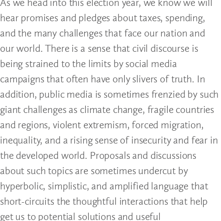
As we head into this election year, we know we will
hear promises and pledges about taxes, spending,
and the many challenges that face our nation and
our world. There is a sense that civil discourse is
being strained to the limits by social media
campaigns that often have only slivers of truth. In
addition, public media is sometimes frenzied by such
giant challenges as climate change, fragile countries
and regions, violent extremism, forced migration,
inequality, and a rising sense of insecurity and fear in
the developed world. Proposals and discussions
about such topics are sometimes undercut by
hyperbolic, simplistic, and amplified language that
short-circuits the thoughtful interactions that help
get us to potential solutions and useful