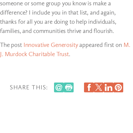
someone or some group you know is make a
difference? I include you in that list, and again,
thanks for all you are doing to help individuals,
families, and communities thrive and flourish.
The post
Innovative Generosity
appeared first on
M.
J. Murdock Charitable Trust
.
SHARE THIS: