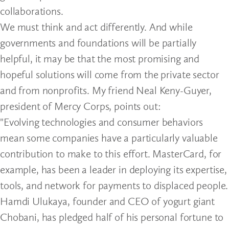
collaborations.
We must think and act differently. And while
governments and foundations will be partially
helpful, it may be that the most promising and
hopeful solutions will come from the private sector
and from nonprofits. My friend Neal Keny-Guyer,
president of Mercy Corps, points out:
"Evolving technologies and consumer behaviors
mean some companies have a particularly valuable
contribution to make to this effort. MasterCard, for
example, has been a leader in deploying its expertise,
tools, and network for payments to displaced people.
Hamdi Ulukaya, founder and CEO of yogurt giant
Chobani, has pledged half of his personal fortune to