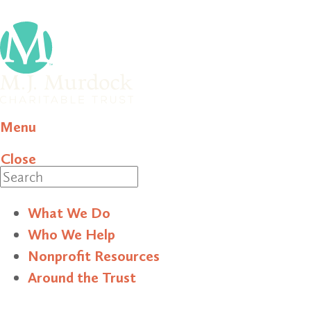
Menu
Close
Search
What We Do
Who We Help
Nonprofit Resources
Around the Trust