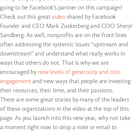
going to be Facebook’s partner on this campaign!
Check out this great
video
shared by Facebook
founder and CEO Mark Zuckerberg and COO Sheryl
Sandberg. As well, nonprofits are on the front lines
often addressing the systemic issues "upstream and
downstream” and understand what really works in
ways that others do not. That is why we are
encouraged by
new levels of generosity and civic
engagement
and new ways that people are investing
their resources, their time, and their passions.
There are some great stories by many of the leaders
of these organizations in the video at the top of this
page. As you launch into this new year, why not take
a moment right now to drop a note or email to