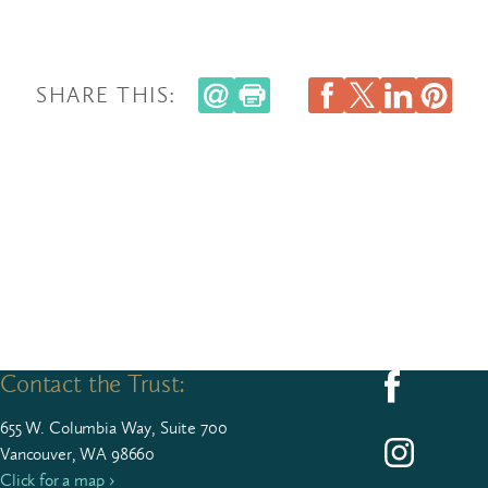
SHARE THIS:
Contact the Trust:
Follow us on F
655
W. Colum­bia Way, Suite
700
Follow us on I
Vancouver, WA 98660
Click for a map ›