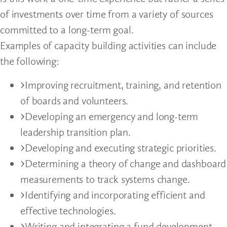
of investments over time from a variety of sources
committed to a long-term goal.
Examples of capacity building activities can include
the following:
Improving recruitment, training, and retention
of boards and volunteers.
Developing an emergency and long-term
leadership transition plan.
Developing and executing strategic priorities.
Determining a theory of change and dashboard
measurements to track systems change.
Identifying and incorporating efficient and
effective technologies.
Writing and integrating a fund development