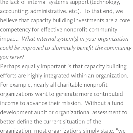
the lack of internal systems support (technology,
accounting, administrative. etc.). To that end, we
believe that capacity building investments are a core
competency for effective nonprofit community
impact.
What internal system(s) in your organization
could be improved to ultimately benefit the community
you serve?
Perhaps equally important is that capacity building
efforts are highly integrated within an organization.
For example, nearly all charitable nonprofit
organizations want to generate more contributed
income to advance their mission. Without a fund
development audit or organizational assessment to
better define the current situation of the
organization, most organizations simply state, “we