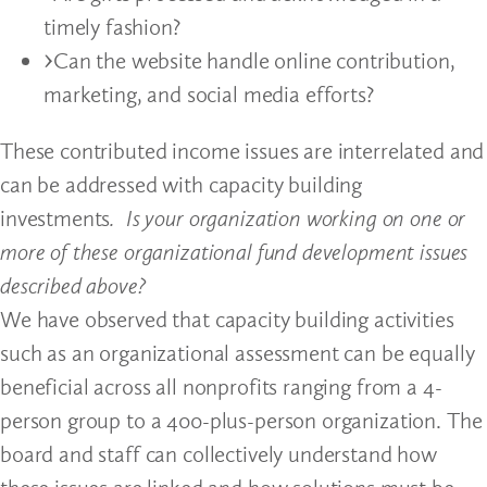
timely fashion?
Can the website handle online contribution,
marketing, and social media efforts?
These contributed income issues are interrelated and
can be addressed with capacity building
investments
. Is your organization working on one or
more of these organizational fund development issues
described above?
We have observed that capacity building activities
such as an organizational assessment can be equally
beneficial across all nonprofits ranging from a 4-
person group to a 400-plus-person organization. The
board and staff can collectively understand how