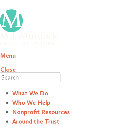
Menu
Close
Search
What We Do
Who We Help
Nonprofit Resources
Around the Trust