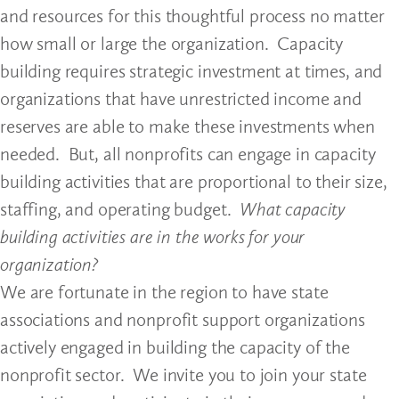
and resources for this thoughtful process no matter
how small or large the organization. Capacity
building requires strategic investment at times, and
organizations that have unrestricted income and
reserves are able to make these investments when
needed. But, all nonprofits can engage in capacity
building activities that are proportional to their size,
staffing, and operating budget.
What capacity
building activities are in the works for your
organization?
We are fortunate in the region to have state
associations and nonprofit support organizations
actively engaged in building the capacity of the
nonprofit sector. We invite you to join your state