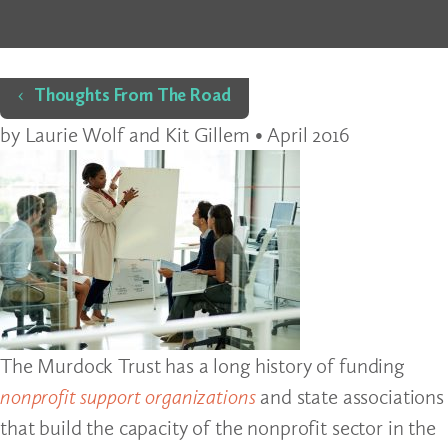
Home
Thoughts From The Road
by Laurie Wolf and Kit Gillem • April 2016
The Murdock Trust has a long history of funding
nonprofit support organizations
and state associations
that build the capacity of the nonprofit sector in the