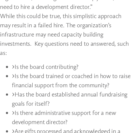
need to hire a development director.”
While this could be true, this simplistic approach
may result in a failed hire. The organization’s
infrastructure may need capacity building
investments. Key questions need to answered, such
as:
Is the board contributing?
Is the board trained or coached in how to raise
financial support from the community?
Has the board established annual fundraising
goals for itself?
Is there administrative support for a new
development director?
Are gifts processed and acknowledged in a