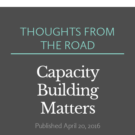
THOUGHTS FROM
THE ROAD
Capacity
Building
Matters
Published April 20, 2016