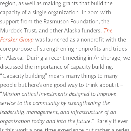
region, as well as making grants that build the
capacity of a single organization. In 2001 with
support from the Rasmuson Foundation, the
Murdock Trust, and other Alaska funders,
The
Foraker Group
was launched as a nonprofit with the
core purpose of strengthening nonprofits and tribes
in Alaska. During a recent meeting in Anchorage, we
discussed the importance of capacity building.
“Capacity building” means many things to many
people but here’s one good way to think about it –
“
Mission critical investments designed to improve
service to the community by strengthening the
leadership, management, and infrastructure of an
organization today and into the future.”
Rarely if ever
is this work a one-time experience but rather a series