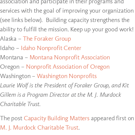
association and participate in their programs and
services with the goal of improving your organization
(see links below). Building capacity strengthens the
ability to fulfill the mission. Keep up your good work!
Alaska –
The Foraker Group
Idaho –
Idaho Nonprofit Center
Montana –
Montana Nonprofit Association
Oregon –
Nonprofit Association of Oregon
Washington –
Washington Nonprofits
Laurie Wolf is the President of Foraker Group, and Kit
Gillem is a Program Director at the M. J. Murdock
Charitable Trust.
The post
Capacity Building Matters
appeared first on
M. J. Murdock Charitable Trust
.