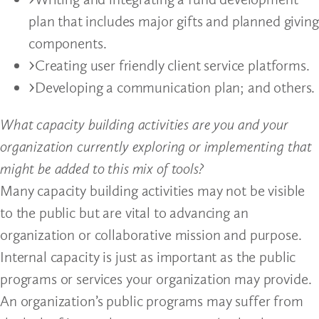
plan that includes major gifts and planned giving
components.
Creating user friendly client service platforms.
Developing a communication plan; and others.
What capacity building activities are you and your
organization currently exploring or implementing that
might be added to this mix of tools?
Many capacity building activities may not be visible
to the public but are vital to advancing an
organization or collaborative mission and purpose.
Internal capacity is just as important as the public
programs or services your organization may provide.
An organization’s public programs may suffer from