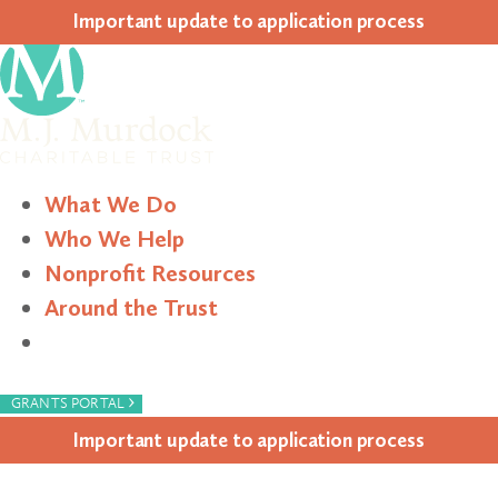
Impor­tant update to appli­ca­tion process
What We Do
Who We Help
Nonprofit Resources
Around the Trust
Search
›
GRANTS PORTAL
Impor­tant update to appli­ca­tion process