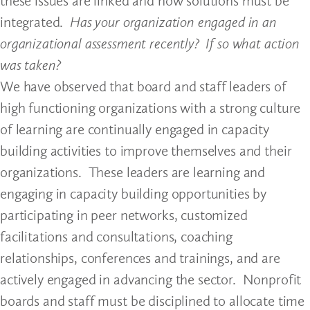
these issues are linked and how solutions must be
integrated.
Has your organization engaged in an
organizational assessment recently? If so what action
was taken?
We have observed that board and staff leaders of
high functioning organizations with a strong culture
of learning are continually engaged in capacity
building activities to improve themselves and their
organizations. These leaders are learning and
engaging in capacity building opportunities by
participating in peer networks, customized
facilitations and consultations, coaching
relationships, conferences and trainings, and are
actively engaged in advancing the sector. Nonprofit
boards and staff must be disciplined to allocate time