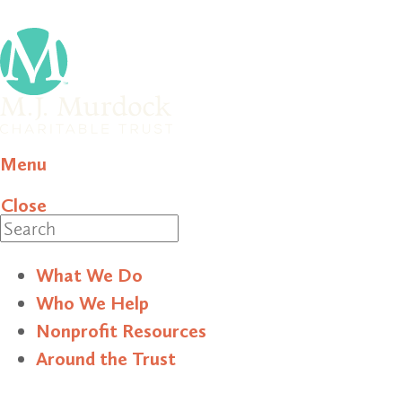
Menu
Close
Search
What We Do
Who We Help
Nonprofit Resources
Around the Trust