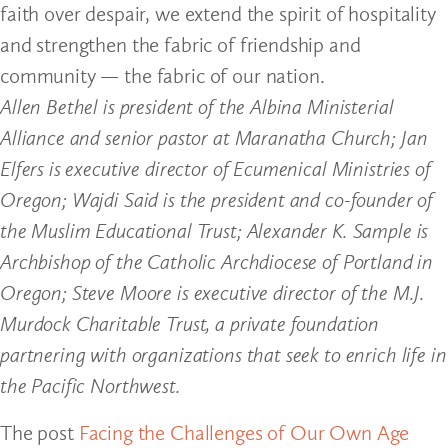
faith over despair, we extend the spirit of hospitality
and strengthen the fabric of friendship and
community — the fabric of our nation.
Allen Bethel is president of the Albina Ministerial
Alliance and senior pastor at Maranatha Church; Jan
Elfers is executive director of Ecumenical Ministries of
Oregon; Wajdi Said is the president and co-founder of
the Muslim Educational Trust; Alexander K. Sample is
Archbishop of the Catholic Archdiocese of Portland in
Oregon; Steve Moore is executive director of the M.J.
Murdock Charitable Trust, a private foundation
partnering with organizations that seek to enrich life in
the Pacific Northwest.
The post
Facing the Challenges of Our Own Age