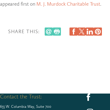
appeared first on
M. J. Murdock Charitable Trust
.
SHARE THIS:
Contact the Trust:
Follow us on F
655
W. Colum­bia Way, Suite
700