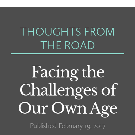
THOUGHTS FROM
THE ROAD
Facing the
Challenges of
Our Own Age
Published February 19, 2017