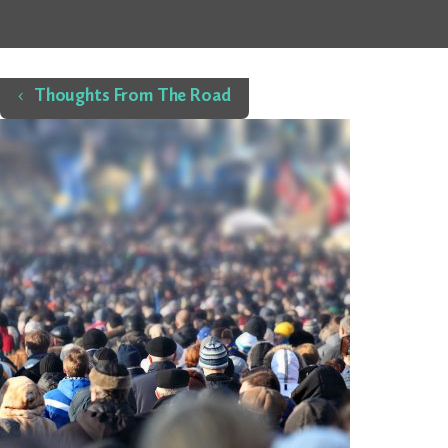
Home
Thoughts From The Road