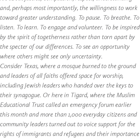
and, perhaps most importantly, the willingness to work
toward greater understanding. To pause. To breathe. To
listen. To learn. To engage and volunteer. To be inspired
by the spirit of togetherness rather than torn apart by
the specter of our differences. To see an opportunity
where others might see only uncertainty.
Consider Texas, where a mosque burned to the ground
and leaders of all faiths offered space for worship,
including Jewish leaders who handed over the keys to
their synagogue. Or here in Tigard, where the Muslim
Educational Trust called an emergency forum earlier
this month and more than 1,000 everyday citizens and
community leaders turned out to voice support for the
rights of immigrants and refugees and their importance