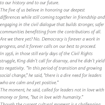
to our history and to our future.
The five of us believe in honoring our deepest
differences while still coming together in friendship and
engaging in the civil dialogue that builds stronger, safer
communities benefitting from the contributions of all.
Are we there yet? No. Democracy is forever a work in
progress, and it forever calls on our best to proceed.
In 1956, in those still early days of the Civil Rights
struggle, King didn’t call for disarray, and he didn’t yield
to negativity. “In this period of transition and growing
social change,” he said, “there is a dire need for leaders
who are calm and yet positive.”
The moment, he said, called for leaders not in love with
money or fame, “but in love with humanity.”
Though the current cultural moment is a challenging