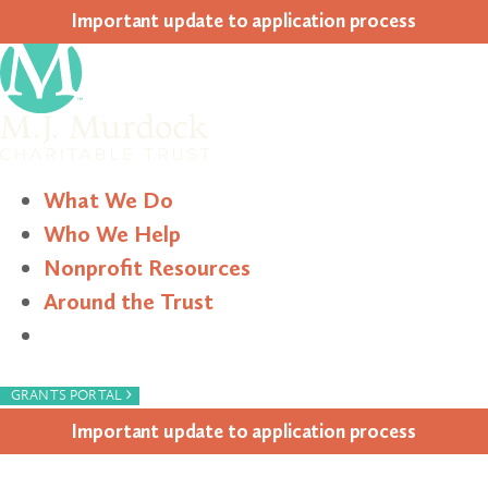
Impor­tant update to appli­ca­tion process
What We Do
Who We Help
Nonprofit Resources
Around the Trust
Search
›
GRANTS PORTAL
Impor­tant update to appli­ca­tion process