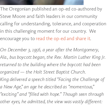
The Oregonian published an op-ed co-authored by
Steve Moore and faith leaders in our community
calling for understanding, tolerance, and cooperation
in this challenging moment for our country. We
encourage you to
read the op-ed and share it
.
On December 3, 1956, a year after the Montgomery,
Ala., bus boycott began, the Rev. Martin Luther King Jr.
returned to the building where the boycott had been
organized — the Holt Street Baptist Church.
King delivered a speech titled “Facing the Challenge of
a New Age,” an age he described as “momentous,”
“exciting” and “filled with hope.” Though seen through
other eyes, he admitted, the view was vastly different: