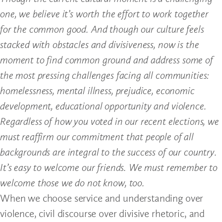
one, we believe it’s worth the effort to work together
for the common good. And though our culture feels
stacked with obstacles and divisiveness, now is the
moment to find common ground and address some of
the most pressing challenges facing all communities:
homelessness, mental illness, prejudice, economic
development, educational opportunity and violence.
Regardless of how you voted in our recent elections, we
must reaffirm our commitment that people of all
backgrounds are integral to the success of our country.
It’s easy to welcome our friends. We must remember to
welcome those we do not know, too.
When we choose service and understanding over
violence, civil discourse over divisive rhetoric, and