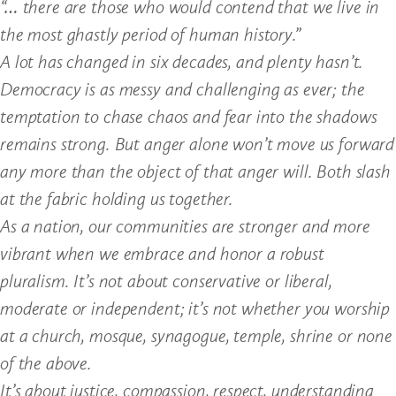
“… there are those who would contend that we live in
the most ghastly period of human history.”
A lot has changed in six decades, and plenty hasn’t.
Democracy is as messy and challenging as ever; the
temptation to chase chaos and fear into the shadows
remains strong. But anger alone won’t move us forward
any more than the object of that anger will. Both slash
at the fabric holding us together.
As a nation, our communities are stronger and more
vibrant when we embrace and honor a robust
pluralism. It’s not about conservative or liberal,
moderate or independent; it’s not whether you worship
at a church, mosque, synagogue, temple, shrine or none
of the above.
It’s about justice, compassion, respect, understanding