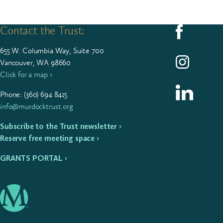
Contact the Trust:
Follow us on F
655
W. Colum­bia Way, Suite
700
Follow us on I
Vancouver, WA 98660
Click for a map ›
Follow us on L
Phone: (
360
)
694
8415
info@murdocktrust.org
Subscribe to the Trust newsletter ›
Reserve free meeting space ›
GRANTS PORTAL ›