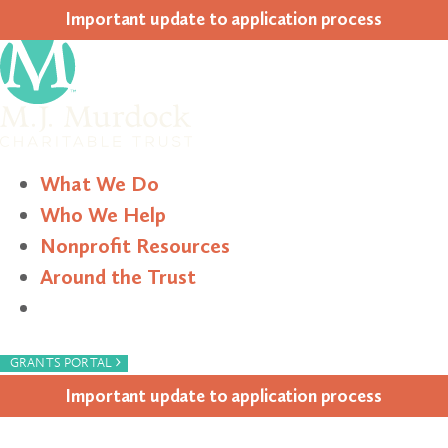
Impor­tant update to appli­ca­tion process
What We Do
Who We Help
Nonprofit Resources
Around the Trust
Search
›
GRANTS PORTAL
Impor­tant update to appli­ca­tion process