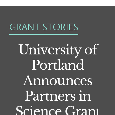
GRANT STORIES
University of
Portland
Announces
Partners in
Science Grant