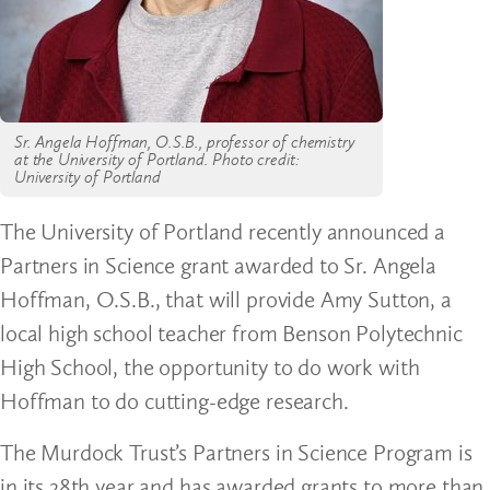
Sr. Angela Hoffman, O.S.B., professor of chemistry
at the University of Portland. Photo credit:
University of Portland
The University of Portland recently announced a
Partners in Science grant awarded to Sr. Angela
Hoffman, O.S.B., that will provide Amy Sutton, a
local high school teacher from Benson Polytechnic
High School, the opportunity to do work with
Hoffman to do cutting-edge research.
The Murdock Trust’s Partners in Science Program is
in its 28th year and has awarded grants to more than