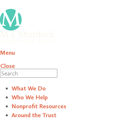
Menu
Close
Search
What We Do
Who We Help
Nonprofit Resources
Around the Trust