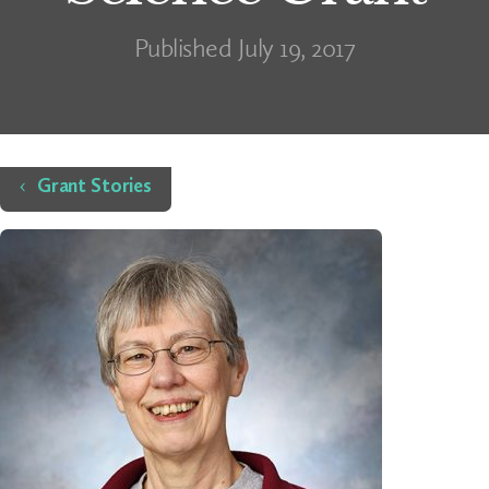
Published July 19, 2017
Home
Grant Stories