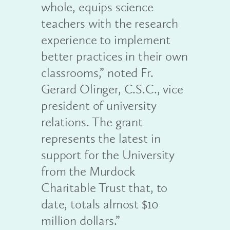
whole, equips science
teachers with the research
experience to implement
better practices in their own
classrooms,” noted Fr.
Gerard Olinger, C.S.C., vice
president of university
relations. The grant
represents the latest in
support for the University
from the Murdock
Charitable Trust that, to
date, totals almost $10
million dollars.”