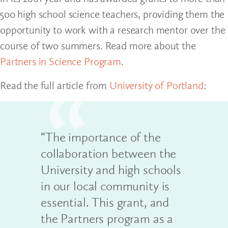
500 high school science teachers, providing them the
opportunity to work with a research mentor over the
course of two summers. Read more about the
Partners in Science Program
.
Read the full article from
University of Portland
:
“The importance of the
collaboration between the
University and high schools
in our local community is
essential. This grant, and
the Partners program as a