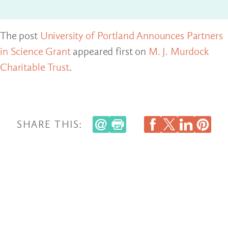
The post
University of Portland Announces Partners
in Science Grant
appeared first on
M. J. Murdock
Charitable Trust
.
SHARE THIS: