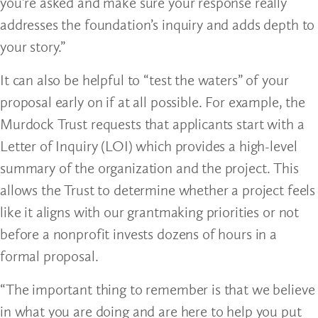
you’re asked and make sure your response really
addresses the foundation’s inquiry and adds depth to
your story.”
It can also be helpful to “test the waters” of your
proposal early on if at all possible. For example, the
Murdock Trust requests that applicants start with a
Letter of Inquiry (LOI) which provides a high-level
summary of the organization and the project. This
allows the Trust to determine whether a project feels
like it aligns with our grantmaking priorities or not
before a nonprofit invests dozens of hours in a
formal proposal.
“The important thing to remember is that we believe
in what you are doing and are here to help you put