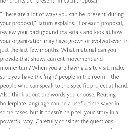
nonprofits be “present” in each proposal.
“There are a lot of ways you can be ‘present’ during
your proposal,” Tatum explains. “For each proposal,
review your background materials and look at how
your organization may have grown or evolved even in
just the last few months. What material can you
provide that shows current movement and
momentum? When you are having a site visit, make
sure you have the ‘right’ people in the room – the
people who can speak to the specific project at hand.
Also think about the words you choose. Reusing
boilerplate language can be a useful time saver in
some cases, but it doesn’t help tell your story in a
powerful way. Carefully consider the questions