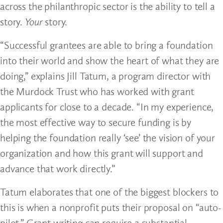
across the philanthropic sector is the ability to tell a
story.
Your
story.
“Successful grantees are able to bring a foundation
into their world and show the heart of what they are
doing,” explains Jill Tatum, a program director with
the Murdock Trust who has worked with grant
applicants for close to a decade. “In my experience,
the most effective way to secure funding is by
helping the foundation really ‘see’ the vision of your
organization and how this grant will support and
advance that work directly.”
Tatum elaborates that one of the biggest blockers to
this is when a nonprofit puts their proposal on “auto-
pilot.” Grant writing can require a substantial