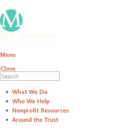
Menu
Close
Search
What We Do
Who We Help
Nonprofit Resources
Around the Trust