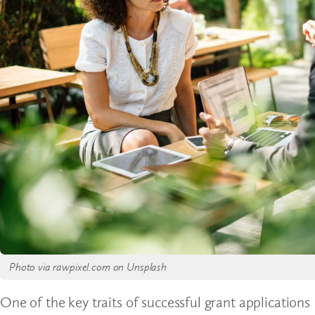
Photo via rawpixel.com on Unsplash
One of the key traits of successful grant applications