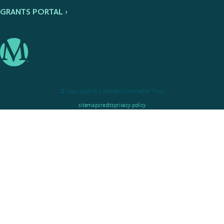
GRANTS PORTAL ›
© 2012–2026 M.J. Murdock Charitable Trust
sitemap
credits
privacy policy