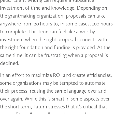
investment of time and knowledge. Depending on
the grantmaking organization, proposals can take
anywhere from 20 hours to, in some cases, 100 hours
to complete. This time can feel like a worthy
investment when the right proposal connects with
the right foundation and funding is provided. At the
same time, it can be frustrating when a proposal is
declined.
In an effort to maximize ROI and create efficiencies,
some organizations may be tempted to automate
their process, reusing the same language over and
over again. While this is smart in some aspects over
the short term, Tatum stresses that it’s critical that