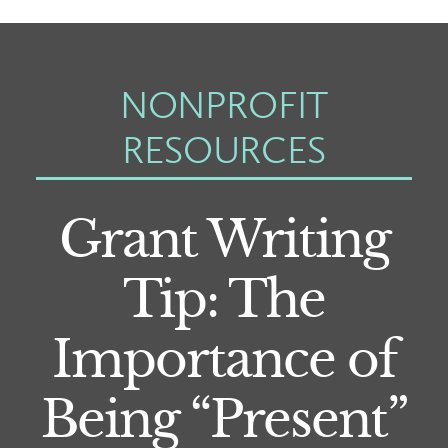
NONPROFIT
RESOURCES
Grant Writing
Tip: The
Importance of
Being “Present”