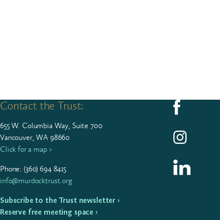
Contact the Trust:
Follow us on F
655
W. Colum­bia Way, Suite
700
Follow us on I
Vancouver, WA 98660
Click for a map ›
Follow us on L
Phone: (
360
)
694
8415
info@murdocktrust.org
Subscribe to the Trust newsletter ›
Reserve free meeting space ›