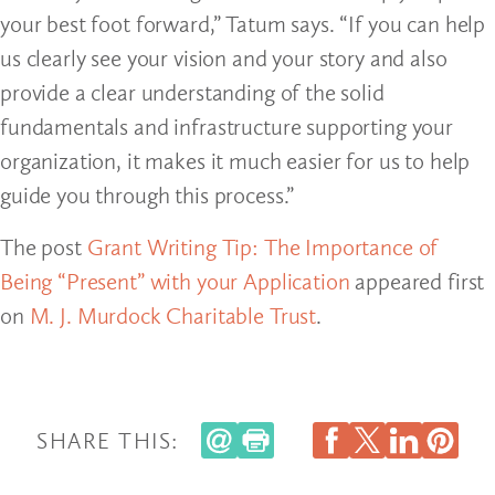
your best foot forward,” Tatum says. “If you can help
us clearly see your vision and your story and also
provide a clear understanding of the solid
fundamentals and infrastructure supporting your
organization, it makes it much easier for us to help
guide you through this process.”
The post
Grant Writing Tip: The Importance of
Being “Present” with your Application
appeared first
on
M. J. Murdock Charitable Trust
.
SHARE THIS: