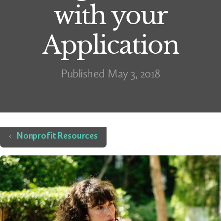
with your
Application
Published May 3, 2018
Home
Nonprofit Resources