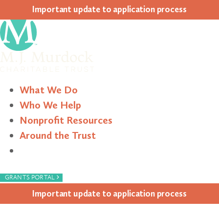
Impor­tant update to appli­ca­tion process
What We Do
Who We Help
Nonprofit Resources
Around the Trust
Search
›
GRANTS PORTAL
Impor­tant update to appli­ca­tion process