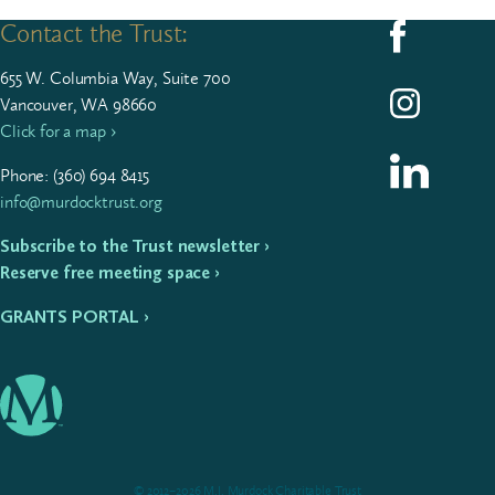
Contact the Trust:
Follow us on F
655
W. Colum­bia Way, Suite
700
Follow us on I
Vancouver, WA 98660
Click for a map ›
Follow us on L
Phone: (
360
)
694
8415
info@murdocktrust.org
Subscribe to the Trust newsletter ›
Reserve free meeting space ›
GRANTS PORTAL ›
© 2012–2026 M.J. Murdock Charitable Trust