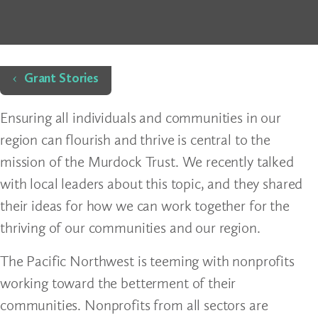
Home
Grant Stories
Ensuring all individuals and communities in our
region can flourish and thrive is central to the
mission of the Murdock Trust. We recently talked
with local leaders about this topic, and they shared
their ideas for how we can work together for the
thriving of our communities and our region.
The Pacific Northwest is teeming with nonprofits
working toward the betterment of their
communities. Nonprofits from all sectors are