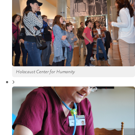
Holocaust Center for Humanity