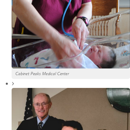
Cabinet Peaks Medical Center