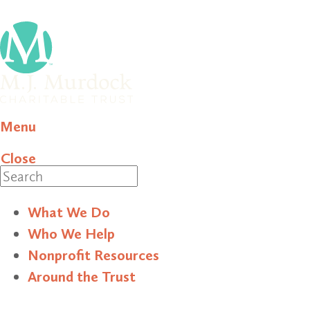
Menu
Close
Search
What We Do
Who We Help
Nonprofit Resources
Around the Trust