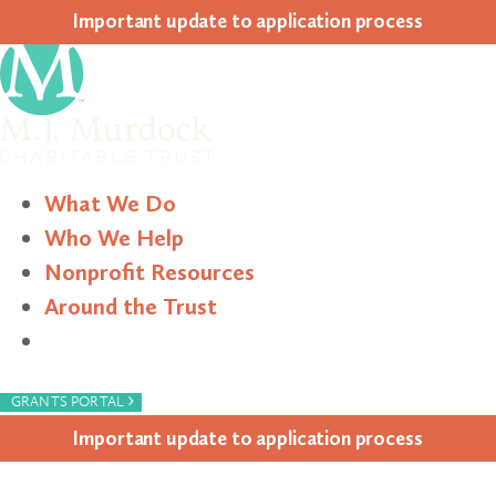
Impor­tant update to appli­ca­tion process
What We Do
Who We Help
Nonprofit Resources
Around the Trust
Search
›
GRANTS PORTAL
Impor­tant update to appli­ca­tion process