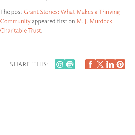
The post
Grant Stories: What Makes a Thriving
Community
appeared first on
M. J. Murdock
Charitable Trust
.
SHARE THIS: