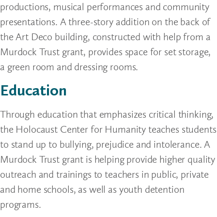
productions, musical performances and community
presentations. A three-story addition on the back of
the Art Deco building, constructed with help from a
Murdock Trust grant, provides space for set storage,
a green room and dressing rooms.
Education
Through education that emphasizes critical thinking,
the Holocaust Center for Humanity teaches students
to stand up to bullying, prejudice and intolerance. A
Murdock Trust grant is helping provide higher quality
outreach and trainings to teachers in public, private
and home schools, as well as youth detention
programs.