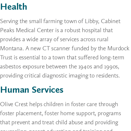
Health
Serving the small farming town of Libby, Cabinet
Peaks Medical Center is a robust hospital that
provides a wide array of services across rural
Montana. A new CT scanner funded by the Murdock
Trust is essential to a town that suffered long-term
asbestos exposure between the 1940s and 1990s,
providing critical diagnostic imaging to residents.
Human Services
Olive Crest helps children in foster care through
foster placement, foster home support, programs
that prevent and treat child abuse and providing