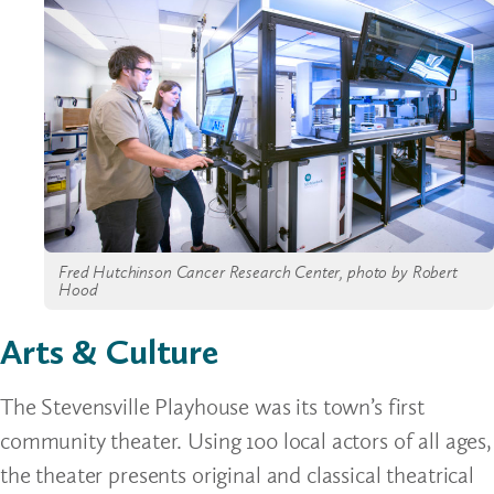
Fred Hutchinson Cancer Research Center, photo by Robert
Hood
Arts & Culture
The Stevensville Playhouse was its town’s first
community theater. Using 100 local actors of all ages,
the theater presents original and classical theatrical