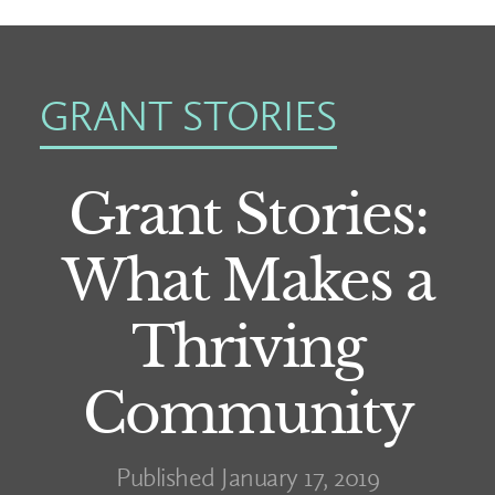
GRANT STORIES
Grant Stories:
What Makes a
Thriving
Community
Published January 17, 2019