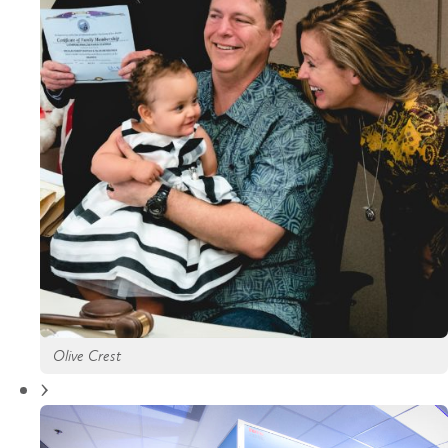
Olive Crest