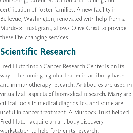
counseling, parent education and training and
certification of foster families. A new facility in
Bellevue, Washington, renovated with help from a
Murdock Trust grant, allows Olive Crest to provide
these life-changing services.
Scientific Research
Fred Hutchinson Cancer Research Center is on its
way to becoming a global leader in antibody-based
and immunotherapy research. Antibodies are used in
virtually all aspects of biomedical research. Many are
critical tools in medical diagnostics, and some are
useful in cancer treatment. A Murdock Trust helped
Fred Hutch acquire an antibody discovery
workstation to help further its research.