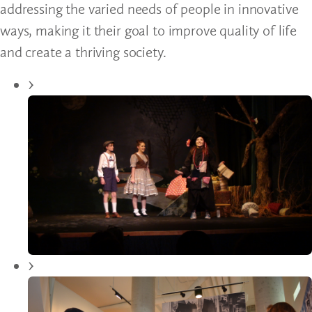
addressing the varied needs of people in innovative
ways, making it their goal to improve quality of life
and create a thriving society.