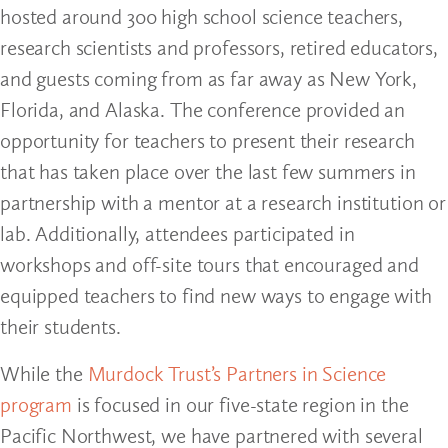
hosted around 300 high school science teachers,
research scientists and professors, retired educators,
and guests coming from as far away as New York,
Florida, and Alaska. The conference provided an
opportunity for teachers to present their research
that has taken place over the last few summers in
partnership with a mentor at a research institution or
lab. Additionally, attendees participated in
workshops and off-site tours that encouraged and
equipped teachers to find new ways to engage with
their students.
While the
Murdock Trust’s Partners in Science
program
is focused in our five-state region in the
Pacific Northwest, we have partnered with several