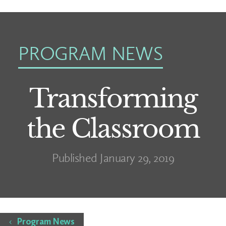
PROGRAM NEWS
Transforming
the Classroom
Published January 29, 2019
Home
Program News