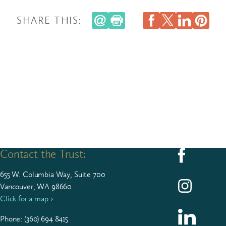
SHARE THIS:
Contact the Trust:
Follow us on F
655
W. Colum­bia Way, Suite
700
Follow us on I
Vancouver, WA 98660
Click for a map ›
Follow us on L
Phone: (
360
)
694
8415