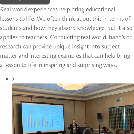
Real world experiences help bring educational
lessons to life. We often think about this in terms of
students and how they absorb knowledge, but it also
applies to teachers. Conducting real world, hand’s on
research can provide unique insight into subject
matter and interesting examples that can help bring
a lesson to life in inspiring and surprising ways.