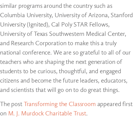
similar programs around the country such as
Columbia University, University of Arizona, Stanford
University (Ignited), Cal Poly STAR Fellows,
University of Texas Southwestern Medical Center,
and Research Corporation to make this a truly
national conference. We are so grateful to all of our
teachers who are shaping the next generation of
students to be curious, thoughtful, and engaged
citizens and become the future leaders, educators,
and scientists that will go on to do great things.
The post
Transforming the Classroom
appeared first
on
M. J. Murdock Charitable Trust
.