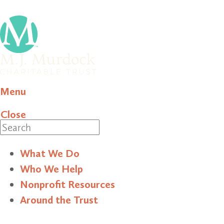
Menu
Close
Search
What We Do
Who We Help
Nonprofit Resources
Around the Trust