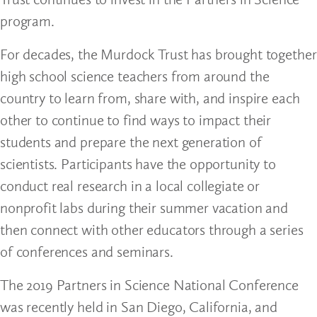
program.
For decades, the Murdock Trust has brought together
high school science teachers from around the
country to learn from, share with, and inspire each
other to continue to find ways to impact their
students and prepare the next generation of
scientists. Participants have the opportunity to
conduct real research in a local collegiate or
nonprofit labs during their summer vacation and
then connect with other educators through a series
of conferences and seminars.
The 2019 Partners in Science National Conference
was recently held in San Diego, California, and