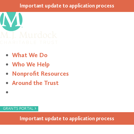
Impor­tant update to appli­ca­tion process
What We Do
Who We Help
Nonprofit Resources
Around the Trust
Search
›
GRANTS PORTAL
Impor­tant update to appli­ca­tion process