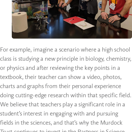
For example, imagine a scenario where a high school
class is studying a new principle in biology, chemistry,
or physics and after reviewing the key points in a
textbook, their teacher can show a video, photos,
charts and graphs from their personal experience
doing cutting-edge research within that specific field.
We believe that teachers play a significant role in a
student’s interest in engaging with and pursuing
fields in the sciences, and that’s why the Murdock
Trust continues to invest in the Partners in Science