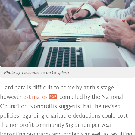
Photo by Helloquence on Unsplash
Hard data is difficult to come by at this stage,
however
estimates
compiled by the National
Council on Nonprofits suggests that the revised
policies regarding charitable deductions could cost
the nonprofit community $13 billion per year
impacting programs and projects as well as resulting