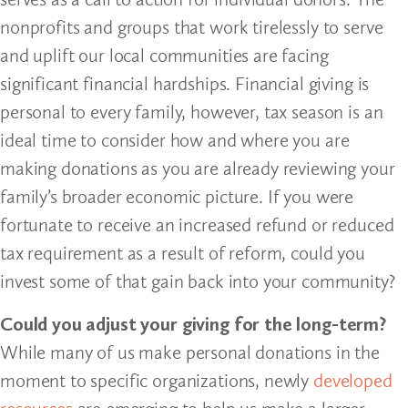
nonprofits and groups that work tirelessly to serve
and uplift our local communities are facing
significant financial hardships. Financial giving is
personal to every family, however, tax season is an
ideal time to consider how and where you are
making donations as you are already reviewing your
family’s broader economic picture. If you were
fortunate to receive an increased refund or reduced
tax requirement as a result of reform, could you
invest some of that gain back into your community?
Could you adjust your giving for the long-term?
While many of us make personal donations in the
moment to specific organizations, newly
developed