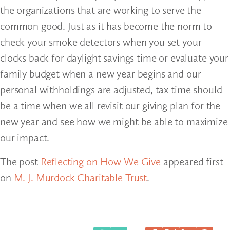
the organizations that are working to serve the
common good. Just as it has become the norm to
check your smoke detectors when you set your
clocks back for daylight savings time or evaluate your
family budget when a new year begins and our
personal withholdings are adjusted, tax time should
be a time when we all revisit our giving plan for the
new year and see how we might be able to maximize
our impact.
The post
Reflecting on How We Give
appeared first
on
M. J. Murdock Charitable Trust
.