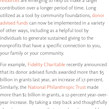
resources
are emerging to help us make a larger
contribution over a longer period of time. Long
utilized as a tool by community foundations,
donor
advised funds
can now be implemented in a variety
of other ways, including as a helpful tool by
individuals to generate sustained giving to the
nonprofits that have a specific connection to you,
your family or your community.
For example,
Fidelity Charitable
recently announced
that its donor advised funds awarded more than $5
billion in grants last year, an increase of 17-percent.
Similarly, the
National Philanthropic Trust
made
more than $1 billion in grants, a 12-percent year-over-
year increase. By taking a step back and thoughtfully