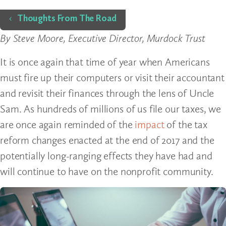
Home
Thoughts From The Road
By Steve Moore, Executive Director, Murdock Trust
It is once again that time of year when Americans
must fire up their computers or visit their accountant
and revisit their finances through the lens of Uncle
Sam. As hundreds of millions of us file our taxes, we
are once again reminded of the
impact
of the tax
reform changes enacted at the end of 2017 and the
potentially long-ranging effects they have had and
will continue to have on the nonprofit community.