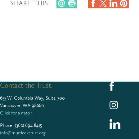
SHARE THIS:
Contact the Trust:
Follow us on F
655
W. Colum­bia Way, Suite
700
Follow us on I
Vancouver, WA 98660
Click for a map ›
Follow us on L
Phone: (
360
)
694
8415
info@murdocktrust.org