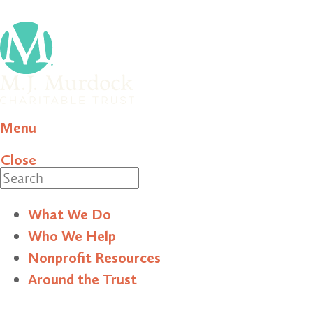
Menu
Close
Search
What We Do
Who We Help
Nonprofit Resources
Around the Trust