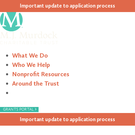
Impor­tant update to appli­ca­tion process
What We Do
Who We Help
Nonprofit Resources
Around the Trust
Search
›
GRANTS PORTAL
Impor­tant update to appli­ca­tion process