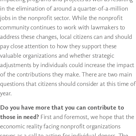
in the elimination of around a quarter-of-a-million
jobs in the nonprofit sector. While the nonprofit
community continues to work with lawmakers to
address these changes, local citizens can and should
pay close attention to how they support these
valuable organizations and whether strategic
adjustments by individuals could increase the impact
of the contributions they make. There are two main
questions that citizens should consider at this time of
year.
Do you have more that you can contribute to
those in need?
First and foremost, we hope that the
economic reality facing nonprofit organizations
serves as a call to action for individual donors. The