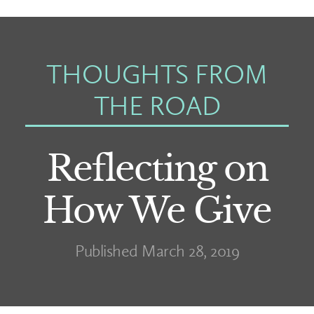
THOUGHTS FROM
THE ROAD
Reflecting on
How We Give
Published March 28, 2019