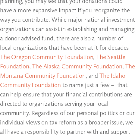
planning, you may see that your donations could
have a more expansive impact if you reorganize the
way you contribute. While major national investment
organizations can assist in establishing and managing
a donor advised fund, there are also a number of
local organizations that have been at it for decades–
The Oregon Community Foundation
,
The Seattle
Foundation
,
The Alaska Community Foundation
,
The
Montana Community Foundation
, and
The Idaho
Community Foundation
to name just a few – that
can help ensure that your financial contributions are
directed to organizations serving your local
community. Regardless of our personal politics or our
individual views on tax reform as a broader issue, we
all have a responsibility to partner with and support