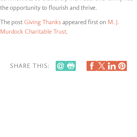
the opportunity to flourish and thrive.
The post
Giving Thanks
appeared first on
M. J.
Murdock Charitable Trust
.
SHARE THIS: