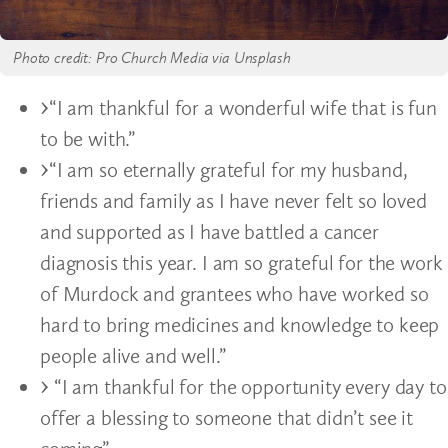
Photo credit: Pro Church Media via Unsplash
“I am thankful for a wonderful wife that is fun
to be with.”
“I am so eternally grateful for my husband,
friends and family as I have never felt so loved
and supported as I have battled a cancer
diagnosis this year. I am so grateful for the work
of Murdock and grantees who have worked so
hard to bring medicines and knowledge to keep
people alive and well.”
“I am thankful for the opportunity every day to
offer a blessing to someone that didn’t see it