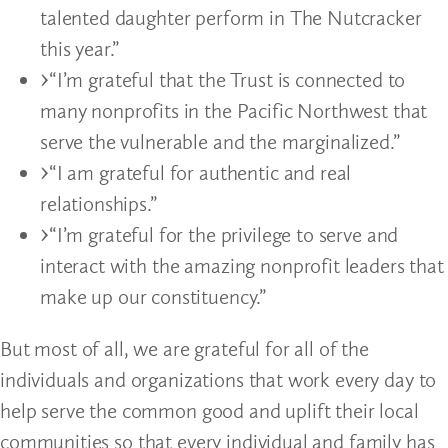
talented daughter perform in The Nutcracker
this year.”
“I’m grateful that the Trust is connected to
many nonprofits in the Pacific Northwest that
serve the vulnerable and the marginalized.”
“I am grateful for authentic and real
relationships.”
“I’m grateful for the privilege to serve and
interact with the amazing nonprofit leaders that
make up our constituency.”
But most of all, we are grateful for all of the
individuals and organizations that work every day to
help serve the common good and uplift their local
communities so that every individual and family has