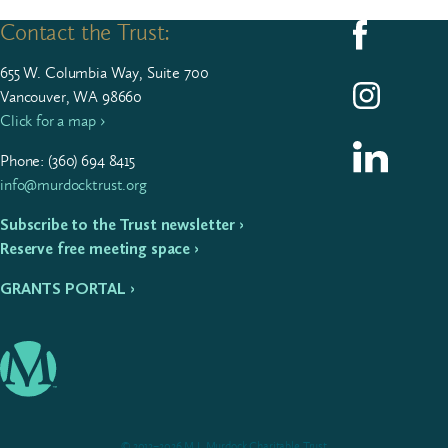
Contact the Trust:
Follow us on F
655
W. Colum­bia Way, Suite
700
Follow us on I
Vancouver, WA 98660
Click for a map ›
Follow us on L
Phone: (
360
)
694
8415
info@murdocktrust.org
Subscribe to the Trust newsletter ›
Reserve free meeting space ›
GRANTS PORTAL ›
© 2012–2026 M.J. Murdock Charitable Trust