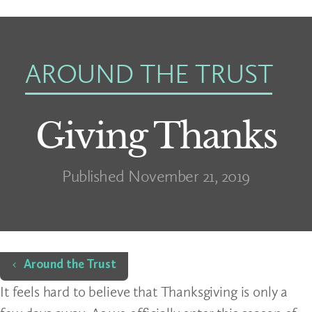
AROUND THE TRUST
Giving Thanks
Published November 21, 2019
Home
Around the Trust
It feels hard to believe that Thanksgiving is only a