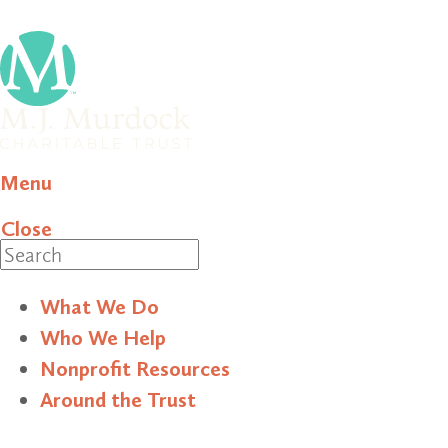
Menu
Close
Search
What We Do
Who We Help
Nonprofit Resources
Around the Trust