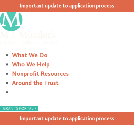
Impor­tant update to appli­ca­tion process
What We Do
Who We Help
Nonprofit Resources
Around the Trust
Search
›
GRANTS PORTAL
Impor­tant update to appli­ca­tion process