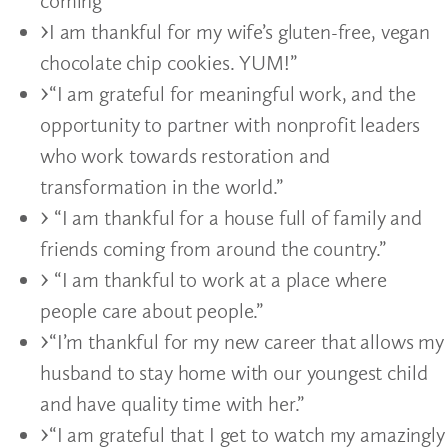
coming”
I am thankful for my wife’s gluten-free, vegan
chocolate chip cookies. YUM!”
“I am grateful for meaningful work, and the
opportunity to partner with nonprofit leaders
who work towards restoration and
transformation in the world.”
“I am thankful for a house full of family and
friends coming from around the country.”
“I am thankful to work at a place where
people care about people.”
“I’m thankful for my new career that allows my
husband to stay home with our youngest child
and have quality time with her.”
“I am grateful that I get to watch my amazingly