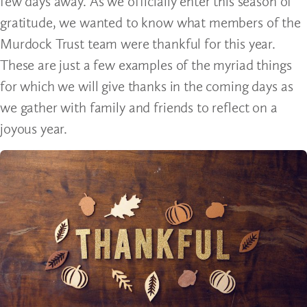
few days away. As we officially enter this season of
gratitude, we wanted to know what members of the
Murdock Trust team were thankful for this year.
These are just a few examples of the myriad things
for which we will give thanks in the coming days as
we gather with family and friends to reflect on a
joyous year.