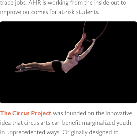
trade jobs. AHR is working from the inside out to
improve outcomes for at-risk students.
The Circus Project
was founded on the innovative
idea that circus arts can benefit marginalized youth
in unprecedented ways. Originally designed to