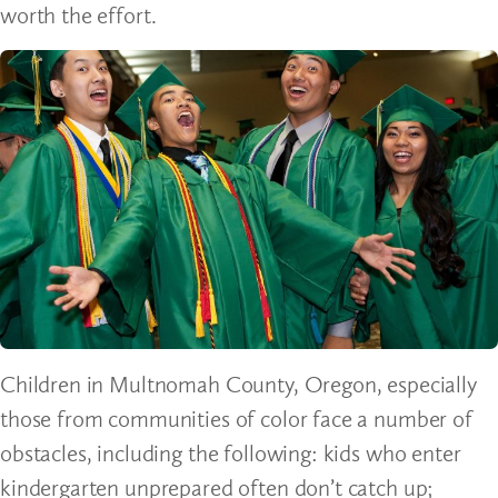
worth the effort.
Children in Multnomah County, Oregon, especially
those from communities of color face a number of
obstacles, including the following: kids who enter
kindergarten unprepared often don’t catch up;