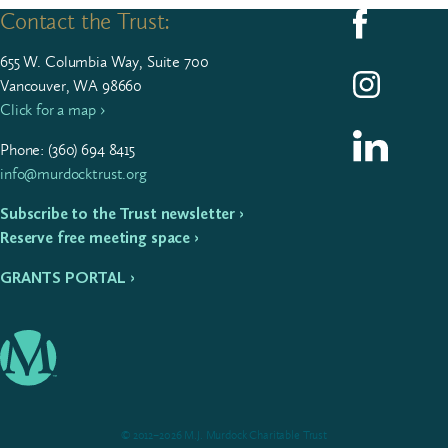
Contact the Trust:
Follow us on F
655
W. Colum­bia Way, Suite
700
Follow us on I
Vancouver, WA 98660
Click for a map ›
Follow us on L
Phone: (
360
)
694
8415
info@murdocktrust.org
Subscribe to the Trust newsletter ›
Reserve free meeting space ›
GRANTS PORTAL ›
© 2012–2026 M.J. Murdock Charitable Trust