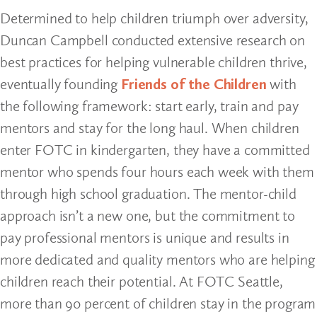
Determined to help children triumph over adversity,
Duncan Campbell conducted extensive research on
best practices for helping vulnerable children thrive,
eventually founding
Friends of the Children
with
the following framework: start early, train and pay
mentors and stay for the long haul. When children
enter FOTC in kindergarten, they have a committed
mentor who spends four hours each week with them
through high school graduation. The mentor-child
approach isn’t a new one, but the commitment to
pay professional mentors is unique and results in
more dedicated and quality mentors who are helping
children reach their potential. At FOTC Seattle,
more than 90 percent of children stay in the program