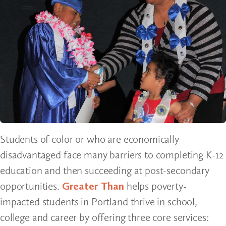
Students of color or who are economically
disadvantaged face many barriers to completing K-12
education and then succeeding at post-secondary
opportunities.
Greater Than
helps poverty-
impacted students in Portland thrive in school,
college and career by offering three core services: