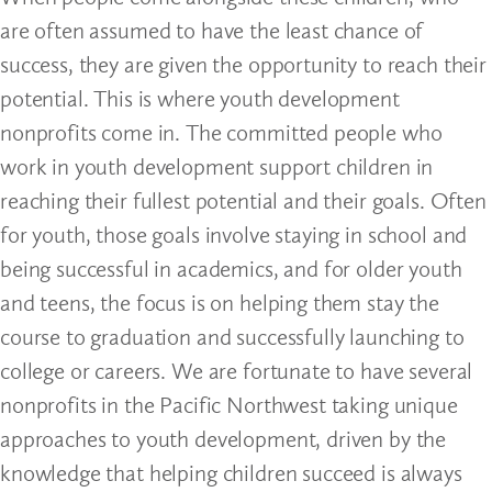
are often assumed to have the least chance of
success, they are given the opportunity to reach their
potential. This is where youth development
nonprofits come in. The committed people who
work in youth development support children in
reaching their fullest potential and their goals. Often
for youth, those goals involve staying in school and
being successful in academics, and for older youth
and teens, the focus is on helping them stay the
course to graduation and successfully launching to
college or careers. We are fortunate to have several
nonprofits in the Pacific Northwest taking unique
approaches to youth development, driven by the
knowledge that helping children succeed is always