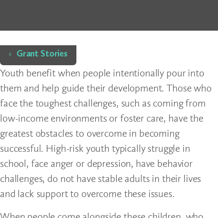
Home
Grant Stories
Youth benefit when people intentionally pour into
them and help guide their development. Those who
face the toughest challenges, such as coming from
low-income environments or foster care, have the
greatest obstacles to overcome in becoming
successful. High-risk youth typically struggle in
school, face anger or depression, have behavior
challenges, do not have stable adults in their lives
and lack support to overcome these issues.
When people come alongside these children, who