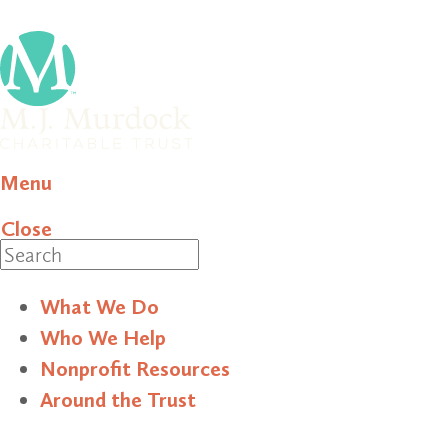
Menu
Close
Search
What We Do
Who We Help
Nonprofit Resources
Around the Trust