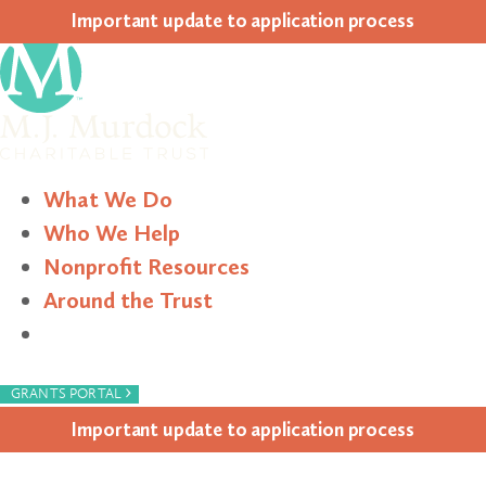
Impor­tant update to appli­ca­tion process
What We Do
Who We Help
Nonprofit Resources
Around the Trust
Search
›
GRANTS PORTAL
Impor­tant update to appli­ca­tion process