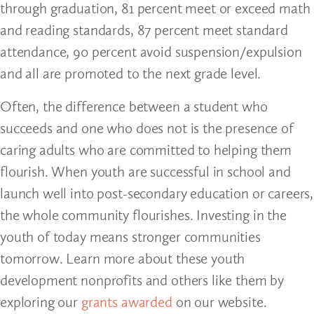
through graduation, 81 percent meet or exceed math
and reading standards, 87 percent meet standard
attendance, 90 percent avoid suspension/expulsion
and all are promoted to the next grade level.
Often, the difference between a student who
succeeds and one who does not is the presence of
caring adults who are committed to helping them
flourish. When youth are successful in school and
launch well into post-secondary education or careers,
the whole community flourishes. Investing in the
youth of today means stronger communities
tomorrow. Learn more about these youth
development nonprofits and others like them by
exploring our
grants awarded
on our website.