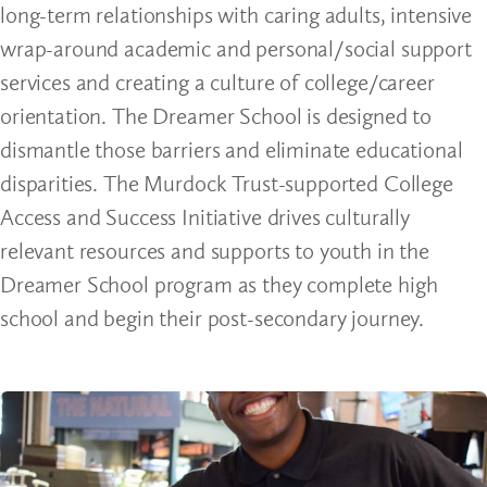
long-term relationships with caring adults, intensive
wrap-around academic and personal/social support
services and creating a culture of college/career
orientation. The Dreamer School is designed to
dismantle those barriers and eliminate educational
disparities. The Murdock Trust-supported College
Access and Success Initiative drives culturally
relevant resources and supports to youth in the
Dreamer School program as they complete high
school and begin their post-secondary journey.