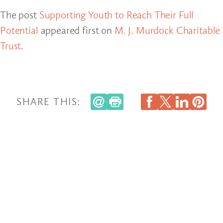
The post
Supporting Youth to Reach Their Full
Potential
appeared first on
M. J. Murdock Charitable
Trust
.
SHARE THIS: