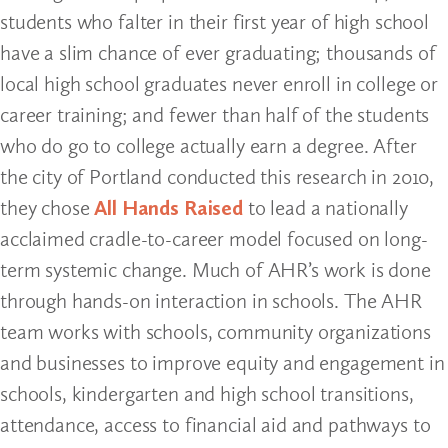
students who falter in their first year of high school
have a slim chance of ever graduating; thousands of
local high school graduates never enroll in college or
career training; and fewer than half of the students
who do go to college actually earn a degree. After
the city of Portland conducted this research in 2010,
they chose
All Hands Raised
to lead a nationally
acclaimed cradle-to-career model focused on long-
term systemic change. Much of AHR’s work is done
through hands-on interaction in schools. The AHR
team works with schools, community organizations
and businesses to improve equity and engagement in
schools, kindergarten and high school transitions,
attendance, access to financial aid and pathways to