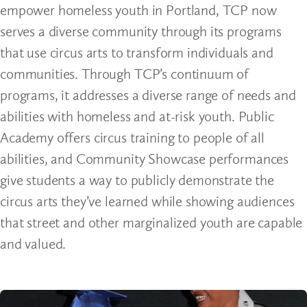
empower homeless youth in Portland, TCP now
serves a diverse community through its programs
that use circus arts to transform individuals and
communities. Through TCP’s continuum of
programs, it addresses a diverse range of needs and
abilities with homeless and at-risk youth. Public
Academy offers circus training to people of all
abilities, and Community Showcase performances
give students a way to publicly demonstrate the
circus arts they’ve learned while showing audiences
that street and other marginalized youth are capable
and valued.