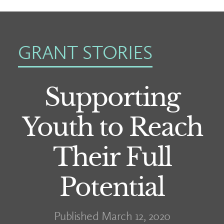
GRANT STORIES
Supporting
Youth to Reach
Their Full
Potential
Published March 12, 2020