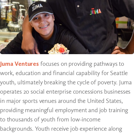
Juma Ventures
focuses on providing pathways to
work, education and financial capability for Seattle
youth, ultimately breaking the cycle of poverty. Juma
operates 20 social enterprise concessions businesses
in major sports venues around the United States,
providing meaningful employment and job training
to thousands of youth from low-income
backgrounds. Youth receive job experience along