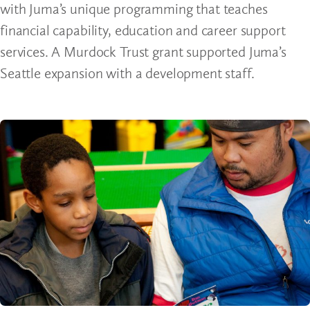
with Juma’s unique programming that teaches
financial capability, education and career support
services. A Murdock Trust grant supported Juma’s
Seattle expansion with a development staff.