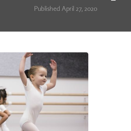
Published April 27, 2020