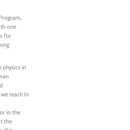
 Program,
ith one
s for
mong
 physics in
eman
nd
 we teach in
or in the
t the