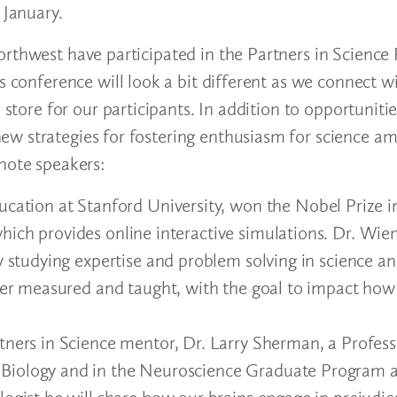
 January.
orthwest have participated in the Partners in Science
s conference will look a bit different as we connect w
 store for our participants. In addition to opportunitie
ew strategies for fostering enthusiasm for science a
ynote speakers:
cation at Stanford University, won the Nobel Prize in
hich provides online interactive simulations. Dr. Wi
y studying expertise and problem solving in science a
tter measured and taught, with the goal to impact how
ners in Science mentor, Dr. Larry Sherman, a Profess
Biology and in the Neuroscience Graduate Program a