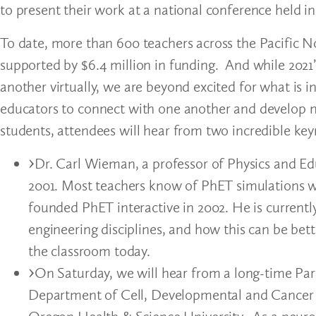
to present their work at a national conference held in
To date, more than 600 teachers across the Pacific N
supported by $6.4 million in funding. And while 2021’
another virtually, we are beyond excited for what is in
educators to connect with one another and develop n
students, attendees will hear from two incredible ke
Dr. Carl Wieman, a professor of Physics and Edu
2001. Most teachers know of PhET simulations w
founded PhET interactive in 2002. He is currentl
engineering disciplines, and how this can be be
the classroom today.
On Saturday, we will hear from a long-time Part
Department of Cell, Developmental and Cancer 