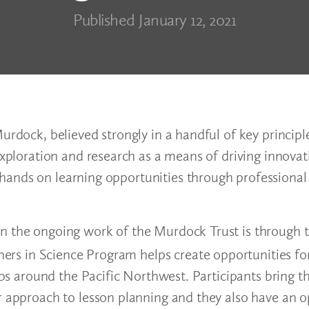
Published January 12, 2021
Murdock, believed strongly in a handful of key princip
exploration and research as a means of driving innovat
hands on learning opportunities through professional
in the ongoing work of the Murdock Trust is through 
ners in Science Program helps create opportunities fo
labs around the Pacific Northwest. Participants bring 
ir approach to lesson planning and they also have an 