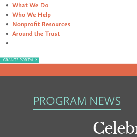
What We Do
Who We Help
Nonprofit Resources
Around the Trust
Search
›
GRANTS PORTAL
PROGRAM NEWS
Celebr