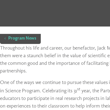
Home
Program News
Throughout his life and career, our benefactor, Jack 
them were a staunch belief in the value of scientific 
the common good and the importance of facilitating 
partnerships.
One of the ways we continue to pursue these values 
st
in Science Program. Celebrating its 31
year, the Part
educators to participate in real research projects in 
on experiences to their classroom to help inform the