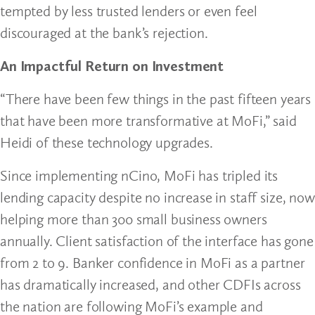
tempted by less trusted lenders or even feel
discouraged at the bank’s rejection.
An Impactful Return on Investment
“There have been few things in the past fifteen years
that have been more transformative at MoFi,” said
Heidi of these technology upgrades.
Since implementing nCino, MoFi has tripled its
lending capacity despite no increase in staff size, now
helping more than 300 small business owners
annually. Client satisfaction of the interface has gone
from 2 to 9. Banker confidence in MoFi as a partner
has dramatically increased, and other CDFIs across
the nation are following MoFi’s example and