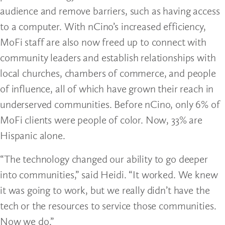
audience and remove barriers, such as having access
to a computer. With nCino’s increased efficiency,
MoFi staff are also now freed up to connect with
community leaders and establish relationships with
local churches, chambers of commerce, and people
of influence, all of which have grown their reach in
underserved communities. Before nCino, only 6% of
MoFi clients were people of color. Now, 33% are
Hispanic alone.
“The technology changed our ability to go deeper
into communities,” said Heidi. “It worked. We knew
it was going to work, but we really didn’t have the
tech or the resources to service those communities.
Now we do.”