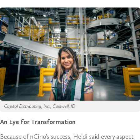
Capitol Distributing, Inc., Caldwell, ID
An Eye for Transformation
Because of nCino’s success, Heidi said every aspect