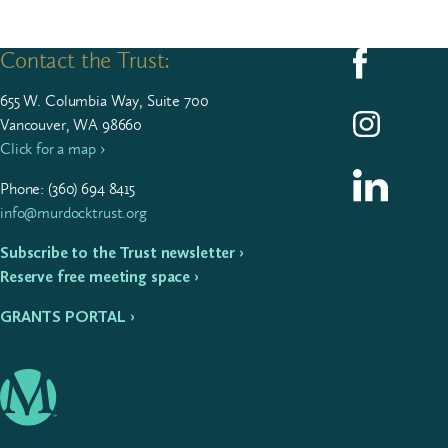
Contact the Trust:
Follow us on F
655
W. Colum­bia Way, Suite
700
Follow us on I
Vancouver, WA 98660
Click for a map ›
Follow us on L
Phone: (
360
)
694
8415
info@murdocktrust.org
Subscribe to the Trust newsletter ›
Reserve free meeting space ›
GRANTS PORTAL ›