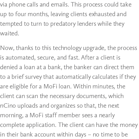
via phone calls and emails. This process could take
up to four months, leaving clients exhausted and
tempted to turn to predatory lenders while they
waited.
Now, thanks to this technology upgrade, the process
is automated, secure, and fast. After a client is
denied a loan at a bank, the banker can direct them
to a brief survey that automatically calculates if they
are eligible for a MoFi loan. Within minutes, the
client can scan the necessary documents, which
nCino uploads and organizes so that, the next
morning, a MoFi staff member sees a nearly
complete application. The client can have the money
in their bank account within days – no time to be