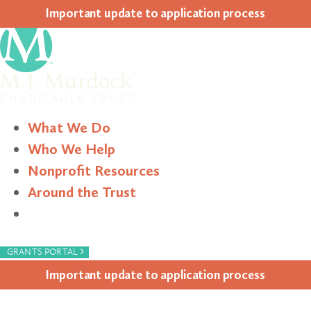
Impor­tant update to appli­ca­tion process
What We Do
Who We Help
Nonprofit Resources
Around the Trust
Search
›
GRANTS PORTAL
Impor­tant update to appli­ca­tion process