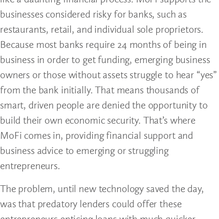
businesses considered risky for banks, such as
restaurants, retail, and individual sole proprietors.
Because most banks require 24 months of being in
business in order to get funding, emerging business
owners or those without assets struggle to hear “yes”
from the bank initially. That means thousands of
smart, driven people are denied the opportunity to
build their own economic security. That’s where
MoFi comes in, providing financial support and
business advice to emerging or struggling
entrepreneurs.
The problem, until new technology saved the day,
was that predatory lenders could offer these
entrepreneurs enticing loans with much quicker