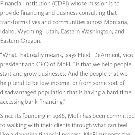
Financial Institution (CDFI) whose mission is to
provide financing and business consulting that
transforms lives and communities across Montana,
Idaho, Wyoming, Utah, Eastern Washington, and
Eastern Oregon.
“What that really means,” says Heidi DeArment, vice
president and CFO of MoFi, “is that we help people
start and grow businesses. And the people that we
help tend to be low income, or from some sort of
disadvantaged population that is having a hard time
accessing bank financing.”
Since its founding in 1986, MoFi has been committed
to walking with their clients through what can feel
like a daunting financial process. MoFi supports the