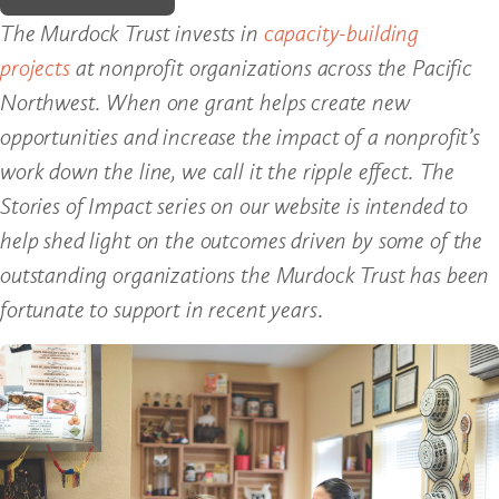
The Murdock Trust invests in
capacity-building
projects
at nonprofit organizations across the Pacific
Northwest. When one grant helps create new
opportunities and increase the impact of a nonprofit’s
work down the line, we call it the ripple effect. The
Stories of Impact series on our website is intended to
help shed light on the outcomes driven by some of the
outstanding organizations the Murdock Trust has been
fortunate to support in recent years
.