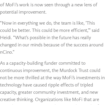
of MoFi’s work is now seen through a new lens of
potential improvement.
“Now in everything we do, the team is like, ‘This
could be better. This could be more efficient,’” said
Heidi. “What’s possible in the future has really
changed in our minds because of the success around
nCino.”
As a capacity-building funder committed to
continuous improvement, the Murdock Trust could
not be more thrilled at the way MoFi’s investments in
technology have caused ripple effects of tripled
capacity, greater community investment, and new
creative thinking. Organizations like MoFi that are