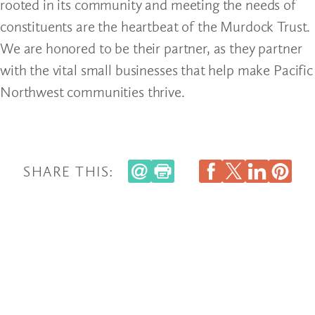
rooted in its community and meeting the needs of
constituents are the heartbeat of the Murdock Trust.
We are honored to be their partner, as they partner
with the vital small businesses that help make Pacific
Northwest communities thrive.
SHARE THIS: