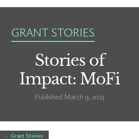
GRANT STORIES
Stories of
Impact: MoFi
Published March 9, 2023
Home
Grant Stories