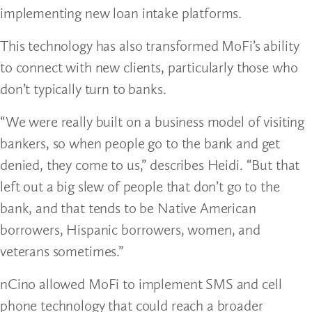
implementing new loan intake platforms.
This technology has also transformed MoFi’s ability
to connect with new clients, particularly those who
don’t typically turn to banks.
“We were really built on a business model of visiting
bankers, so when people go to the bank and get
denied, they come to us,” describes Heidi. “But that
left out a big slew of people that don’t go to the
bank, and that tends to be Native American
borrowers, Hispanic borrowers, women, and
veterans sometimes.”
nCino allowed MoFi to implement SMS and cell
phone technology that could reach a broader