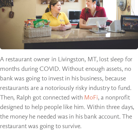
A restaurant owner in Livingston, MT, lost sleep for
months during COVID. Without enough assets, no
bank was going to invest in his business, because
restaurants are a notoriously risky industry to fund.
Then, Ralph got connected with
MoFi
, a nonprofit
designed to help people like him. Within three days,
the money he needed was in his bank account. The
restaurant was going to survive.