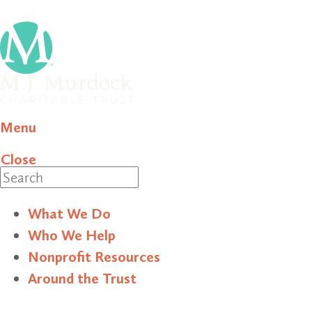
Menu
Close
Search
What We Do
Who We Help
Nonprofit Resources
Around the Trust