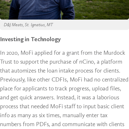
D&J Meats, St. Ignatius, MT
Investing in Technology
In 2020, MoFi applied for a grant from the Murdock
Trust to support the purchase of nCino, a platform
that automizes the loan intake process for clients.
Previously, like other CDFIs, MoFi had no centralized
place for applicants to track progress, upload files,
and get quick answers. Instead, it was a laborious
process that needed MoFi staff to input basic client
info as many as six times, manually enter tax
numbers from PDFs, and communicate with clients