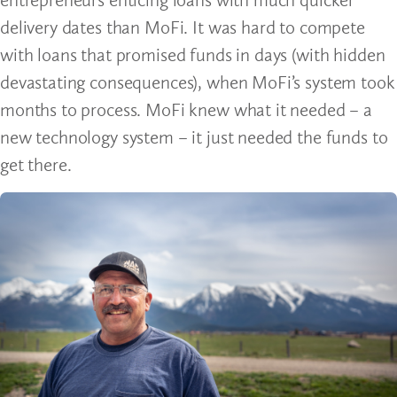
delivery dates than MoFi. It was hard to compete
with loans that promised funds in days (with hidden
devastating consequences), when MoFi’s system took
months to process. MoFi knew what it needed – a
new technology system – it just needed the funds to
get there.