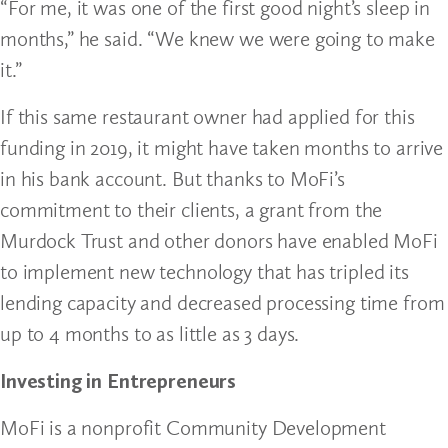
“For me, it was one of the first good night’s sleep in
months,” he said. “We knew we were going to make
it.”
If this same restaurant owner had applied for this
funding in 2019, it might have taken months to arrive
in his bank account. But thanks to MoFi’s
commitment to their clients, a grant from the
Murdock Trust and other donors have enabled MoFi
to implement new technology that has tripled its
lending capacity and decreased processing time from
up to 4 months to as little as 3 days.
Investing in Entrepreneurs
MoFi is a nonprofit Community Development