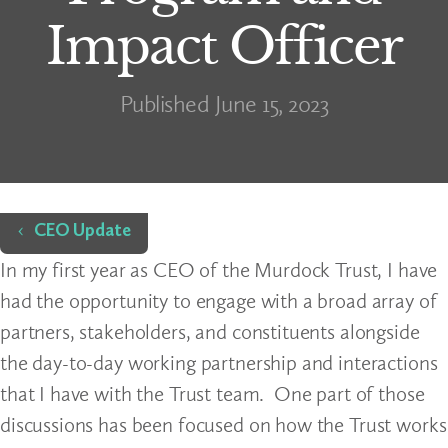
Impact Officer
Published June 15, 2023
Home
CEO Update
In my first year as CEO of the Murdock Trust, I have
had the opportunity to engage with a broad array of
partners, stakeholders, and constituents alongside
the day-to-day working partnership and interactions
that I have with the Trust team. One part of those
discussions has been focused on how the Trust works