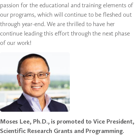
passion for the educational and training elements of
our programs, which will continue to be fleshed out
through year-end. We are thrilled to have her
continue leading this effort through the next phase
of our work!
Moses Lee, Ph.D., is promoted to Vice President,
Scientific Research Grants and Programming.