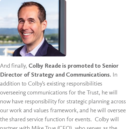
And finally,
Colby Reade is promoted to Senior
Director of Strategy and Communications.
In
addition to Colby’s existing responsibilities
overseeing communications for the Trust, he will
now have responsibility for strategic planning across
our work and values framework, and he will oversee
the shared service function for events. Colby will
partner with Mike True (CFO), who serves as the