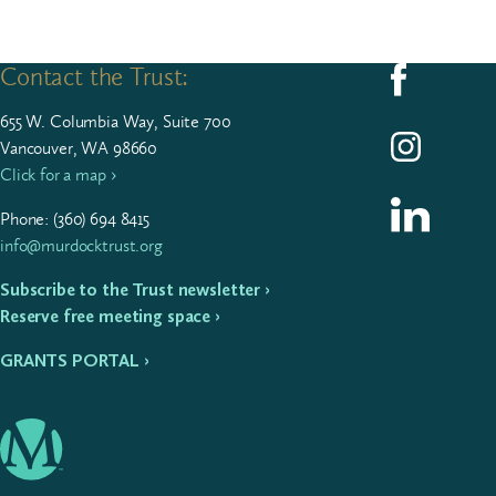
Contact the Trust:
Follow us on F
655
W. Colum­bia Way, Suite
700
Follow us on I
Vancouver, WA 98660
Click for a map ›
Follow us on L
Phone: (
360
)
694
8415
info@murdocktrust.org
Subscribe to the Trust newsletter ›
Reserve free meeting space ›
GRANTS PORTAL ›