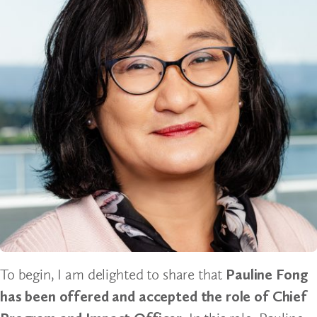
To begin, I am delighted to share that
Pauline Fong
has been offered and accepted the role of Chief