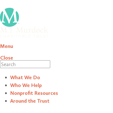
Menu
Close
Search
What We Do
Who We Help
Nonprofit Resources
Around the Trust