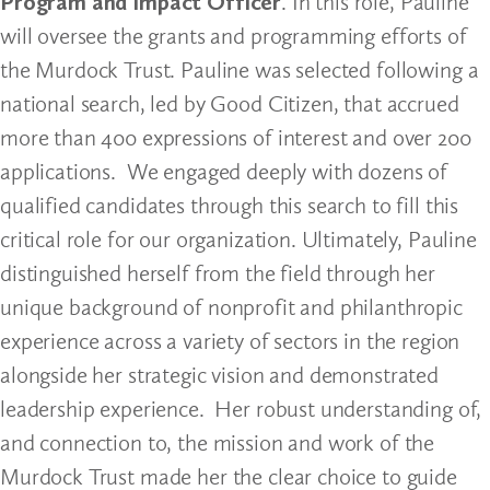
Program and Impact Officer
. In this role, Pauline
will oversee the grants and programming efforts of
the Murdock Trust. Pauline was selected following a
national search, led by Good Citizen, that accrued
more than 400 expressions of interest and over 200
applications. We engaged deeply with dozens of
qualified candidates through this search to fill this
critical role for our organization. Ultimately, Pauline
distinguished herself from the field through her
unique background of nonprofit and philanthropic
experience across a variety of sectors in the region
alongside her strategic vision and demonstrated
leadership experience. Her robust understanding of,
and connection to, the mission and work of the
Murdock Trust made her the clear choice to guide