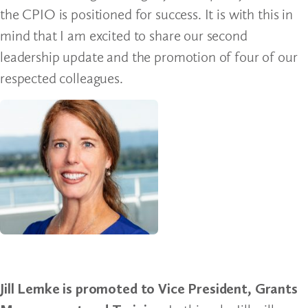
the CPIO is positioned for success. It is with this in
mind that I am excited to share our second
leadership update and the promotion of four of our
respected colleagues.
Jill Lemke is promoted to Vice President, Grants