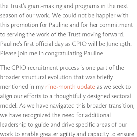
the Trust’s grant-making and programs in the next
season of our work. We could not be happier with
this promotion for Pauline and for her commitment
to serving the work of the Trust moving forward.
Pauline’s first official day as CPIO will be June 19th.
Please join me in congratulating Pauline!
The CPIO recruitment process is one part of the
broader structural evolution that was briefly
mentioned in my
nine-month update
as we seek to
align our efforts to a thoughtfully designed sectoral
model. As we have navigated this broader transition,
we have recognized the need for additional
leadership to guide and drive specific areas of our
work to enable greater agility and capacity to ensure