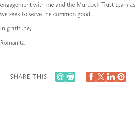
engagement with me and the Murdock Trust team as
we seek to serve the common good.
In gratitude,
Romanita
SHARE THIS: