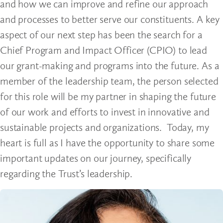
and how we can improve and refine our approach
and processes to better serve our constituents. A key
aspect of our next step has been the search for a
Chief Program and Impact Officer (CPIO) to lead
our grant-making and programs into the future. As a
member of the leadership team, the person selected
for this role will be my partner in shaping the future
of our work and efforts to invest in innovative and
sustainable projects and organizations. Today, my
heart is full as I have the opportunity to share some
important updates on our journey, specifically
regarding the Trust’s leadership.