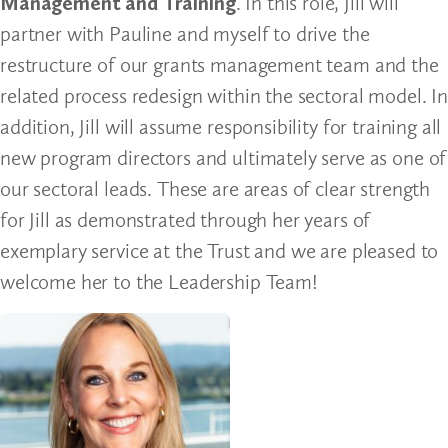
Management and Training
. In this role, Jill will
partner with Pauline and myself to drive the
restructure of our grants management team and the
related process redesign within the sectoral model. In
addition, Jill will assume responsibility for training all
new program directors and ultimately serve as one of
our sectoral leads. These are areas of clear strength
for Jill as demonstrated through her years of
exemplary service at the Trust and we are pleased to
welcome her to the Leadership Team!