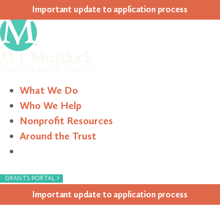
Impor­tant update to appli­ca­tion process
What We Do
Who We Help
Nonprofit Resources
Around the Trust
Search
›
GRANTS PORTAL
Impor­tant update to appli­ca­tion process