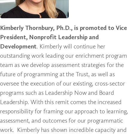
Kimberly Thornbury, Ph.D., is promoted to Vice
President, Nonprofit Leadership and
Development
. Kimberly will continue her
outstanding work leading our enrichment program
team as we develop assessment strategies for the
future of programming at the Trust, as well as
oversee the execution of our existing, cross-sector
programs such as Leadership Now and Board
Leadership. With this remit comes the increased
responsibility for framing our approach to learning,
assessment, and outcomes for our programmatic
work. Kimberly has shown incredible capacity and