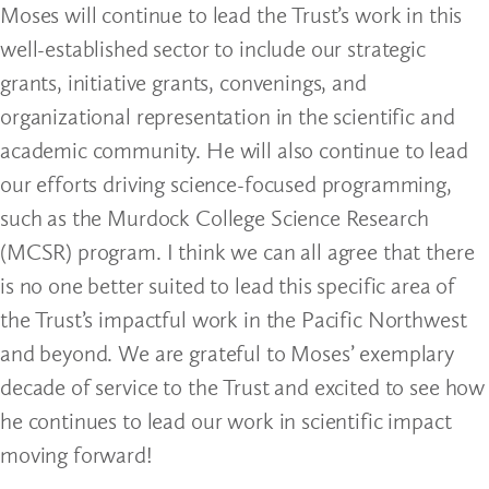
Moses will continue to lead the Trust’s work in this
well-established sector to include our strategic
grants, initiative grants, convenings, and
organizational representation in the scientific and
academic community. He will also continue to lead
our efforts driving science-focused programming,
such as the Murdock College Science Research
(MCSR) program. I think we can all agree that there
is no one better suited to lead this specific area of
the Trust’s impactful work in the Pacific Northwest
and beyond. We are grateful to Moses’ exemplary
decade of service to the Trust and excited to see how
he continues to lead our work in scientific impact
moving forward!