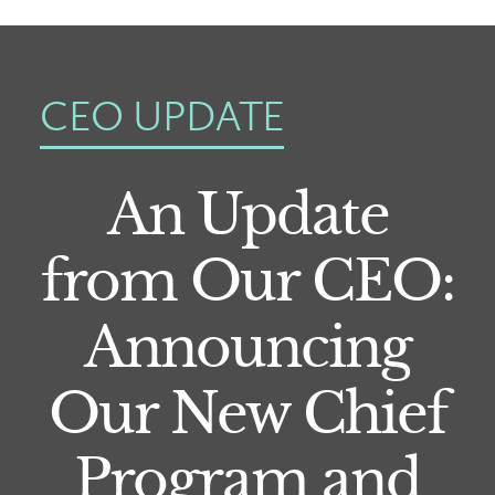
CEO UPDATE
An Update
from Our CEO:
Announcing
Our New Chief
Program and