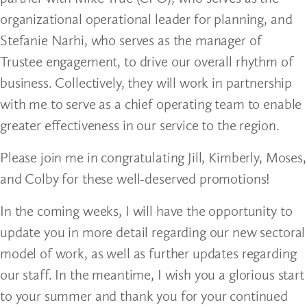
organizational operational leader for planning, and
Stefanie Narhi, who serves as the manager of
Trustee engagement, to drive our overall rhythm of
business. Collectively, they will work in partnership
with me to serve as a chief operating team to enable
greater effectiveness in our service to the region.
Please join me in congratulating Jill, Kimberly, Moses,
and Colby for these well-deserved promotions!
In the coming weeks, I will have the opportunity to
update you in more detail regarding our new sectoral
model of work, as well as further updates regarding
our staff. In the meantime, I wish you a glorious start
to your summer and thank you for your continued