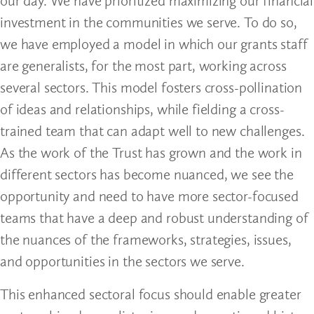
our day. We have prioritized maximizing our financial
investment in the communities we serve. To do so,
we have employed a model in which our grants staff
are generalists, for the most part, working across
several sectors. This model fosters cross-pollination
of ideas and relationships, while fielding a cross-
trained team that can adapt well to new challenges.
As the work of the Trust has grown and the work in
different sectors has become nuanced, we see the
opportunity and need to have more sector-focused
teams that have a deep and robust understanding of
the nuances of the frameworks, strategies, issues,
and opportunities in the sectors we serve.
This enhanced sectoral focus should enable greater