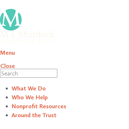
Menu
Close
Search
What We Do
Who We Help
Nonprofit Resources
Around the Trust