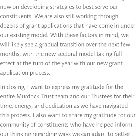
now on developing strategies to best serve our
constituents. We are also still working through
dozens of grant applications that have come in under
our existing model. With these factors in mind, we
will likely see a gradual transition over the next few
months, with the new sectoral model taking full
effect at the turn of the year with our new grant
application process.
In closing, I want to express my gratitude for the
entire Murdock Trust team and our Trustees for their
time, energy, and dedication as we have navigated
this process. I also want to share my gratitude for our
community of constituents who have helped inform
our thinking regarding ways we can adapt to better