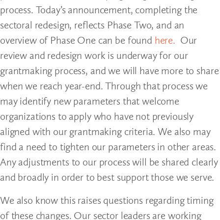
process. Today’s announcement, completing the
sectoral redesign, reflects Phase Two, and an
overview of Phase One can be found
here.
Our
review and redesign work is underway for our
grantmaking process, and we will have more to share
when we reach year-end. Through that process we
may identify new parameters that welcome
organizations to apply who have not previously
aligned with our grantmaking criteria. We also may
find a need to tighten our parameters in other areas.
Any adjustments to our process will be shared clearly
and broadly in order to best support those we serve.
We also know this raises questions regarding timing
of these changes. Our sector leaders are working