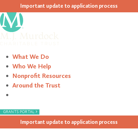
Impor­tant update to appli­ca­tion process
What We Do
Who We Help
Nonprofit Resources
Around the Trust
Search
›
GRANTS PORTAL
Impor­tant update to appli­ca­tion process