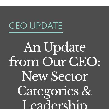
CEO UPDATE
An Update
from Our CEO:
New Sector
Categories &
Leadership