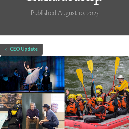
Published August 10, 2023
Home
CEO Update