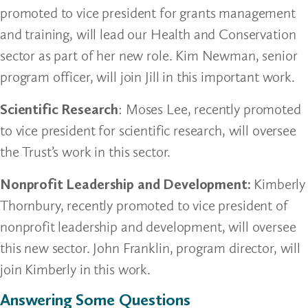
promoted to vice president for grants management
and training, will lead our Health and Conservation
sector as part of her new role. Kim Newman, senior
program officer, will join Jill in this important work.
Scientific Research
: Moses Lee, recently promoted
to vice president for scientific research, will oversee
the Trust’s work in this sector.
Nonprofit Leadership and Development:
Kimberly
Thornbury, recently promoted to vice president of
nonprofit leadership and development, will oversee
this new sector. John Franklin, program director, will
join Kimberly in this work.
Answering Some Questions