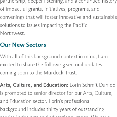
partnership, deeper listening, and a continued history
of impactful grants, initiatives, programs, and
convenings that will foster innovative and sustainable
solutions to issues impacting the Pacific
Northwest.
Our New Sectors
With all of this background context in mind, I am
excited to share the following sectoral updates
coming soon to the Murdock Trust.
Arts, Culture, and Education:
Lorin Schmit Dunlop
is promoted to senior director for our Arts, Culture,
and Education sector. Lorin’s professional
background includes thirty years of outstanding