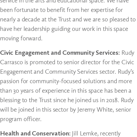
service in the arts and educational space. We have
been fortunate to benefit from her expertise for
nearly a decade at the Trust and we are so pleased to
have her leadership guiding our work in this space
moving forward.
Civic Engagement and Community Services:
Rudy
Carrasco is promoted to senior director for the Civic
Engagement and Community Services sector. Rudy’s
passion for community-focused solutions and more
than 30 years of experience in this space has been a
blessing to the Trust since he joined us in 2018. Rudy
will be joined in this sector by Jeremy White, senior
program officer.
Health and Conservation:
Jill Lemke, recently