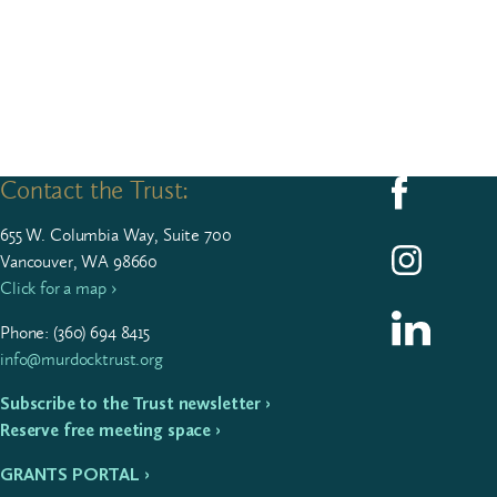
Contact the Trust:
Follow us on F
655
W. Colum­bia Way, Suite
700
Follow us on I
Vancouver, WA 98660
Click for a map ›
Follow us on L
Phone: (
360
)
694
8415
info@murdocktrust.org
Subscribe to the Trust newsletter ›
Reserve free meeting space ›
GRANTS PORTAL ›