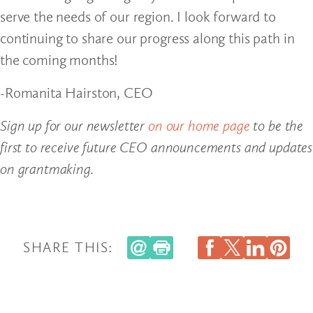
serve the needs of our region. I look forward to
continuing to share our progress along this path in
the coming months!
-Romanita Hairston, CEO
Sign up for our newsletter
on our home page
to be the
first to receive future CEO announcements and updates
on grantmaking.
SHARE THIS: