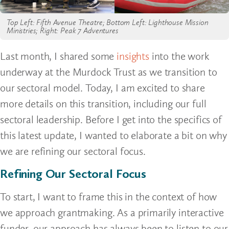
Top Left: Fifth Avenue Theatre; Bottom Left: Lighthouse Mission
Ministries; Right: Peak 7 Adventures
Last month, I shared some
insights
into the work
underway at the Murdock Trust as we transition to
our sectoral model. Today, I am excited to share
more details on this transition, including our full
sectoral leadership. Before I get into the specifics of
this latest update, I wanted to elaborate a bit on why
we are refining our sectoral focus.
Refining Our Sectoral Focus
To start, I want to frame this in the context of how
we approach grantmaking. As a primarily interactive
funder, our approach has always been to listen to our