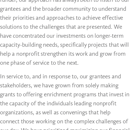
grantees and the broader community to understand
their priorities and approaches to achieve effective
solutions to the challenges that are presented. We
have concentrated our investments on longer-term
capacity-building needs, specifically projects that will
help a nonprofit strengthen its work and grow from
one phase of service to the next.
In service to, and in response to, our grantees and
stakeholders, we have grown from solely making
grants to offering enrichment programs that invest in
the capacity of the individuals leading nonprofit
organizations, as well as convenings that help
connect those working on the complex challenges of