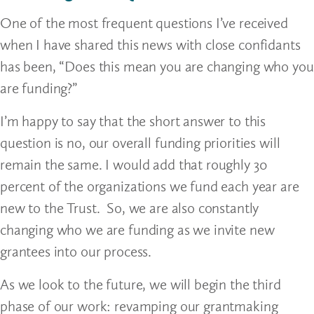
One of the most frequent questions I’ve received
when I have shared this news with close confidants
has been, “Does this mean you are changing who you
are funding?”
I’m happy to say that the short answer to this
question is no, our overall funding priorities will
remain the same. I would add that roughly 30
percent of the organizations we fund each year are
new to the Trust. So, we are also constantly
changing who we are funding as we invite new
grantees into our process.
As we look to the future, we will begin the third
phase of our work: revamping our grantmaking