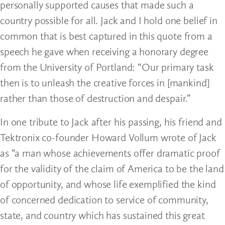
personally supported causes that made such a
country possible for all. Jack and I hold one belief in
common that is best captured in this quote from a
speech he gave when receiving a honorary degree
from the University of Portland: “Our primary task
then is to unleash the creative forces in [mankind]
rather than those of destruction and despair.”
In one tribute to Jack after his passing, his friend and
Tektronix co-founder Howard Vollum wrote of Jack
as “a man whose achievements offer dramatic proof
for the validity of the claim of America to be the land
of opportunity, and whose life exemplified the kind
of concerned dedication to service of community,
state, and country which has sustained this great