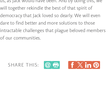
us, as Jack would have been. And by doing this, we
will together rekindle the best of that spirit of
democracy that Jack loved so dearly. We will even
dare to find better and more solutions to those
intractable challenges that plague beloved members
of our communities.
SHARE THIS: