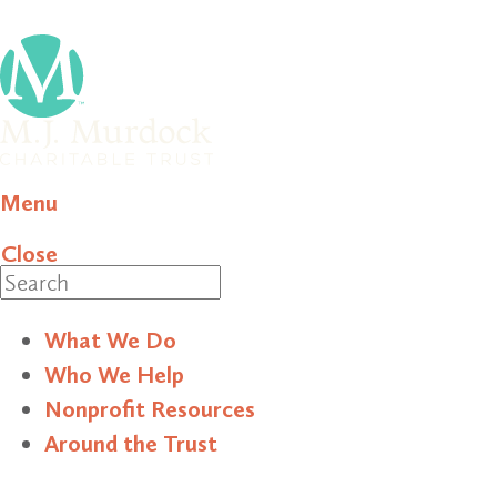
Menu
Close
Search
What We Do
Who We Help
Nonprofit Resources
Around the Trust