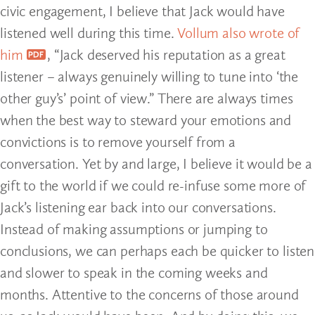
civic engagement, I believe that Jack would have
listened well during this time.
Vollum also wrote of
him
, “Jack deserved his reputation as a great
listener – always genuinely willing to tune into ‘the
other guy’s’ point of view.” There are always times
when the best way to steward your emotions and
convictions is to remove yourself from a
conversation. Yet by and large, I believe it would be a
gift to the world if we could re-infuse some more of
Jack’s listening ear back into our conversations.
Instead of making assumptions or jumping to
conclusions, we can perhaps each be quicker to listen
and slower to speak in the coming weeks and
months. Attentive to the concerns of those around