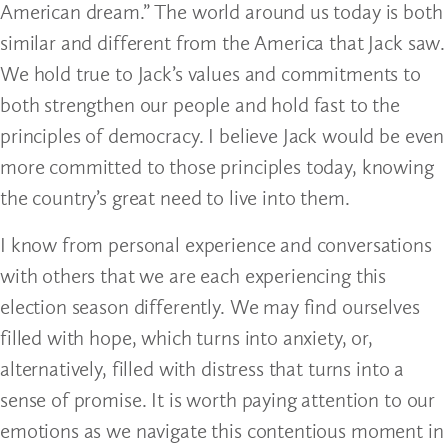
American dream.” The world around us today is both
similar and different from the America that Jack saw.
We hold true to Jack’s values and commitments to
both strengthen our people and hold fast to the
principles of democracy. I believe Jack would be even
more committed to those principles today, knowing
the country’s great need to live into them.
I know from personal experience and conversations
with others that we are each experiencing this
election season differently. We may find ourselves
filled with hope, which turns into anxiety, or,
alternatively, filled with distress that turns into a
sense of promise. It is worth paying attention to our
emotions as we navigate this contentious moment in