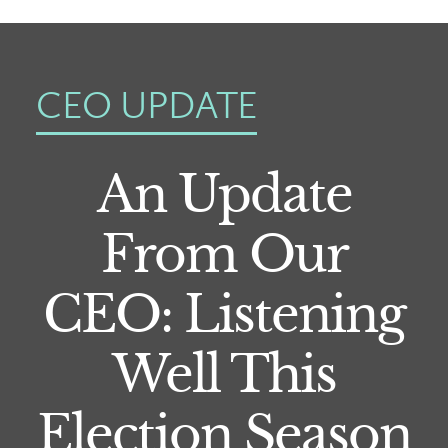
CEO UPDATE
An Update
From Our
CEO: Listening
Well This
Election Season