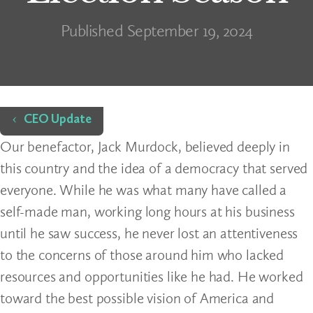
Published September 19, 2024
Home
CEO Update
Our benefactor, Jack Murdock, believed deeply in
this country and the idea of a democracy that served
everyone. While he was what many have called a
self-made man, working long hours at his business
until he saw success, he never lost an attentiveness
to the concerns of those around him who lacked
resources and opportunities like he had. He worked
toward the best possible vision of America and