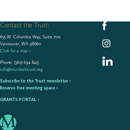
Contact the Trust:
Follow us on F
655
W. Colum­bia Way, Suite
700
Follow us on I
Vancouver, WA 98660
Click for a map ›
Follow us on L
Phone: (
360
)
694
8415
info@murdocktrust.org
Subscribe to the Trust newsletter ›
Reserve free meeting space ›
GRANTS PORTAL ›