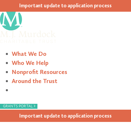
Impor­tant update to appli­ca­tion process
What We Do
Who We Help
Nonprofit Resources
Around the Trust
Search
›
GRANTS PORTAL
Impor­tant update to appli­ca­tion process