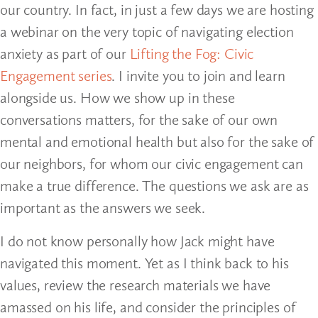
our country. In fact, in just a few days we are hosting
a webinar on the very topic of navigating election
anxiety as part of our
Lifting the Fog: Civic
Engagement series
. I invite you to join and learn
alongside us. How we show up in these
conversations matters, for the sake of our own
mental and emotional health but also for the sake of
our neighbors, for whom our civic engagement can
make a true difference. The questions we ask are as
important as the answers we seek.
I do not know personally how Jack might have
navigated this moment. Yet as I think back to his
values, review the research materials we have
amassed on his life, and consider the principles of