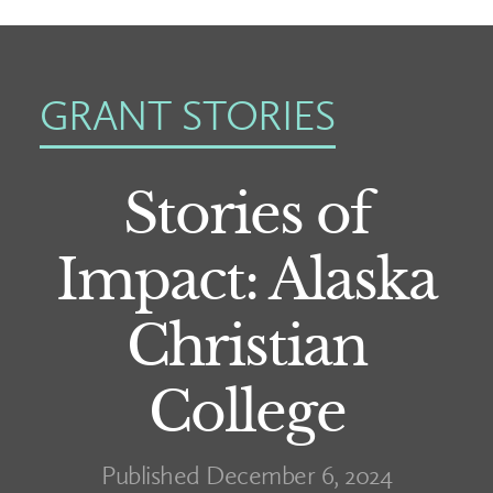
GRANT STORIES
Stories of
Impact: Alaska
Christian
College
Published December 6, 2024