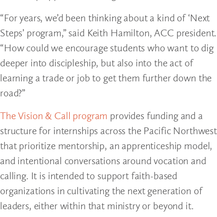
“For years, we’d been thinking about a kind of ‘Next
Steps’ program,” said Keith Hamilton, ACC president.
“How could we encourage students who want to dig
deeper into discipleship, but also into the act of
learning a trade or job to get them further down the
road?”
The Vision & Call program
provides funding and a
structure for internships across the Pacific Northwest
that prioritize mentorship, an apprenticeship model,
and intentional conversations around vocation and
calling. It is intended to support faith-based
organizations in cultivating the next generation of
leaders, either within that ministry or beyond it.