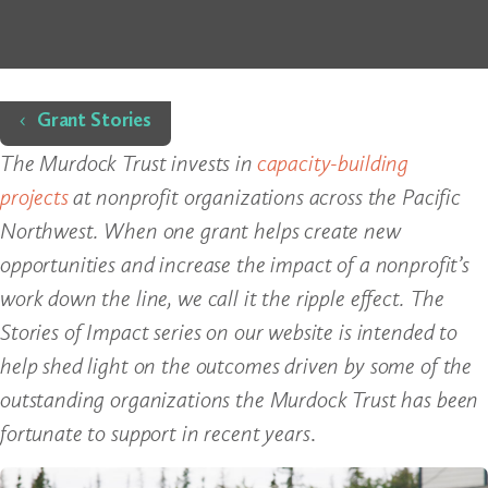
Home
Grant Stories
The Murdock Trust invests in
capacity-building
projects
at nonprofit organizations across the Pacific
Northwest. When one grant helps create new
opportunities and increase the impact of a nonprofit’s
work down the line, we call it the ripple effect. The
Stories of Impact series on our website is intended to
help shed light on the outcomes driven by some of the
outstanding organizations the Murdock Trust has been
fortunate to support in recent years
.