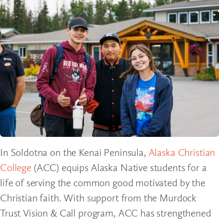
In Soldotna on the Kenai Peninsula,
Alaska Christian
College
(ACC) equips Alaska Native students for a
life of serving the common good motivated by the
Christian faith. With support from the Murdock
Trust Vision & Call program, ACC has strengthened