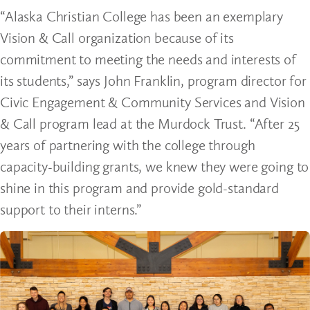
“Alaska Christian College has been an exemplary
Vision & Call organization because of its
commitment to meeting the needs and interests of
its students,” says John Franklin, program director for
Civic Engagement & Community Services and Vision
& Call program lead at the Murdock Trust. “After 25
years of partnering with the college through
capacity-building grants, we knew they were going to
shine in this program and provide gold-standard
support to their interns.”