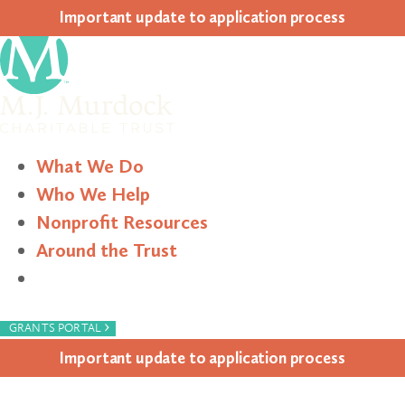
Impor­tant update to appli­ca­tion process
What We Do
Who We Help
Nonprofit Resources
Around the Trust
Search
›
GRANTS PORTAL
Impor­tant update to appli­ca­tion process