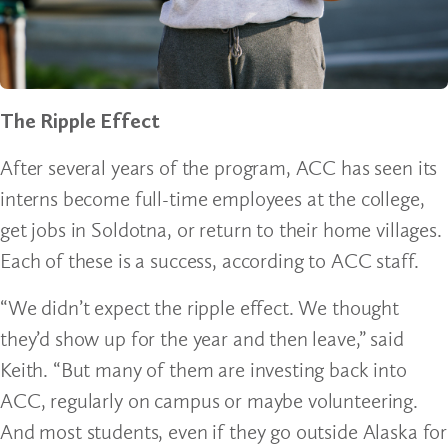
The Ripple Effect
After several years of the program, ACC has seen its
interns become full-time employees at the college,
get jobs in Soldotna, or return to their home villages.
Each of these is a success, according to ACC staff.
“We didn’t expect the ripple effect. We thought
they’d show up for the year and then leave,” said
Keith. “But many of them are investing back into
ACC, regularly on campus or maybe volunteering.
And most students, even if they go outside Alaska for