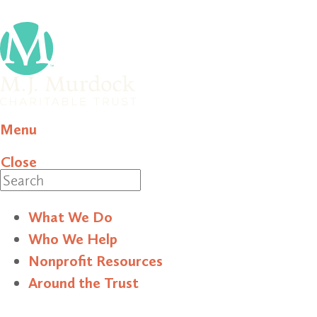
Menu
Close
Search
What We Do
Who We Help
Nonprofit Resources
Around the Trust