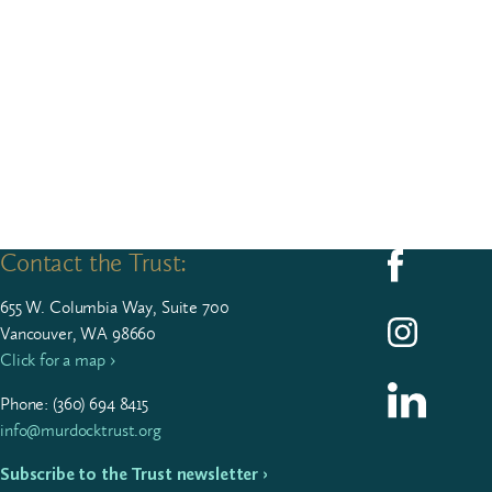
Contact the Trust:
Follow us on F
655
W. Colum­bia Way, Suite
700
Follow us on I
Vancouver, WA 98660
Click for a map ›
Follow us on L
Phone: (
360
)
694
8415
info@murdocktrust.org
Subscribe to the Trust newsletter ›