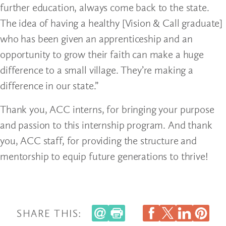
further education, always come back to the state.
The idea of having a healthy [Vision & Call graduate]
who has been given an apprenticeship and an
opportunity to grow their faith can make a huge
difference to a small village. They’re making a
difference in our state.”
Thank you, ACC interns, for bringing your purpose
and passion to this internship program. And thank
you, ACC staff, for providing the structure and
mentorship to equip future generations to thrive!
SHARE THIS: