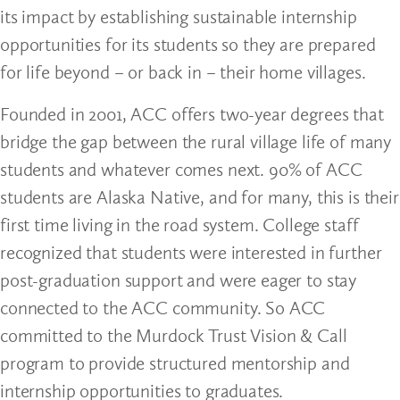
its impact by establishing sustainable internship
opportunities for its students so they are prepared
for life beyond – or back in – their home villages.
Founded in 2001, ACC offers two-year degrees that
bridge the gap between the rural village life of many
students and whatever comes next. 90% of ACC
students are Alaska Native, and for many, this is their
first time living in the road system. College staff
recognized that students were interested in further
post-graduation support and were eager to stay
connected to the ACC community. So ACC
committed to the Murdock Trust Vision & Call
program to provide structured mentorship and
internship opportunities to graduates.