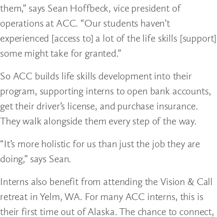
them,” says Sean Hoffbeck, vice president of
operations at ACC. “Our students haven’t
experienced [access to] a lot of the life skills [support]
some might take for granted.”
So ACC builds life skills development into their
program, supporting interns to open bank accounts,
get their driver’s license, and purchase insurance.
They walk alongside them every step of the way.
“It’s more holistic for us than just the job they are
doing,” says Sean.
Interns also benefit from attending the Vision & Call
retreat in Yelm, WA. For many ACC interns, this is
their first time out of Alaska. The chance to connect,