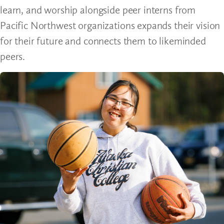
learn, and worship alongside peer interns from
Pacific Northwest organizations expands their vision
for their future and connects them to likeminded
peers.