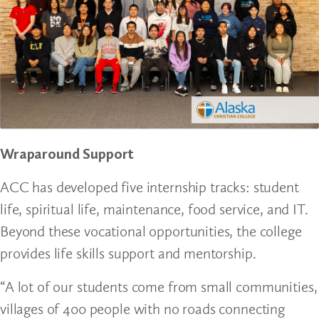
Wraparound Support
ACC has developed five internship tracks: student
life, spiritual life, maintenance, food service, and IT.
Beyond these vocational opportunities, the college
provides life skills support and mentorship.
“A lot of our students come from small communities,
villages of 400 people with no roads connecting