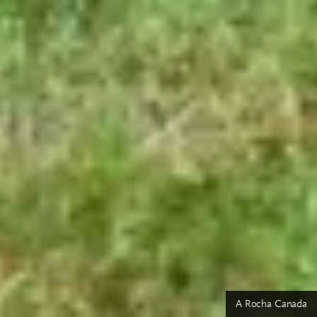
A Rocha Canada