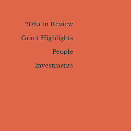
2025 In Review
Grant Highlights
People
Investments