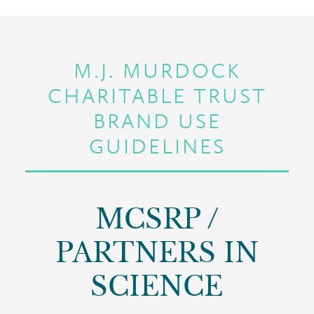
M.J. MURDOCK
CHARITABLE TRUST
BRAND USE
GUIDELINES
MCSRP /
PARTNERS IN
SCIENCE