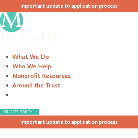
Impor­tant update to appli­ca­tion process
What We Do
Who We Help
Nonprofit Resources
Around the Trust
Search
›
GRANTS PORTAL
Impor­tant update to appli­ca­tion process