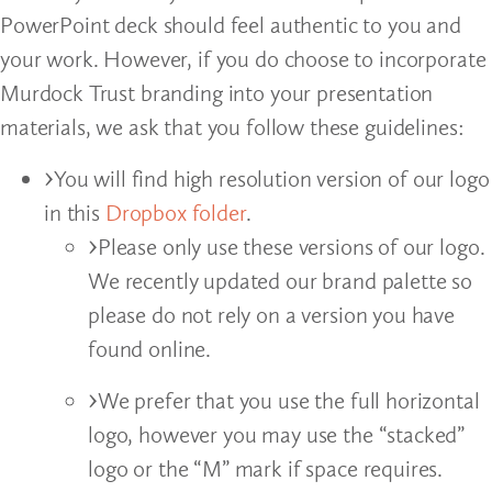
PowerPoint deck should feel authentic to you and
your work. However, if you do choose to incorporate
Murdock Trust branding into your presentation
materials, we ask that you follow these guidelines:
You will find high resolution version of our logo
in this
Dropbox folder
.
Please only use these versions of our logo.
We recently updated our brand palette so
please do not rely on a version you have
found online.
We prefer that you use the full horizontal
logo, however you may use the “stacked”
logo or the “M” mark if space requires.