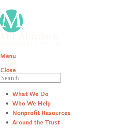
Menu
Close
Search
What We Do
Who We Help
Nonprofit Resources
Around the Trust