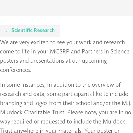
Home
Scientific Research
We are very excited to see your work and research
come to life in your MCSRP and Partners in Science
posters and presentations at our upcoming
conferences.
In some instances, in addition to the overview of
research and data, some participants like to include
branding and logos from their school and/or the M.J.
Murdock Charitable Trust. Please note, you are in no
way required or requested to include the Murdock
Trust anywhere in your materials. Your poster or