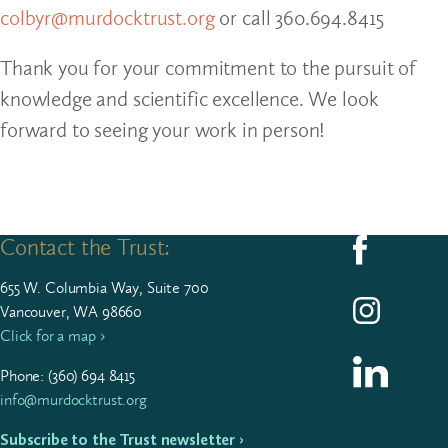
colbyr@murdocktrust.org
or call 360.694.8415
Thank you for your commitment to the pursuit of
knowledge and scientific excellence. We look
forward to seeing your work in person!
Contact the Trust:
Follow us on F
655
W. Colum­bia Way, Suite
700
Follow us on I
Vancouver, WA 98660
Click for a map ›
Follow us on L
Phone: (
360
)
694
8415
info@murdocktrust.org
Subscribe to the Trust newsletter ›