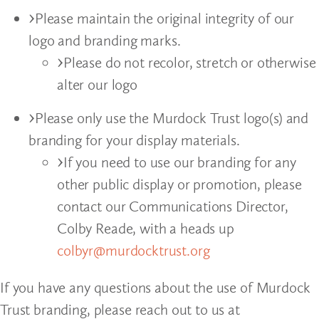
Please maintain the original integrity of our
logo and branding marks.
Please do not recolor, stretch or otherwise
alter our logo
Please only use the Murdock Trust logo(s) and
branding for your display materials.
If you need to use our branding for any
other public display or promotion, please
contact our Communications Director,
Colby Reade, with a heads up
colbyr@murdocktrust.org
If you have any questions about the use of Murdock
Trust branding, please reach out to us at