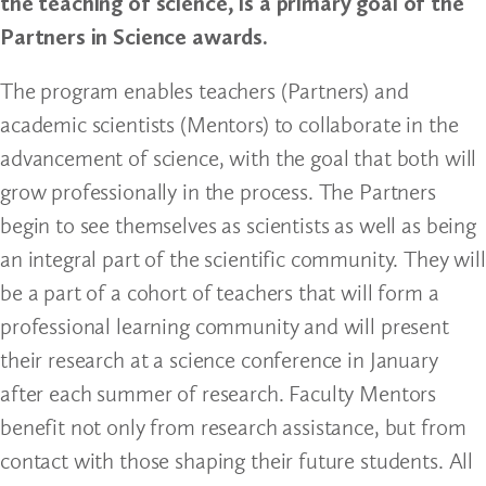
the teaching of science, is a primary goal of the
Partners in Science awards.
The program enables teachers (Partners) and
academic scientists (Mentors) to collaborate in the
advancement of science, with the goal that both will
grow professionally in the process. The Partners
begin to see themselves as scientists as well as being
an integral part of the scientific community. They will
be a part of a cohort of teachers that will form a
professional learning community and will present
their research at a science conference in January
after each summer of research. Faculty Mentors
benefit not only from research assistance, but from
contact with those shaping their future students. All