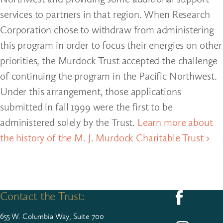
services to partners in that region. When Research
Corporation chose to withdraw from administering
this program in order to focus their energies on other
priorities, the Murdock Trust accepted the challenge
of continuing the program in the Pacific Northwest.
Under this arrangement, those applications
submitted in fall 1999 were the first to be
administered solely by the Trust.
Learn more about
the history of the M. J. Murdock Charitable Trust ›
Contact the Trust:
Follow us on F
655
W. Colum­bia Way, Suite
700