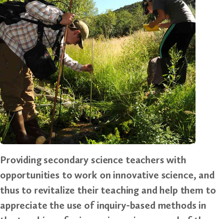
Providing secondary science teachers with
opportunities to work on innovative science, and
thus to revitalize their teaching and help them to
appreciate the use of inquiry-based methods in