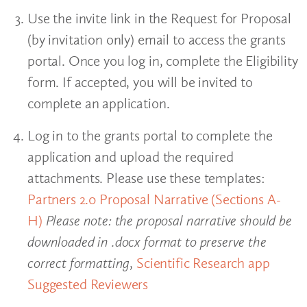
Use the invite link in the Request for Proposal
(by invitation only) email to access the grants
portal. Once you log in, complete the Eligibility
form. If accepted, you will be invited to
complete an application.
Log in to the grants portal to complete the
application and upload the required
attachments. Please use these templates:
Partners 2.0 Proposal Narrative (Sections A-
H)
Please note: the proposal narrative should be
downloaded in .docx format to preserve the
correct formatting
,
Scientific Research app
Suggested Reviewers