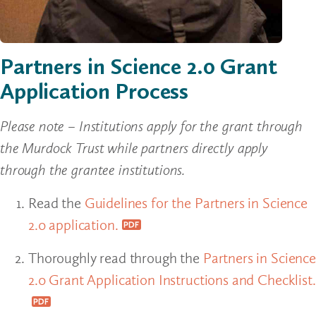
Partners in Science 2.0 Grant
Application Process
Please note – Institutions apply for the grant through
the Murdock Trust while partners directly apply
through the grantee institutions.
Read the
Guidelines for the Partners in Science
2.0 application.
Thoroughly read through the
Partners in Science
2.0 Grant Application Instructions and Checklist.