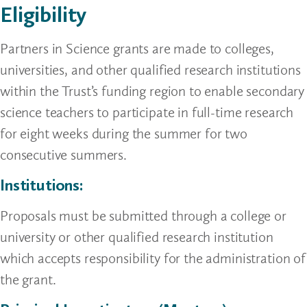
Eligibility
Partners in Science grants are made to colleges,
universities, and other qualified research institutions
within the Trust’s funding region to enable secondary
science teachers to participate in full-time research
for eight weeks during the summer for two
consecutive summers.
Institutions:
Proposals must be submitted through a college or
university or other qualified research institution
which accepts responsibility for the administration of
the grant.