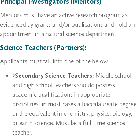
Principal Investigators (Mentors):
Mentors must have an active research program as
evidenced by grants and/or publications and hold an
appointment in a natural science department.
Science Teachers (Partners):
Applicants must fall into one of the below:
Secondary Science Teachers:
Middle school
and high school teachers should possess
academic qualifications in appropriate
disciplines, in most cases a baccalaureate degree
or the equivalent in chemistry, physics, biology,
or earth science. Must be a full-time science
teacher.