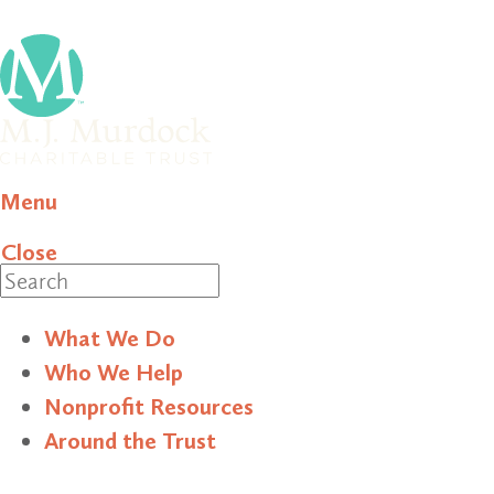
Menu
Close
Search
What We Do
Who We Help
Nonprofit Resources
Around the Trust