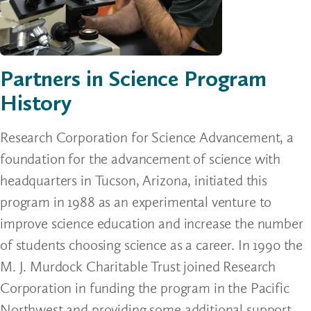
Partners in Science Program
History
Research Corporation for Science Advancement, a
foundation for the advancement of science with
headquarters in Tucson, Arizona, initiated this
program in 1988 as an experimental venture to
improve science education and increase the number
of students choosing science as a career. In 1990 the
M. J. Murdock Charitable Trust joined Research
Corporation in funding the program in the Pacific
Northwest and providing some additional support