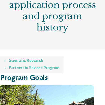
application process
and program
history
Home
Scientific Research
Partners in Science Program
Program Goals