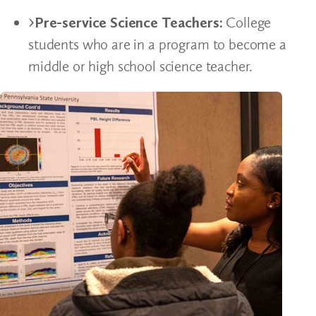
Pre-service Science Teachers:
College
students who are in a program to become a
middle or high school science teacher.