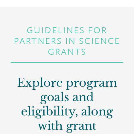
GUIDELINES FOR
PARTNERS IN SCIENCE
GRANTS
Explore program
goals and
eligibility, along
with grant