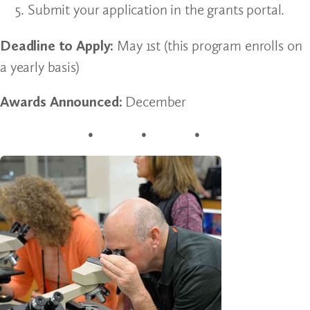
Submit your application in the grants portal.
Deadline to Apply:
May 1st (this program enrolls on
a yearly basis)
Awards Announced:
December