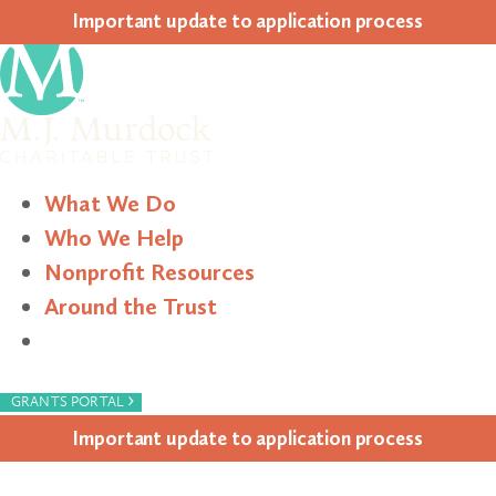
Impor­tant update to appli­ca­tion process
What We Do
Who We Help
Nonprofit Resources
Around the Trust
Search
›
GRANTS PORTAL
Impor­tant update to appli­ca­tion process