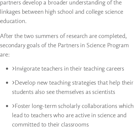
partners develop a broader understanding of the
linkages between high school and college science
education.
After the two summers of research are completed,
secondary goals of the Partners in Science Program
are:
Invigorate teachers in their teaching careers
Develop new teaching strategies that help their
students also see themselves as scientists
Foster long-term scholarly collaborations which
lead to teachers who are active in science and
committed to their classrooms