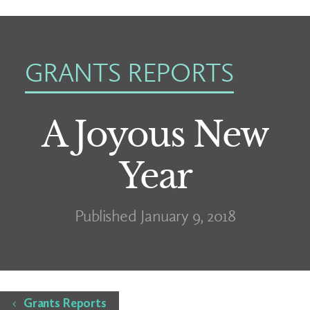
GRANTS REPORTS
A Joyous New
Year
Published January 9, 2018
Home
Grants Reports