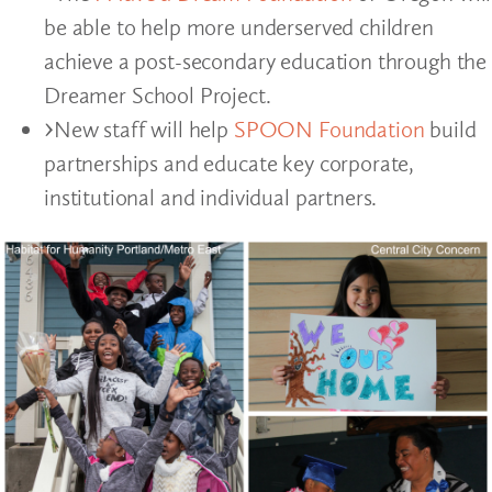
be able to help more underserved children
achieve a post-secondary education through the
Dreamer School Project.
New staff will help
SPOON Foundation
build
partnerships and educate key corporate,
institutional and individual partners.