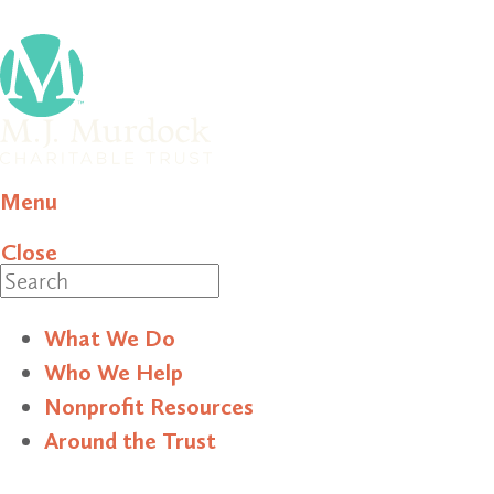
Menu
Close
Search
What We Do
Who We Help
Nonprofit Resources
Around the Trust