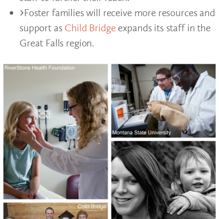
Foster families will receive more resources and
support as
Child Bridge
expands its staff in the
Great Falls region.