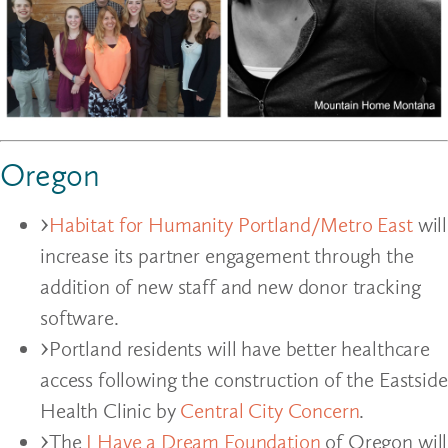
Oregon
Habitat for Humanity Portland/Metro East
will
increase its partner engagement through the
addition of new staff and new donor tracking
software.
Portland residents will have better healthcare
access following the construction of the Eastside
Health Clinic by
Central City Concern
.
The
I Have a Dream Foundation
of Oregon will