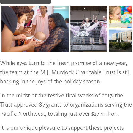
While eyes turn to the fresh promise of a new year,
the team at the M.J. Murdock Charitable Trust is still
basking in the joys of the holiday season.
In the midst of the festive final weeks of 2017, the
Trust approved 87 grants to organizations serving the
Pacific Northwest, totaling just over $17 million.
It is our unique pleasure to support these projects