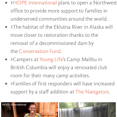
HOPE International
plans to open a Northwest
office to provide more support to families in
underserved communities around the world.
The habitat of the Eklutna River in Alaska will
move closer to restoration thanks to the
removal of a decommissioned dam by
the
Conservation Fund
.
Campers at
Young Life’
s Camp Malibu in
British Columbia will enjoy a renovated club
room for their many camp activities.
Families of first responders will have increased
support by a staff addition at
The Navigators
.