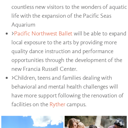
countless new visitors to the wonders of aquatic
life with the expansion of the Pacific Seas
Aquarium
Pacific Northwest Ballet
will be able to expand
local exposure to the arts by providing more
quality dance instruction and performance
opportunities through the development of the
new Francia Russell Center.
Children, teens and families dealing with
behavioral and mental health challenges will
have more support following the renovation of
facilities on the
Ryther
campus.