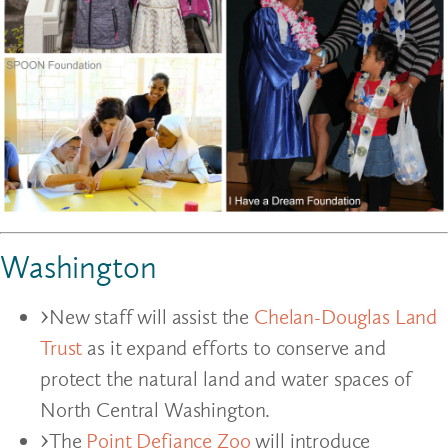
Washington
New staff will assist the
Chelan-Douglas Land
Trust
as it expand efforts to conserve and
protect the natural land and water spaces of
North Central Washington.
The
Point Defiance Zoo
will introduce