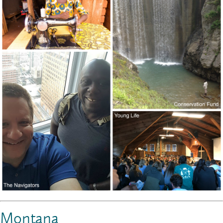
Montana