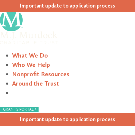
Impor­tant update to appli­ca­tion process
What We Do
Who We Help
Nonprofit Resources
Around the Trust
Search
›
GRANTS PORTAL
Impor­tant update to appli­ca­tion process