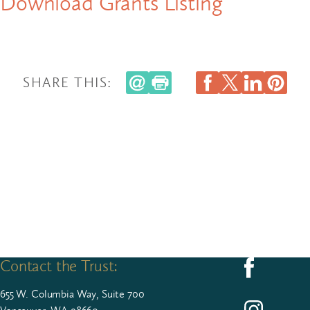
Download Grants Listing
SHARE THIS:
Contact the Trust:
Follow us on F
655
W. Colum­bia Way, Suite
700
Follow us on I