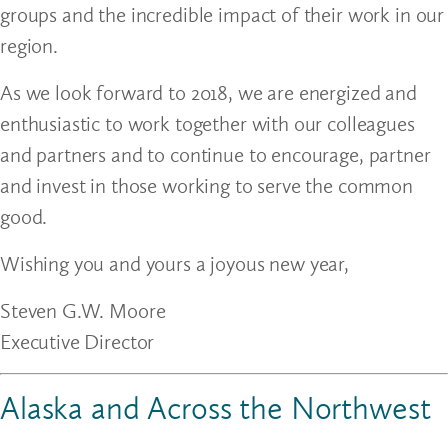
groups and the incredible impact of their work in our
region.
As we look forward to 2018, we are energized and
enthusiastic to work together with our colleagues
and partners and to continue to encourage, partner
and invest in those working to serve the common
good.
Wishing you and yours a joyous new year,
Steven G.W. Moore
Executive Director
Alaska and Across the Northwest