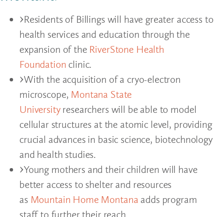
Residents of Billings will have greater access to
health services and education through the
expansion of the
RiverStone Health
Foundation
clinic.
With the acquisition of a cryo-electron
microscope,
Montana State
University
researchers will be able to model
cellular structures at the atomic level, providing
crucial advances in basic science, biotechnology
and health studies.
Young mothers and their children will have
better access to shelter and resources
as
Mountain Home Montana
adds program
staff to further their reach.