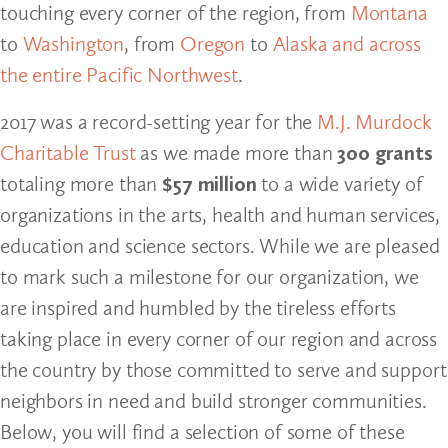
touching every corner of the region, from
Montana
to
Washington
, from
Oregon
to
Alaska and across
the entire Pacific Northwest
.
2017 was a record-setting year for the
M.J. Murdock
Charitable Trust
as we made more than
300 grants
totaling more than
$57 million
to a wide variety of
organizations in the arts, health and human services,
education and science sectors. While we are pleased
to mark such a milestone for our organization, we
are inspired and humbled by the tireless efforts
taking place in every corner of our region and across
the country by those committed to serve and support
neighbors in need and build stronger communities.
Below, you will find a selection of some of these