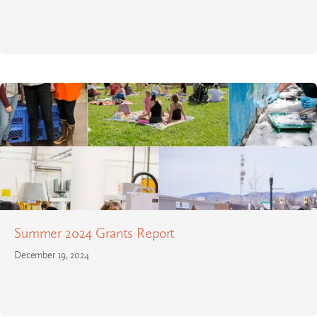
Summer 2024 Grants Report
December 19, 2024