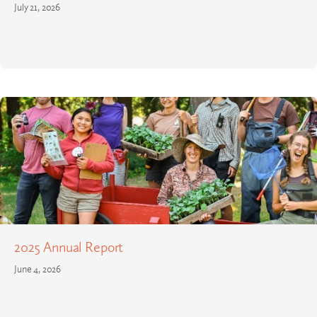
July 21, 2026
2025 Annual Report
June 4, 2026