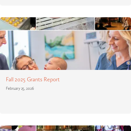
Fall 2025 Grants Report
February 25, 2026