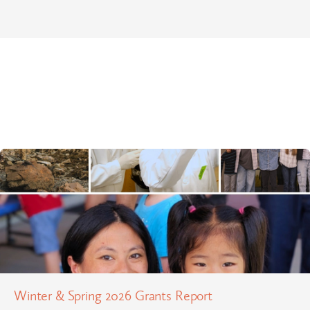
Winter & Spring 2026 Grants Report