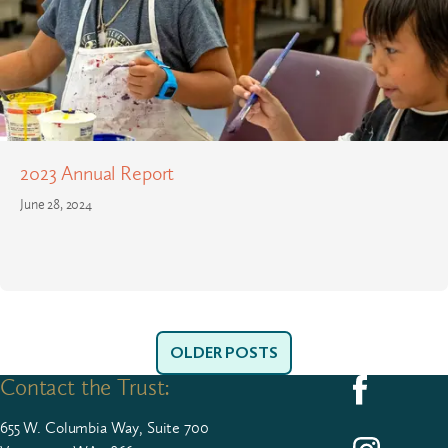
2023 Annual Report
June 28, 2024
OLDER POSTS
Contact the Trust:
Follow us on F
655
W. Colum­bia Way, Suite
700
Follow us on I