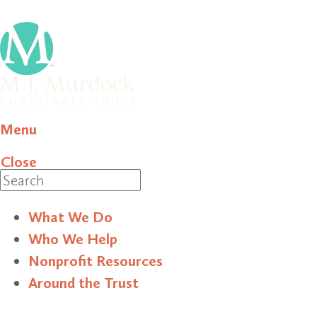
Menu
Close
Search
What We Do
Who We Help
Nonprofit Resources
Around the Trust