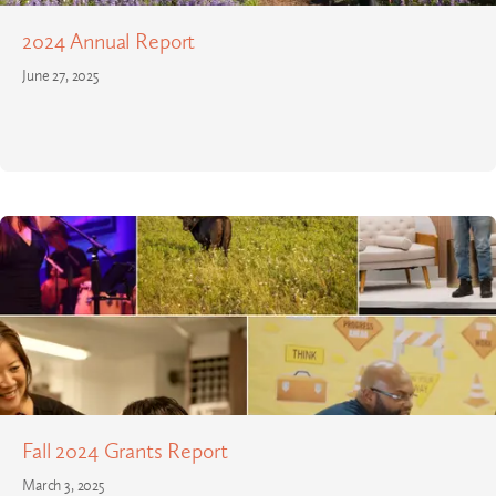
2024 Annual Report
June 27, 2025
Fall 2024 Grants Report
March 3, 2025