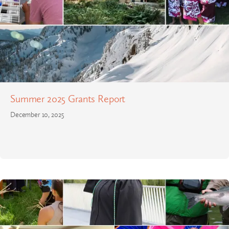
Summer 2025 Grants Report
December 10, 2025