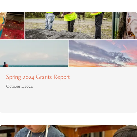
Spring 2024 Grants Report
October 1, 2024