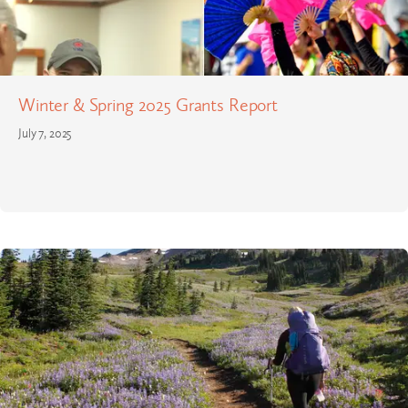
Winter & Spring 2025 Grants Report
July 7, 2025