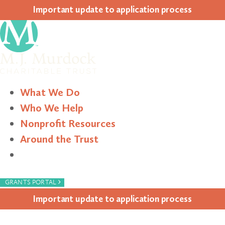
Impor­tant update to appli­ca­tion process
What We Do
Who We Help
Nonprofit Resources
Around the Trust
Search
›
GRANTS PORTAL
Impor­tant update to appli­ca­tion process