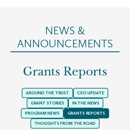
NEWS &
ANNOUNCEMENTS
Grants Reports
AROUND THE TRUST
CEO UPDATE
GRANT STORIES
IN THE NEWS
PROGRAM NEWS
GRANTS REPORTS
THOUGHTS FROM THE ROAD