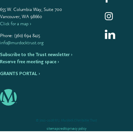
655
W. Colum­bia Way, Suite
700
Follow us on I
Vancouver, WA 98660
Click for a map ›
Follow us on L
Phone: (
360
)
694
8415
info@murdocktrust.org
Subscribe to the Trust newsletter ›
Reserve free meeting space ›
GRANTS PORTAL ›
© 2012–2026 M.J. Murdock Charitable Trust
sitemap
credits
privacy policy