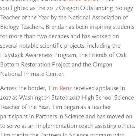
spotlighted as the 2017 Oregon Outstanding Biology
Teacher of the Year by the National Association of
Biology Teachers. Brenda has been inspiring students
for more than two decades and has worked on
several notable scientific projects, including the
Haystack Awareness Program, the Friends of Oak
Bottom Restoration Project and the Oregon
National Primate Center.
Across the border,
Tim Renz
received applause in
2017 as Washington State’s 2017 High School Science
Teacher of the Year. Tim began as a teacher
participant in Partners in Science and has moved on
to serve as an implementation coach assisting others.
Tim credits the Partners in Science program with