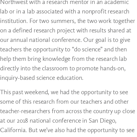
Northwest with a research mentor in an academic
lab or in a lab associated with a nonprofit research
institution. For two summers, the two work together
on a defined research project with results shared at
our annual national conference. Our goal is to give
teachers the opportunity to “do science” and then
help them bring knowledge from the research lab
directly into the classroom to promote hands-on,
inquiry-based science education.
This past weekend, we had the opportunity to see
some of this research from our teachers and other
teacher-researchers from across the country up close
at our 2018 national conference in San Diego,
California. But we’ve also had the opportunity to see