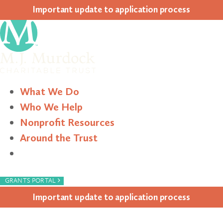
Impor­tant update to appli­ca­tion process
What We Do
Who We Help
Nonprofit Resources
Around the Trust
Search
›
GRANTS PORTAL
Impor­tant update to appli­ca­tion process