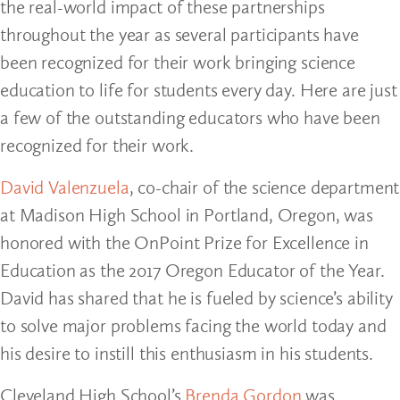
the real-world impact of these partnerships
throughout the year as several participants have
been recognized for their work bringing science
education to life for students every day. Here are just
a few of the outstanding educators who have been
recognized for their work.
David Valenzuela
, co-chair of the science department
at Madison High School in Portland, Oregon, was
honored with the OnPoint Prize for Excellence in
Education as the 2017 Oregon Educator of the Year.
David has shared that he is fueled by science’s ability
to solve major problems facing the world today and
his desire to instill this enthusiasm in his students.
Cleveland High School’s
Brenda Gordon
was