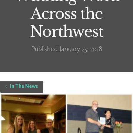
Across the
Northwest
Published January 25, 2018
Home
In The News