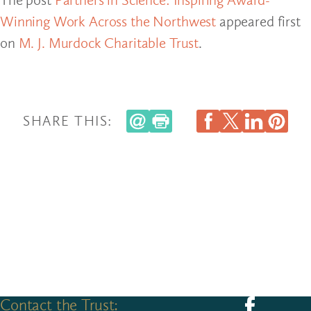
Winning Work Across the Northwest
appeared first
on
M. J. Murdock Charitable Trust
.
SHARE THIS:
Contact the Trust:
Follow us on F