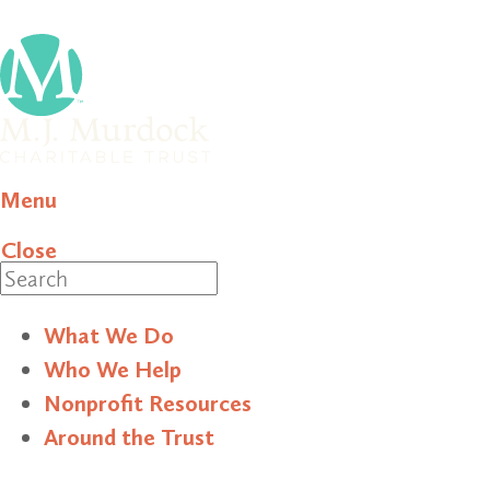
Menu
Close
Search
What We Do
Who We Help
Nonprofit Resources
Around the Trust