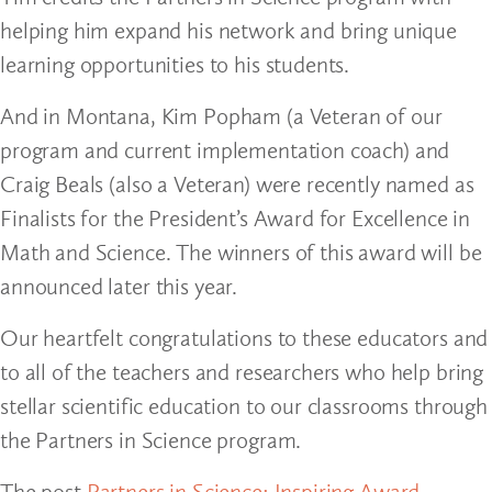
helping him expand his network and bring unique
learning opportunities to his students.
And in Montana, Kim Popham (a Veteran of our
program and current implementation coach) and
Craig Beals (also a Veteran) were recently named as
Finalists for the President’s Award for Excellence in
Math and Science. The winners of this award will be
announced later this year.
Our heartfelt congratulations to these educators and
to all of the teachers and researchers who help bring
stellar scientific education to our classrooms through
the Partners in Science program.
The post
Partners in Science: Inspiring Award-