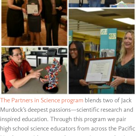
The Partners in Science program
blends two of Jack
Murdock’s deepest passions—scientific research and
inspired education. Through this program we pair
high school science educators from across the Pacific