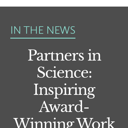
IN THE NEWS
Partners in
Science:
Inspiring
Award-
Winning Work