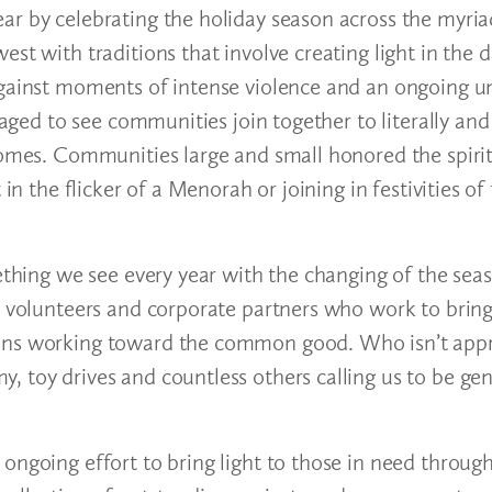
ar by celebrating the holiday season across the myria
st with traditions that involve creating light in the 
against moments of intense violence and an ongoing u
raged to see communities join together to literally and 
homes. Communities large and small honored the spirit
in the flicker of a Menorah or joining in festivities of
ething we see every year with the changing of the seaso
, volunteers and corporate partners who work to bring 
ions working toward the common good. Who isn’t appr
, toy drives and countless others calling us to be ge
ongoing effort to bring light to those in need throug