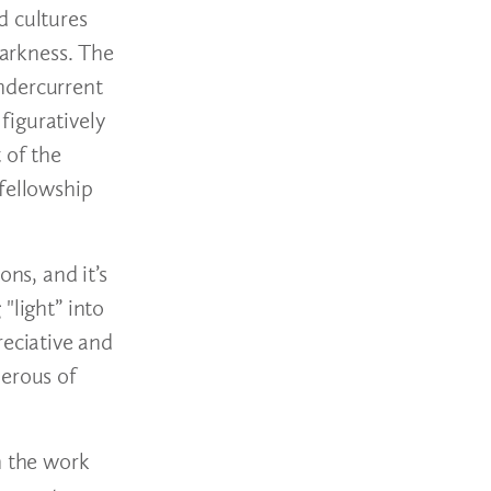
d cultures
darkness. The
ndercurrent
figuratively
 of the
 fellowship
ns, and it’s
"light” into
eciative and
nerous of
h the work