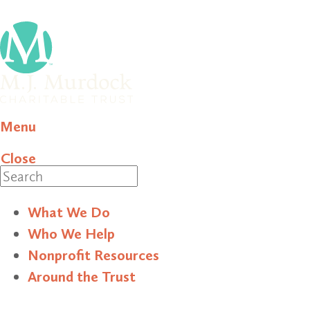
Menu
Close
Search
What We Do
Who We Help
Nonprofit Resources
Around the Trust