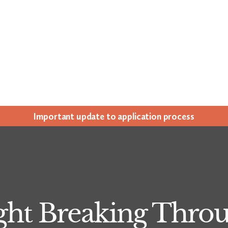
Impor­tant update to appli­ca­tion process
ght Breaking Thro