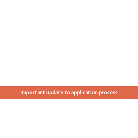
Impor­tant update to appli­ca­tion process