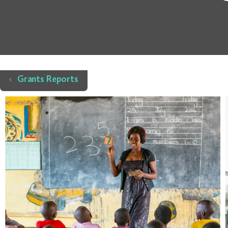
Home
Grants Reports