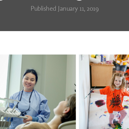
Published January 11, 2019