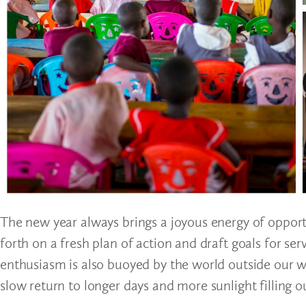
The new year always brings a joyous energy of opport
forth on a fresh plan of action and draft goals for s
enthusiasm is also buoyed by the world outside our 
slow return to longer days and more sunlight filling ou