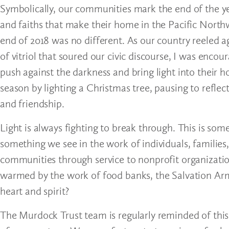
Symbolically, our communities mark the end of the ye
and faiths that make their home in the Pacific Northwe
end of 2018 was no different. As our country reeled 
of vitriol that soured our civic discourse, I was encou
push against the darkness and bring light into their 
season by lighting a Christmas tree, pausing to reflect 
and friendship.
Light is always fighting to break through. This is som
something we see in the work of individuals, families
communities through service to nonprofit organizat
warmed by the work of food banks, the Salvation Army
heart and spirit?
The Murdock Trust team is regularly reminded of this 