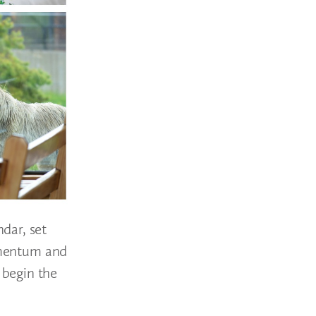
dar, set
momentum and
 begin the