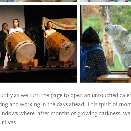
unity as we turn the page to open an untouched calen
erving and working in the days ahead. This spirit of 
windows where, after months of growing darkness, we
r lives.