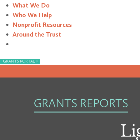
What We Do
Who We Help
Nonprofit Resources
Around the Trust
Search
›
GRANTS PORTAL
GRANTS REPORTS
Li