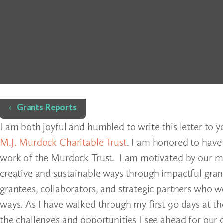
Home
Grants Reports
I am both joyful and humbled to write this letter to 
M.J. Murdock Charitable Trust
. I am honored to have
work of the Murdock Trust. I am motivated by our miss
creative and sustainable ways through impactful gra
grantees, collaborators, and strategic partners who
ways. As I have walked through my first 90 days at th
the challenges and opportunities I see ahead for our 