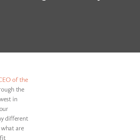
CEO of the
hrough the
west in
 our
y different
s what are
fit