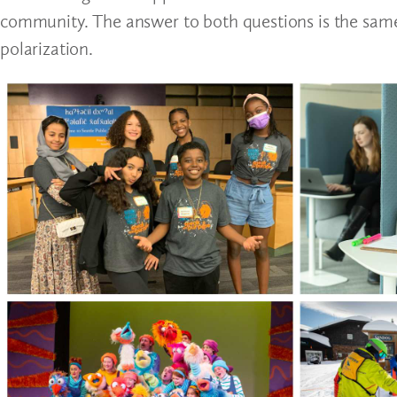
community. The answer to both questions is the same
polarization.