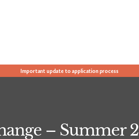
Impor­tant update to appli­ca­tion process
Change – Summer 2