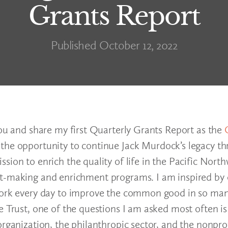
Grants Report
Published October 12, 2022
you and share my first Quarterly Grants Report as the
 the opportunity to continue Jack Murdock’s legacy t
ion to enrich the quality of life in the Pacific North
nt-making and enrichment programs. I am inspired by
 work every day to improve the common good in so man
e Trust, one of the questions I am asked most often i
organization, the philanthropic sector, and the nonpro