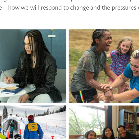
 – how we will respond to change and the pressures 