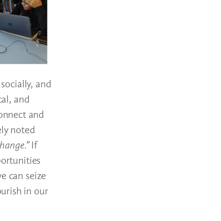
socially, and
cal, and
connect and
ely noted
 change.”
If
ortunities
we can seize
urish in our