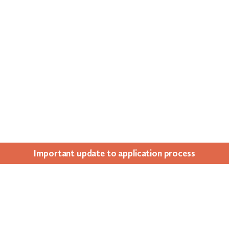
Impor­tant update to appli­ca­tion process