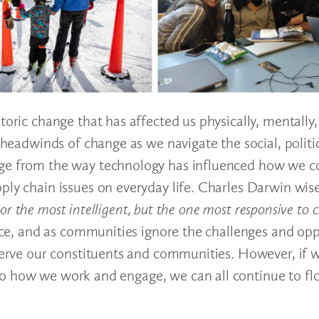
oric change that has affected us physically, mentally, 
d headwinds of change as we navigate the social, politi
ange from the way technology has influenced how we 
ply chain issues on everyday life. Charles Darwin wis
, nor the most intelligent, but the one most responsive to
vice, and as communities ignore the challenges and opp
 serve our constituents and communities. However, if 
o how we work and engage, we can all continue to flo