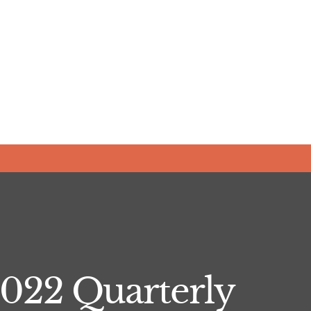
022 Quarterly