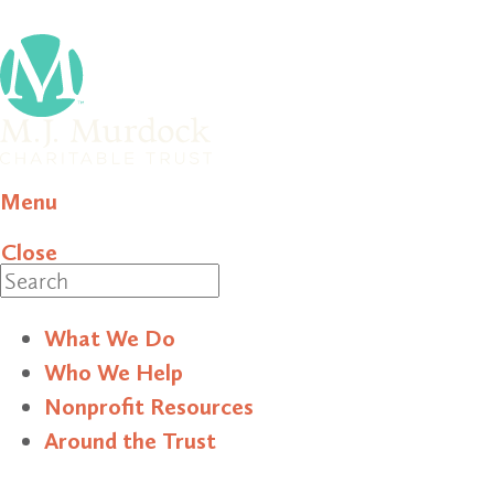
Menu
Close
Search
What We Do
Who We Help
Nonprofit Resources
Around the Trust