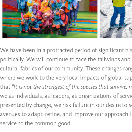
We have been in a protracted period of significant hist
politically. We will continue to face the tailwinds an
cultural fabrics of our community. These changes r
where we work to the very local impacts of global sup
that
“It is not the strongest of the species that survive
we as individuals, as leaders, as organizations of ser
presented by change, we risk failure in our desire to
avenues to adapt, refine, and improve our approach t
service to the common good.