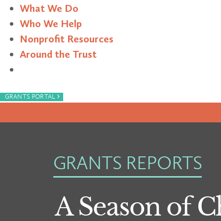
What We Do
Who We Help
Nonprofit Resources
Around the Trust
Search
›
GRANTS PORTAL
GRANTS REPORTS
A Season of 