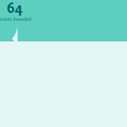
64
Grants Awarded