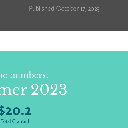
Published October 17, 2023
he numbers:
mer 2023
$
20.2
Total Granted