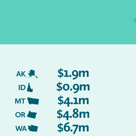
$1.9m
AK
$0.9m
ID
$4.1m
MT
$4.8m
OR
$6.7m
WA