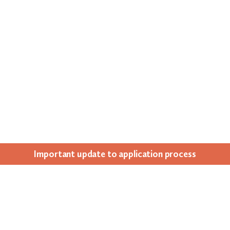
Impor­tant update to appli­ca­tion process