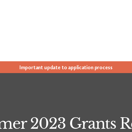
Impor­tant update to appli­ca­tion process
er 2023 Grants R