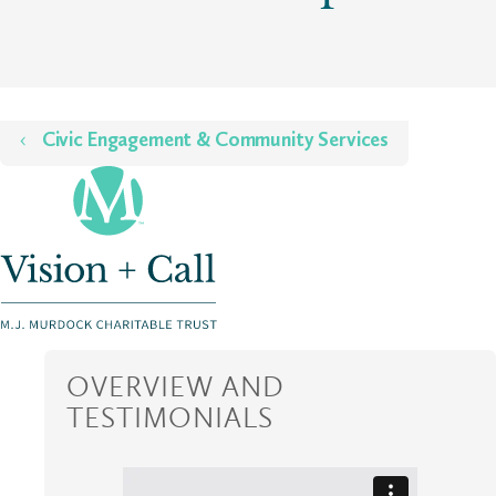
Home
Civic Engagement & Community Services
OVERVIEW AND
TESTIMONIALS