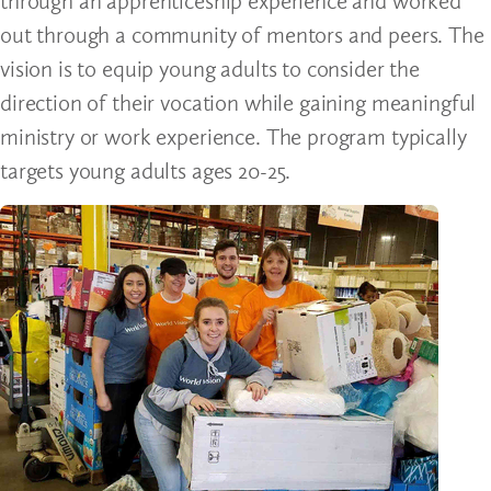
through an apprenticeship experience and worked
out through a community of mentors and peers. The
vision is to equip young adults to consider the
direction of their vocation while gaining meaningful
ministry or work experience. The program typically
targets young adults ages 20-25.