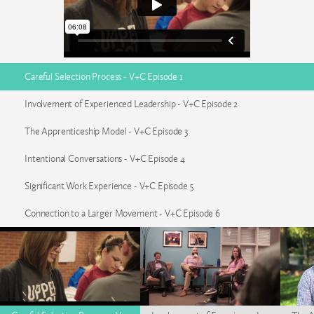
Careful Selection Process - V+C Episode 1
Involvement of Experienced Leadership - V+C Episode 2
The Apprenticeship Model - V+C Episode 3
Intentional Conversations - V+C Episode 4
Significant Work Experience - V+C Episode 5
Connection to a Larger Movement - V+C Episode 6