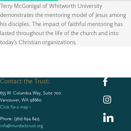
Terry McGonigal of Whitworth University
demonstrates the mentoring model of Jesus among
his disciples. The impact of faithful mentoring has
lasted throughout the life of the church and into
today’s Christian organizations.
Contact the Trust:
Follow us on F
655
W. Colum­bia Way, Suite
700
Follow us on I
Vancouver, WA 98660
Click for a map ›
Follow us on L
Phone: (
360
)
694
8415
info@murdocktrust.org