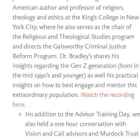
American author and professor of religion,
theology and ethics at the King’s College in New
York City, where he also serves as the chair of
the Religious and Theological Studies program
and directs the Galsworthy Criminal Justice
Reform Program. Dr. Bradley’s shares his
insights regarding the Gen Z generation (born in
the mid 1990’s and younger) as well his practical
insights on how to best engage and mentor this
extraordinary population.
Watch the recording
here
.
In addition to the Advisor Training Day, we
also held a one hour conversation with
Vision and Call advisors and Murdock Trust