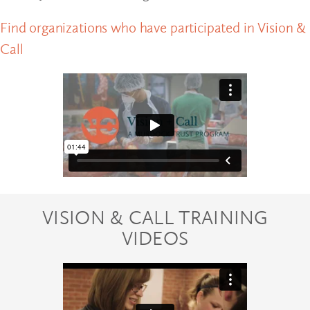
Find organizations who have participated in Vision &
Call
VISION & CALL TRAINING
VIDEOS