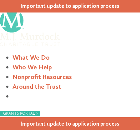
Impor­tant update to appli­ca­tion process
What We Do
Who We Help
Nonprofit Resources
Around the Trust
Search
›
GRANTS PORTAL
Impor­tant update to appli­ca­tion process