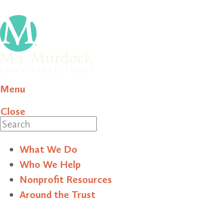
Menu
Close
Search
What We Do
Who We Help
Nonprofit Resources
Around the Trust