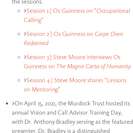
the sessions.
Session 1 | Os Guinness on “Occupational
Calling”
Session 2 | Os Guinness on
Carpe Diem
Redeemed
Session 3 | Steve Moore interviews Os
Guinness on
The Magna Carta of Humanity
Session 4 | Steve Moore shares “Lessons
on Mentoring”
On April 15, 2021, the Murdock Trust hosted its
annual Vision and Call Advisor Training Day,
with Dr. Anthony Bradley serving as the featured
presenter. Dr. Bradley is a distinguished