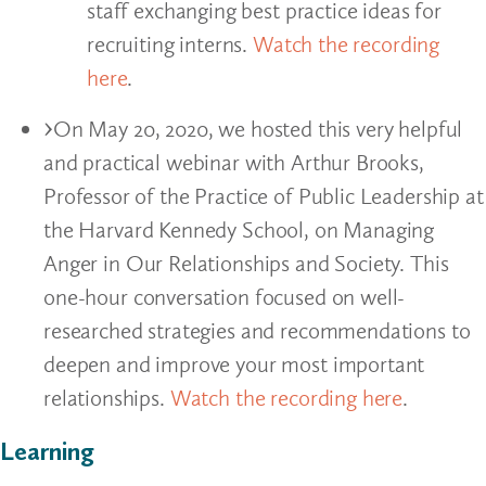
staff exchanging best practice ideas for
recruiting interns.
Watch the recording
here
.
On May 20, 2020, we hosted this very helpful
and practical webinar with Arthur Brooks,
Professor of the Practice of Public Leadership at
the Harvard Kennedy School, on Managing
Anger in Our Relationships and Society. This
one-hour conversation focused on well-
researched strategies and recommendations to
deepen and improve your most important
relationships.
Watch the recording here
.
Learning