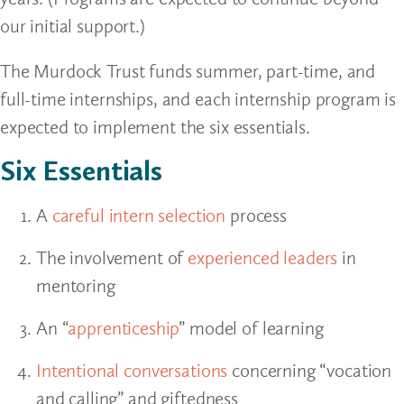
our initial support.)
The Murdock Trust funds summer, part-time, and
full-time internships, and each internship program is
expected to implement the six essentials.
Six Essentials
A
careful intern selection
process
The involvement of
experienced leaders
in
mentoring
An “
apprenticeship
” model of learning
Intentional conversations
concerning “vocation
and calling” and giftedness