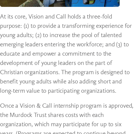
At its core, Vision and Call holds a three-fold
purpose: (1) to provide a transforming experience for
young adults; (2) to increase the pool of talented
emerging leaders entering the workforce; and (3) to
educate and empower a commitment to the
development of young leaders on the part of
Christian organizations. The program is designed to
benefit young adults while also adding short and
long-term value to participating organizations.
Once a Vision & Call internship program is approved,
the Murdock Trust shares costs with each
organization, which may participate for up to six
years. (Programs are expected to continue beyond