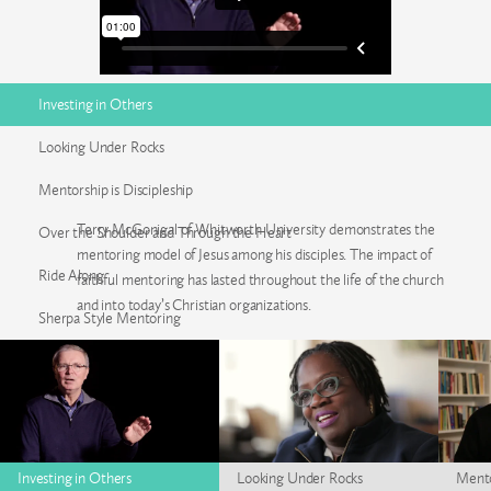
Investing in Others
Looking Under Rocks
Mentorship is Discipleship
Terry McGonigal of Whitworth University demonstrates the
Over the Shoulder and Through the Heart
mentoring model of Jesus among his disciples. The impact of
Ride Along
faithful mentoring has lasted throughout the life of the church
and into today’s Christian organizations.
Sherpa Style Mentoring
Investing in Others
Looking Under Rocks
Mento