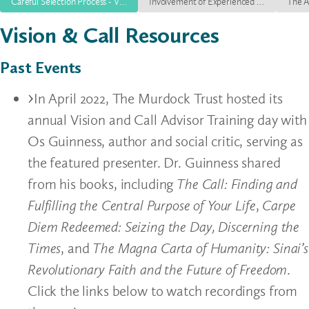
Careful Selection Process - V+C Episode 1
Involvement of Experienced Leadership - V+C Episode 2
Vision & Call Resources
Past Events
In April 2022, The Murdock Trust hosted its
annual Vision and Call Advisor Training day with
Os Guinness, author and social critic, serving as
the featured presenter. Dr. Guinness shared
from his books, including
The Call: Finding and
Fulfilling the Central Purpose of Your Life
,
Carpe
Diem Redeemed: Seizing the Day, Discerning the
Times
, and
The Magna Carta of Humanity: Sinai’s
Revolutionary Faith and the Future of Freedom
.
Click the links below to watch recordings from