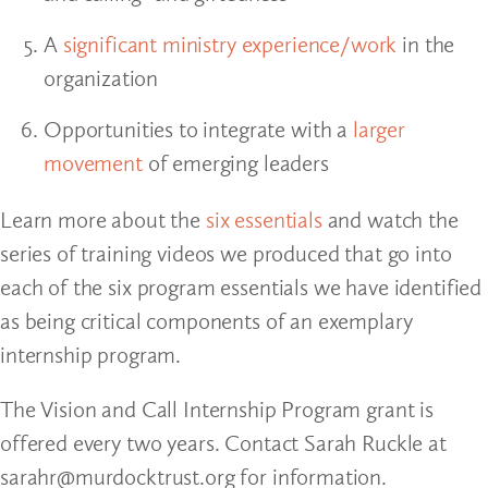
A
significant ministry experience/work
in the
organization
Opportunities to integrate with a
larger
movement
of emerging leaders
Learn more about the
six essentials
and watch the
series of training videos we produced that go into
each of the six program essentials we have identified
as being critical components of an exemplary
internship program.
The Vision and Call Internship Program grant is
offered every two years. Contact Sarah Ruckle at
sarahr@murdocktrust.org for information.