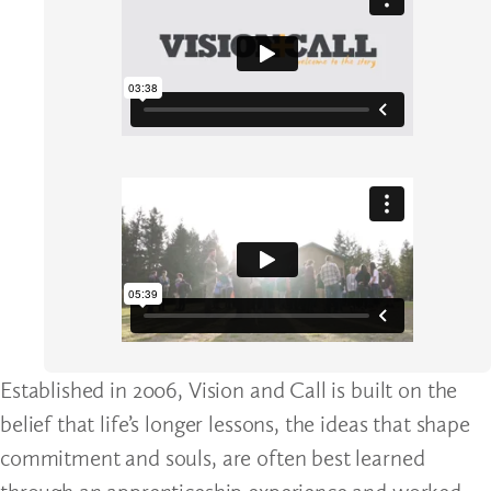
Established in 2006, Vision and Call is built on the
belief that life’s longer lessons, the ideas that shape
commitment and souls, are often best learned