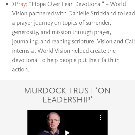
Pray
: “Hope Over Fear Devotional” – World
Vision partnered with Danielle Strickland to lead
a prayer journey on topics of surrender,
generosity, and mission through prayer,
journaling, and reading scripture. Vision and Call
interns at World Vision helped create the
devotional to help people put their faith in
action.
MURDOCK TRUST ‘ON
LEADERSHIP’