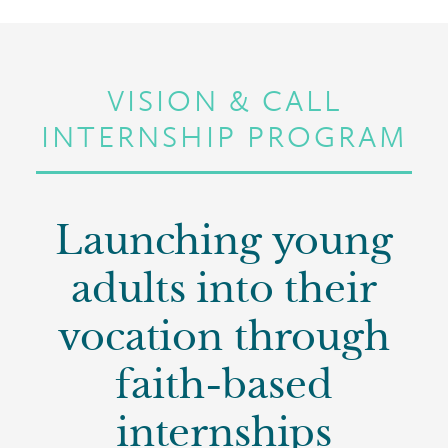
VISION & CALL
INTERNSHIP PROGRAM
Launching young
adults into their
vocation through
faith-based
internships