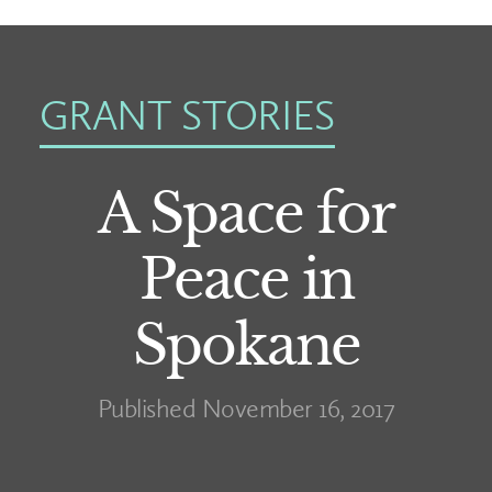
GRANT STORIES
A Space for
Peace in
Spokane
Published November 16, 2017