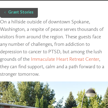
Home
Grant Stories
On a hillside outside of downtown Spokane,
Washington, a respite of peace serves thousands of
visitors from around the region. These guests face
any number of challenges, from addiction to
depression to cancer to PTSD, but among the lush
grounds of the
Immaculate Heart Retreat Center
,
they can find support, calm and a path forward to a
stronger tomorrow.