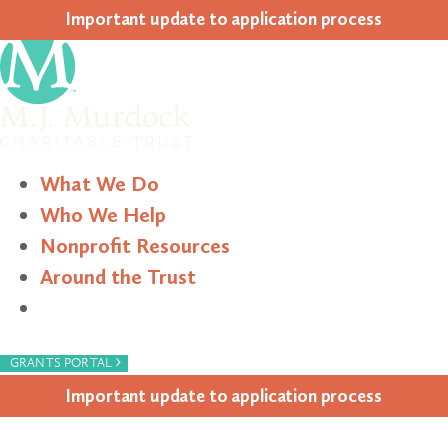
Impor­tant update to appli­ca­tion process
What We Do
Who We Help
Nonprofit Resources
Around the Trust
Search
›
GRANTS PORTAL
Impor­tant update to appli­ca­tion process