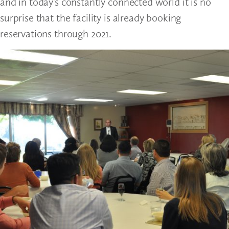
and in today’s constantly connected world it is no
surprise that the facility is already booking
reservations through 2021.