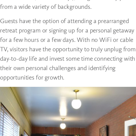
from a wide variety of backgrounds.
Guests have the option of attending a prearranged
retreat program or signing up for a personal getaway
for a few hours or a few days. With no WiFi or cable
TV, visitors have the opportunity to truly unplug from
day-to-day life and invest some time connecting with
their own personal challenges and identifying
opportunities for growth.