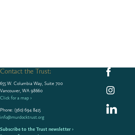
Contact the Trust:
Follow us on F
655
W. Colum­bia Way, Suite
700
Follow us on I
Vancouver, WA 98660
Click for a map ›
Follow us on L
Phone: (
360
)
694
8415
info@murdocktrust.org
Subscribe to the Trust newsletter ›