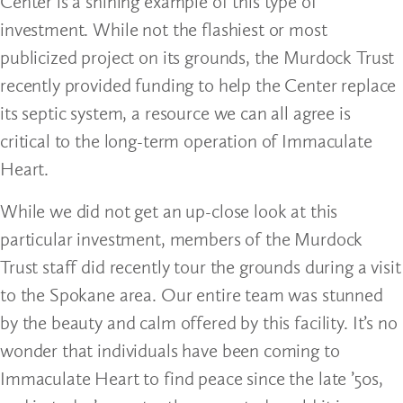
Center is a shining example of this type of
investment. While not the flashiest or most
publicized project on its grounds, the Murdock Trust
recently provided funding to help the Center replace
its septic system, a resource we can all agree is
critical to the long-term operation of Immaculate
Heart.
While we did not get an up-close look at this
particular investment, members of the Murdock
Trust staff did recently tour the grounds during a visit
to the Spokane area. Our entire team was stunned
by the beauty and calm offered by this facility. It’s no
wonder that individuals have been coming to
Immaculate Heart to find peace since the late ’50s,