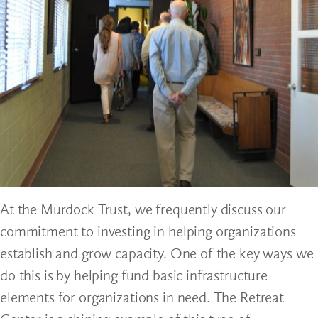
At the Murdock Trust, we frequently discuss our
commitment to investing in helping organizations
establish and grow capacity. One of the key ways we
do this is by helping fund basic infrastructure
elements for organizations in need. The Retreat