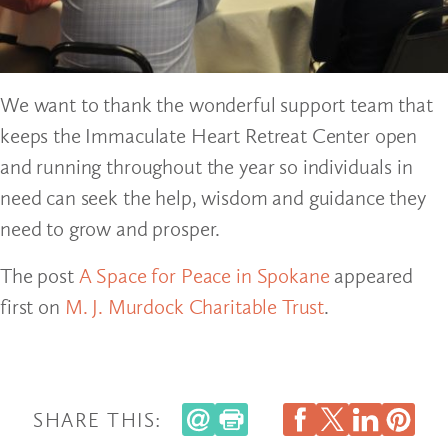
We want to thank the wonderful support team that
keeps the Immaculate Heart Retreat Center open
and running throughout the year so individuals in
need can seek the help, wisdom and guidance they
need to grow and prosper.
The post
A Space for Peace in Spokane
appeared
first on
M. J. Murdock Charitable Trust
.
SHARE THIS: