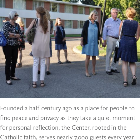
Founded a half-century ago as a place for people to
find peace and privacy as they take a quiet moment
for personal reflection, the Center, rooted in the
Catholic faith, serves nearly 7,000 guests every year