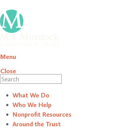
Menu
Close
Search
What We Do
Who We Help
Nonprofit Resources
Around the Trust