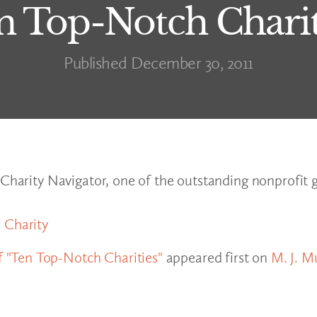
n Top-Notch Charit
Published December 30, 2011
 Charity Navigator, one of the outstanding nonprofit 
 Charity
 "Ten Top-Notch Charities"
appeared first on
M. J. M