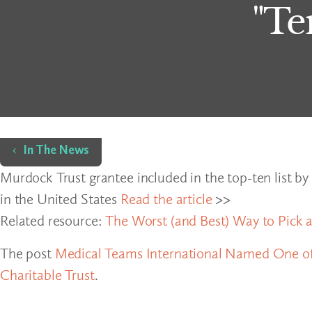
"Te
Home
In The News
Murdock Trust grantee included in the top-ten list by
in the United States
Read the article
>>
Related resource:
The Worst (and Best) Way to Pick a
The post
Medical Teams International Named One of
Charitable Trust
.