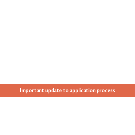
Impor­tant update to appli­ca­tion process