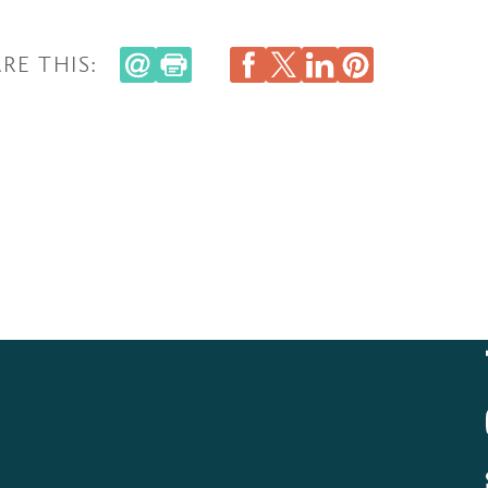
RE THIS: