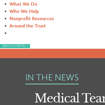
What We Do
Who We Help
Nonprofit Resources
Around the Trust
Search
›
GRANTS PORTAL
IN THE NEWS
Medical Tea