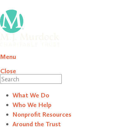
Menu
Close
Search
What We Do
Who We Help
Nonprofit Resources
Around the Trust