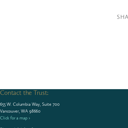
SHA
Contact the Trust:
655
W. Colum­bia Way, Suite
700
Vancouver, WA 98660
Click for a map ›