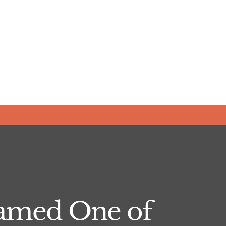
Named One of