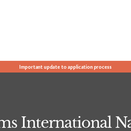
Impor­tant update to appli­ca­tion process
ms International 