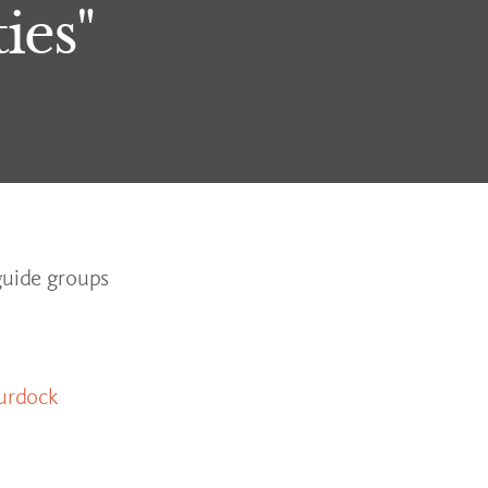
ies"
guide groups
urdock