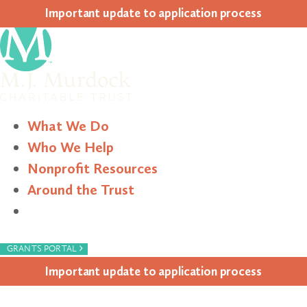
Impor­tant update to appli­ca­tion process
What We Do
Who We Help
Nonprofit Resources
Around the Trust
Search
›
GRANTS PORTAL
Impor­tant update to appli­ca­tion process