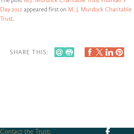
Day 2012
appeared first on
M. J. Murdock Charitable
Trust
.
SHARE THIS:
Contact the Trust:
Follow us on F