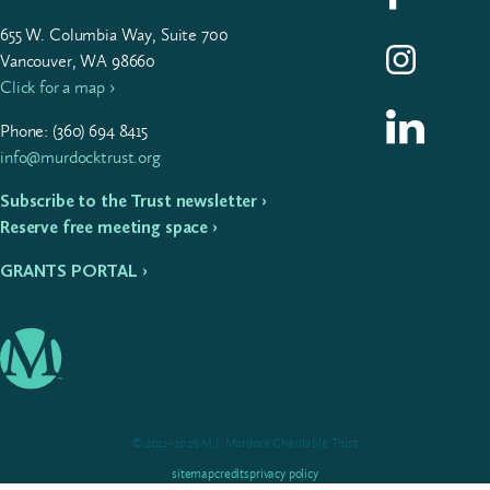
655
W. Colum­bia Way, Suite
700
Follow us on I
Vancouver, WA 98660
Click for a map ›
Follow us on L
Phone: (
360
)
694
8415
info@murdocktrust.org
Subscribe to the Trust newsletter ›
Reserve free meeting space ›
GRANTS PORTAL ›
© 2012–2026 M.J. Murdock Charitable Trust
sitemap
credits
privacy policy