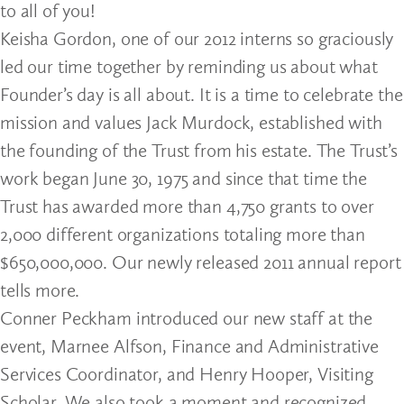
to all of you!
Keisha Gordon, one of our 2012 interns so graciously
led our time together by reminding us about what
Founder’s day is all about. It is a time to celebrate the
mission and values Jack Murdock, established with
the founding of the Trust from his estate. The Trust’s
work began June 30, 1975 and since that time the
Trust has awarded more than 4,750 grants to over
2,000 different organizations totaling more than
$650,000,000. Our newly released 2011 annual report
tells more.
Conner Peckham introduced our new staff at the
event, Marnee Alfson, Finance and Administrative
Services Coordinator, and Henry Hooper, Visiting
Scholar. We also took a moment and recognized