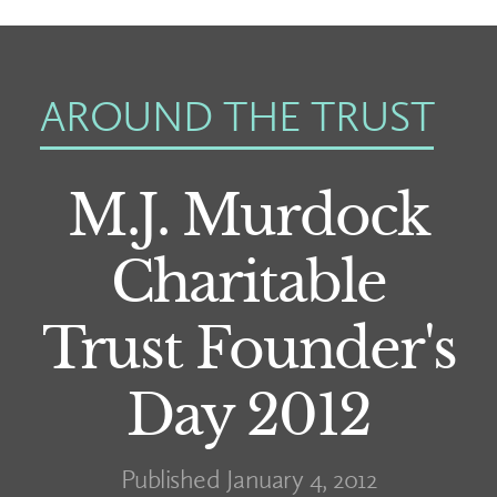
AROUND THE TRUST
M.J. Murdock
Charitable
Trust Founder's
Day 2012
Published January 4, 2012