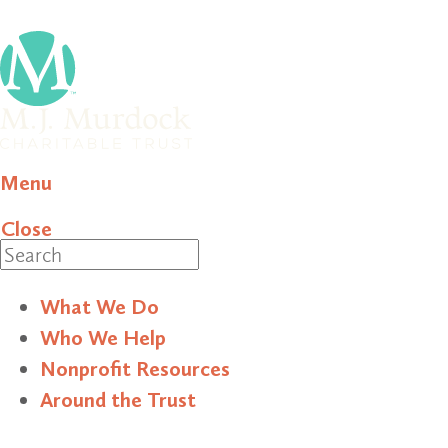
Menu
Close
Search
What We Do
Who We Help
Nonprofit Resources
Around the Trust