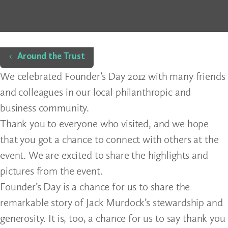
Home
Around the Trust
We celebrated Founder’s Day 2012 with many friends
and colleagues in our local philanthropic and
business community.
Thank you to everyone who visited, and we hope
that you got a chance to connect with others at the
event. We are excited to share the highlights and
pictures from the event.
Founder’s Day is a chance for us to share the
remarkable story of Jack Murdock’s stewardship and
generosity. It is, too, a chance for us to say thank you