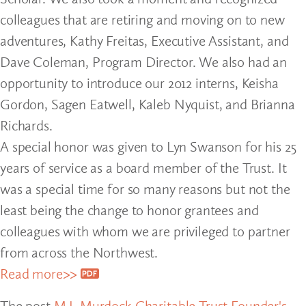
colleagues that are retiring and moving on to new
adventures, Kathy Freitas, Executive Assistant, and
Dave Coleman, Program Director. We also had an
opportunity to introduce our 2012 interns, Keisha
Gordon, Sagen Eatwell, Kaleb Nyquist, and Brianna
Richards.
A special honor was given to Lyn Swanson for his 25
years of service as a board member of the Trust. It
was a special time for so many reasons but not the
least being the change to honor grantees and
colleagues with whom we are privileged to partner
from across the Northwest.
Read more>>
The post
M.J. Murdock Charitable Trust Founder's