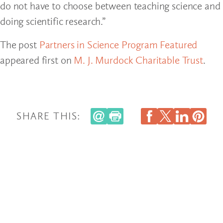
do not have to choose between teaching science and
doing scientific research.”
The post
Partners in Science Program Featured
appeared first on
M. J. Murdock Charitable Trust
.
SHARE THIS: