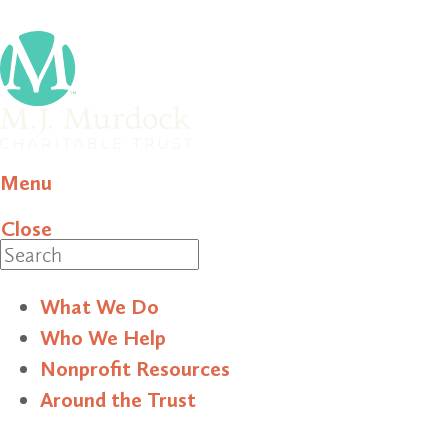
Menu
Close
Search
What We Do
Who We Help
Nonprofit Resources
Around the Trust