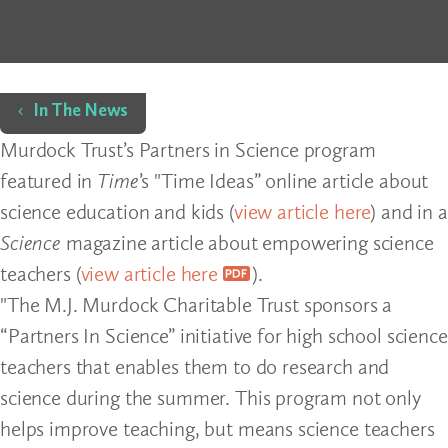
Home
In The News
Murdock Trust’s Partners in Science program
featured in
Time
’s "Time Ideas” online article about
science education and kids (
view article here
) and in a
Science
magazine article about empowering science
teachers (
view article here
).
"The M.J. Murdock Charitable Trust sponsors a
“Partners In Science” initiative for high school science
teachers that enables them to do research and
science during the summer. This program not only
helps improve teaching, but means science teachers