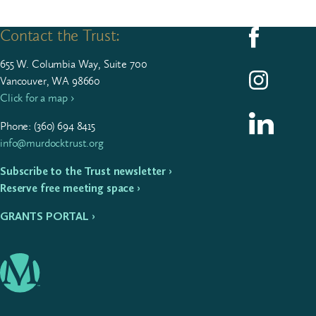
Contact the Trust:
Follow us on F
655
W. Colum­bia Way, Suite
700
Follow us on I
Vancouver, WA 98660
Click for a map ›
Follow us on L
Phone: (
360
)
694
8415
info@murdocktrust.org
Subscribe to the Trust newsletter ›
Reserve free meeting space ›
GRANTS PORTAL ›