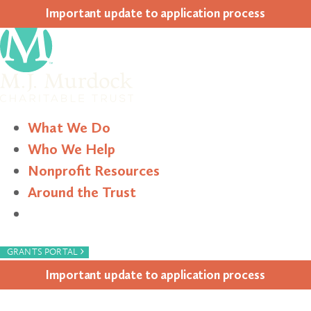
Impor­tant update to appli­ca­tion process
What We Do
Who We Help
Nonprofit Resources
Around the Trust
Search
›
GRANTS PORTAL
Impor­tant update to appli­ca­tion process