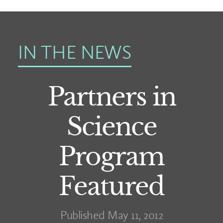
IN THE NEWS
Partners in
Science
Program
Featured
Published May 11, 2012