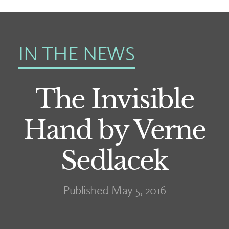
IN THE NEWS
The Invisible
Hand by Verne
Sedlacek
Published May 5, 2016