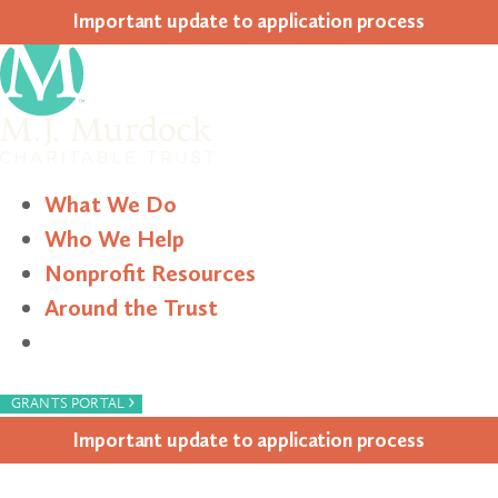
Impor­tant update to appli­ca­tion process
What We Do
Who We Help
Nonprofit Resources
Around the Trust
Search
›
GRANTS PORTAL
Impor­tant update to appli­ca­tion process