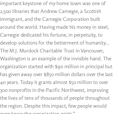
important keystone of my home town was one of
2,500 libraries that Andrew Carnegie, a Scottish
immigrant, and the Carnegie Corporation built
around the world. Having made his money in steel,
Carnegie dedicated his fortune, in perpetuity, to
develop solutions for the betterment of humanity...
The M.J. Murdock Charitable Trust in Vancouver,
Washington is an example of the invisible hand. The
organization started with $90 million in principal but
has given away over $850 million dollars over the last
40 years. Today it grants almost $50 million to over
300 nonprofits in the Pacific Northwest, improving
the lives of tens of thousands of people throughout
the region. Despite this impact, few people would
even know the organization exists.”