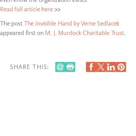
Read full article here
>>
The post
The Invisible Hand by Verne Sedlacek
appeared first on
M. J. Murdock Charitable Trust
.
SHARE THIS: