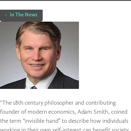
Home
In The News
"The 18th century philosopher and contributing
founder of modern economics, Adam Smith, coined
the term "invisible hand” to describe how individuals
working in their own self-interest can benefit society