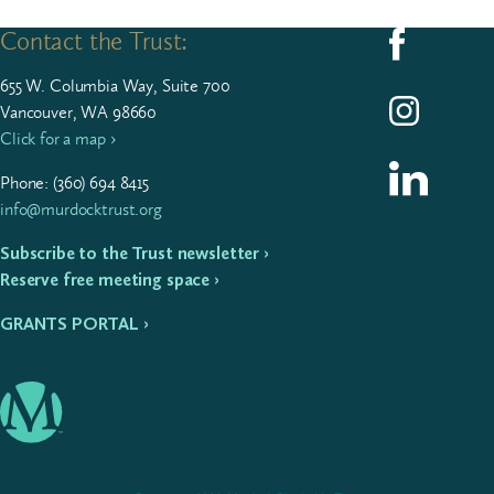
Contact the Trust:
Follow us on F
655
W. Colum­bia Way, Suite
700
Follow us on I
Vancouver, WA 98660
Click for a map ›
Follow us on L
Phone: (
360
)
694
8415
info@murdocktrust.org
Subscribe to the Trust newsletter ›
Reserve free meeting space ›
GRANTS PORTAL ›