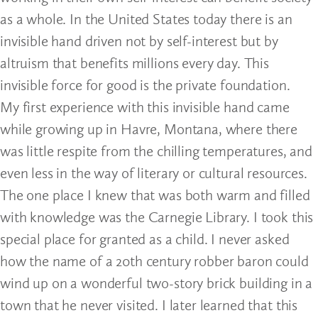
as a whole. In the United States today there is an
invisible hand driven not by self-interest but by
altruism that benefits millions every day. This
invisible force for good is the private foundation.
My first experience with this invisible hand came
while growing up in Havre, Montana, where there
was little respite from the chilling temperatures, and
even less in the way of literary or cultural resources.
The one place I knew that was both warm and filled
with knowledge was the Carnegie Library. I took this
special place for granted as a child. I never asked
how the name of a 20th century robber baron could
wind up on a wonderful two-story brick building in a
town that he never visited. I later learned that this