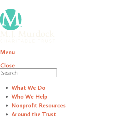
Menu
Close
Search
What We Do
Who We Help
Nonprofit Resources
Around the Trust