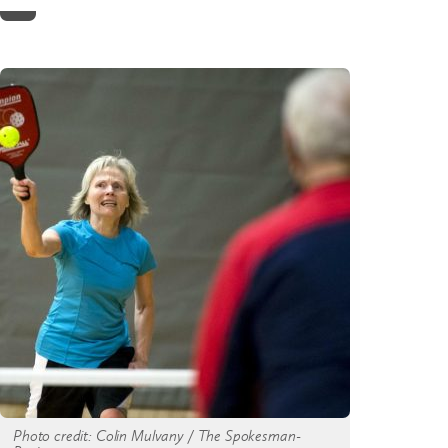
Home
Photo credit: Colin Mulvany / The Spokesman-