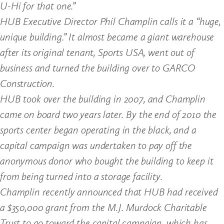
U-Hi for that one.”
HUB Executive Director Phil Champlin calls it a “huge,
unique building.” It almost became a giant warehouse
after its original tenant, Sports USA, went out of
business and turned the building over to GARCO
Construction.
HUB took over the building in 2007, and Champlin
came on board two years later. By the end of 2010 the
sports center began operating in the black, and a
capital campaign was undertaken to pay off the
anonymous donor who bought the building to keep it
from being turned into a storage facility.
Champlin recently announced that HUB had received
a $350,000 grant from the M.J. Murdock Charitable
Trust to go toward the capital campaign, which has