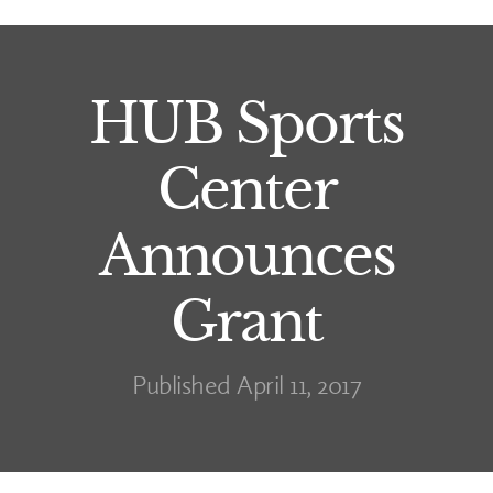
HUB Sports
Center
Announces
Grant
Published April 11, 2017