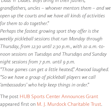
‘Dads ‘n’ Dudes.’ Boys bring in their fathers,
grandfathers, uncles – whoever mentors them – and we
open up the courts and we have all kinds of activities
for them to do together.”
Perhaps the fastest growing sport they offer is the
weekly pickleball sessions that run Monday through
Thursday, from 12:30 until 2:30 p.m., with 10 a.m.-to-
noon sessions on Tuesdays and Thursdays and Sunday
night sessions from 7 p.m. until 9 p.m.
“Those games can get a little heated,” Atwood laughed.
“So we have a group of pickleball players we call
‘ambassadors’ who help keep things in order.”
The post
HUB Sports Center Announces Grant
appeared first on
M. J. Murdock Charitable Trust
.