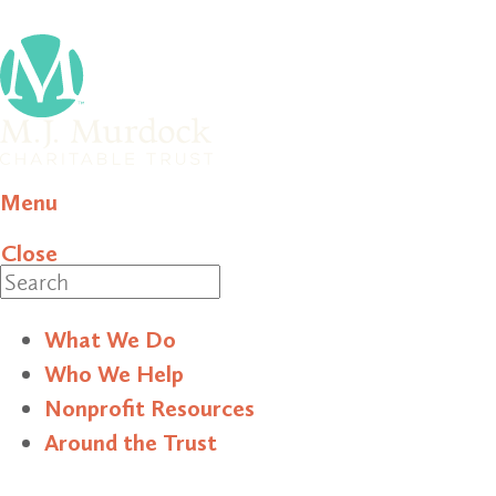
Menu
Close
Search
What We Do
Who We Help
Nonprofit Resources
Around the Trust