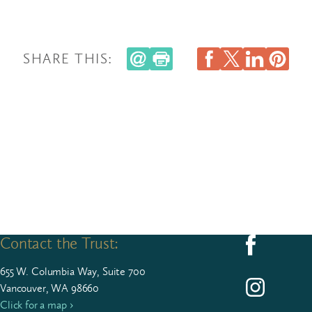
SHARE THIS:
Contact the Trust:
Follow us on F
655
W. Colum­bia Way, Suite
700
Follow us on I
Vancouver, WA 98660
Click for a map ›