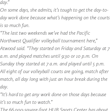
day.”
On some days, she admits, it’s tough to get the day-to-
day work done because what’s happening on the courts
is so much fun.
“The last two weekends we’ve had the Pacific
Northwest Qualifier volleyball tournament here,”
Atwood said. “They started on Friday and Saturday at 7
a.m. and played matches until 9:30 or 10 p.m. On
Sunday they started at 7 a.m. and played until 5 p.m.
All eight of our volleyball courts are going, match after
match, all day long with just an hour break during the
day.
“It’s hard to get any work done on those days because
it’s so much fun to watch.”
The 66,000-square-foot HUB Sports Center has about