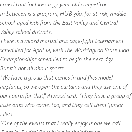
crowd that includes a 97-year-old competitor.
In between is a program, HUB 360, for at-risk, middle-
school-aged kids from the East Valley and Central
Valley school districts.
There is a mixed martial arts cage-fight tournament
scheduled for April 14, with the Washington State Judo
Championships scheduled to begin the next day.
But it’s not all about sports.
“We have a group that comes in and flies model
airplanes, so we open the curtains and they use one of
our courts for that,” Atwood said. “They have a group of
little ones who come, too, and they call them ‘Junior
Fliers.’
“One of the events that I really enjoy is one we call