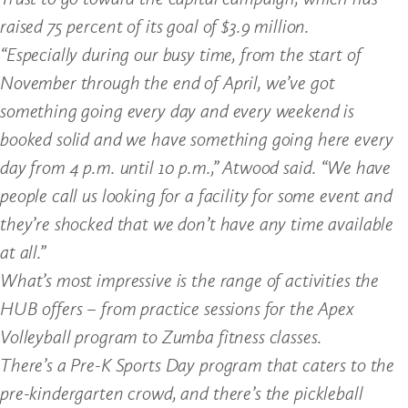
raised 75 percent of its goal of $3.9 million.
“Especially during our busy time, from the start of
November through the end of April, we’ve got
something going every day and every weekend is
booked solid and we have something going here every
day from 4 p.m. until 10 p.m.,” Atwood said. “We have
people call us looking for a facility for some event and
they’re shocked that we don’t have any time available
at all.”
What’s most impressive is the range of activities the
HUB offers – from practice sessions for the Apex
Volleyball program to Zumba fitness classes.
There’s a Pre-K Sports Day program that caters to the
pre-kindergarten crowd, and there’s the pickleball