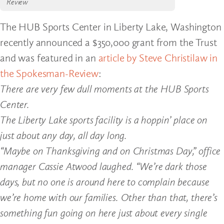
Review
The HUB Sports Center in Liberty Lake, Washington
recently announced a $350,000 grant from the Trust
and was featured in an
article by Steve Christilaw in
the Spokesman-Review
:
There are very few dull moments at the HUB Sports
Center.
The Liberty Lake sports facility is a hoppin’ place on
just about any day, all day long.
“Maybe on Thanksgiving and on Christmas Day,” office
manager Cassie Atwood laughed. “We’re dark those
days, but no one is around here to complain because
we’re home with our families. Other than that, there’s
something fun going on here just about every single