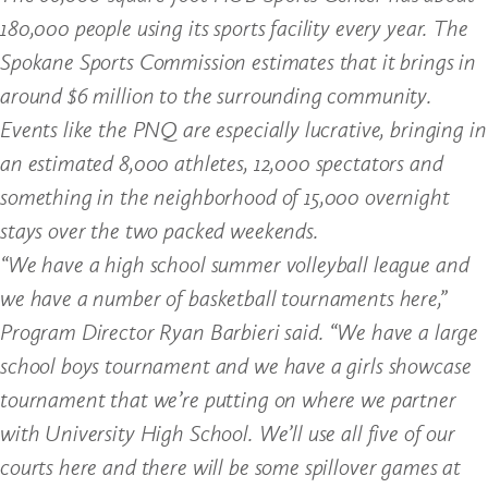
180,000 people using its sports facility every year. The
Spokane Sports Commission estimates that it brings in
around $6 million to the surrounding community.
Events like the PNQ are especially lucrative, bringing in
an estimated 8,000 athletes, 12,000 spectators and
something in the neighborhood of 15,000 overnight
stays over the two packed weekends.
“We have a high school summer volleyball league and
we have a number of basketball tournaments here,”
Program Director Ryan Barbieri said. “We have a large
school boys tournament and we have a girls showcase
tournament that we’re putting on where we partner
with University High School. We’ll use all five of our
courts here and there will be some spillover games at