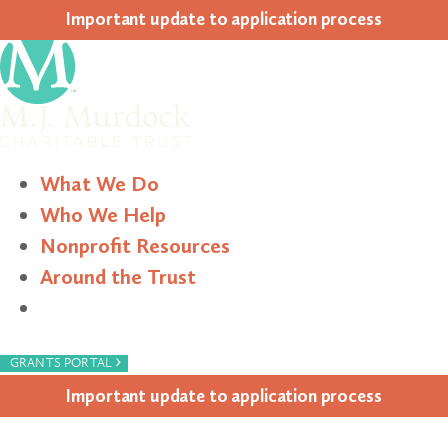
Impor­tant update to appli­ca­tion process
What We Do
Who We Help
Nonprofit Resources
Around the Trust
Search
›
GRANTS PORTAL
Impor­tant update to appli­ca­tion process