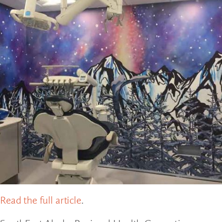
Read the full article
.