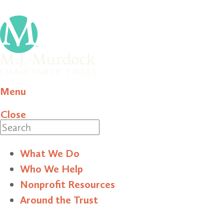
Menu
Close
Search
What We Do
Who We Help
Nonprofit Resources
Around the Trust