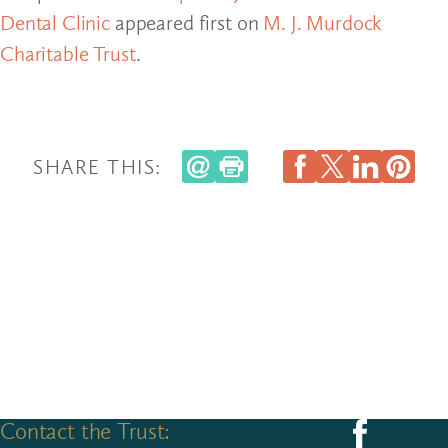
Dental Clinic
appeared first on
M. J. Murdock
Charitable Trust
.
SHARE THIS:
Contact the Trust:
Follow us on F