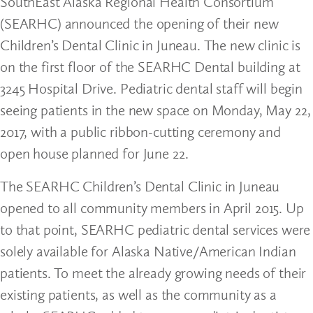
SouthEast Alaska Regional Health Consortium
(SEARHC) announced the opening of their new
Children’s Dental Clinic in Juneau. The new clinic is
on the first floor of the SEARHC Dental building at
3245 Hospital Drive. Pediatric dental staff will begin
seeing patients in the new space on Monday, May 22,
2017, with a public ribbon-cutting ceremony and
open house planned for June 22.
The SEARHC Children’s Dental Clinic in Juneau
opened to all community members in April 2015. Up
to that point, SEARHC pediatric dental services were
solely available for Alaska Native/American Indian
patients. To meet the already growing needs of their
existing patients, as well as the community as a