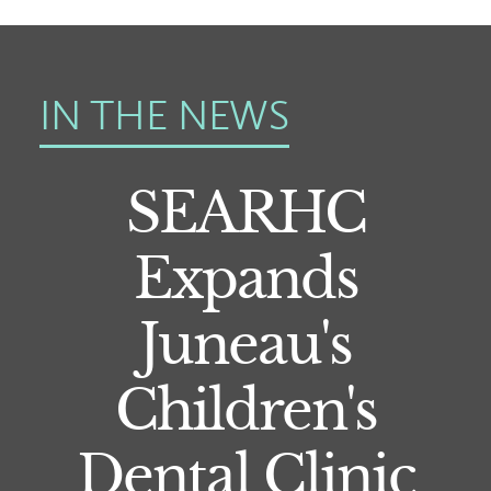
IN THE NEWS
SEARHC
Expands
Juneau's
Children's
Dental Clinic