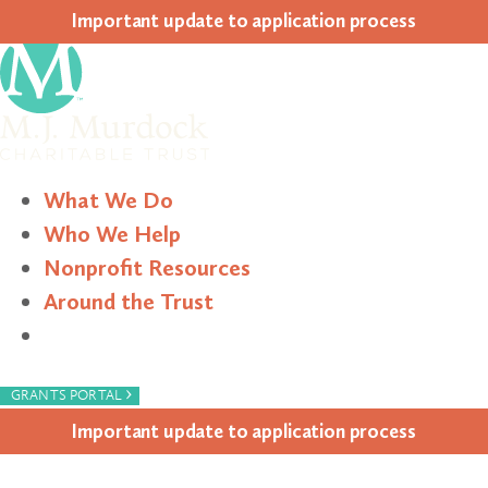
Impor­tant update to appli­ca­tion process
What We Do
Who We Help
Nonprofit Resources
Around the Trust
Search
›
GRANTS PORTAL
Impor­tant update to appli­ca­tion process