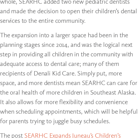
whole, SEARHC added two new pediatric dentists
and made the decision to open their children’s dental
services to the entire community.
The expansion into a larger space had been in the
planning stages since 2014, and was the logical next
step in providing all children in the community with
adequate access to dental care; many of them
recipients of Denali Kid Care. Simply put, more
space, and more dentists mean SEARHC can care for
the oral health of more children in Southeast Alaska.
It also allows for more flexibility and convenience
when scheduling appointments, which will be helpful
for parents trying to juggle busy schedules.
The post
SEARHC Expands Juneau’s Children’s