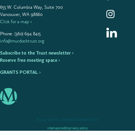
655
W. Colum­bia Way, Suite
700
Follow us on I
Vancouver, WA 98660
Click for a map ›
Follow us on L
Phone: (
360
)
694
8415
info@murdocktrust.org
Subscribe to the Trust newsletter ›
Reserve free meeting space ›
GRANTS PORTAL ›
© 2012–2026 M.J. Murdock Charitable Trust
sitemap
credits
privacy policy