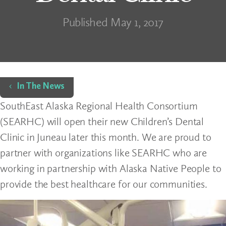
Published May 1, 2017
Home
In The News
SouthEast Alaska Regional Health Consortium
(SEARHC) will open their new Children’s Dental
Clinic in Juneau later this month. We are proud to
partner with organizations like SEARHC who are
working in partnership with Alaska Native People to
provide the best healthcare for our communities.