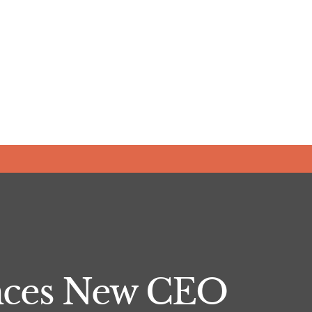
nces New CEO