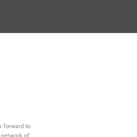
 forward to
s network of