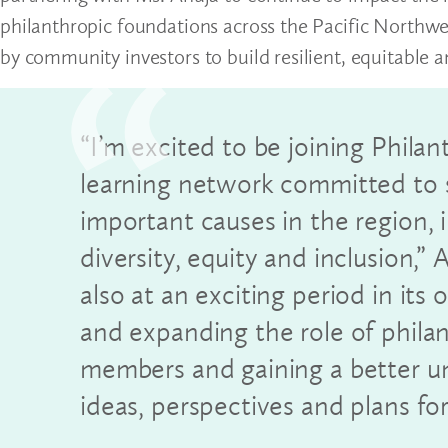
philanthropic foundations across the Pacific Northwes
by community investors to build resilient, equitable 
“I’m excited to be joining Phila
learning network committed to 
important causes in the region
diversity, equity and inclusion,”
also at an exciting period in it
and expanding the role of phila
members and gaining a better un
ideas, perspectives and plans for