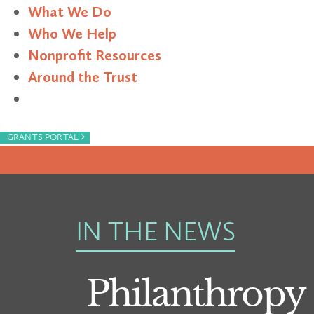
What We Do
Who We Help
Nonprofit Resources
Around the Trust
Search
›
GRANTS PORTAL
IN THE NEWS
Philanthrop