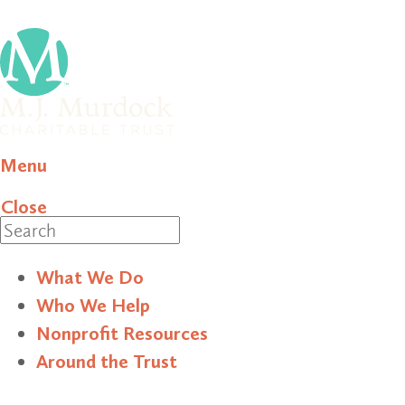
Menu
Close
Search
What We Do
Who We Help
Nonprofit Resources
Around the Trust