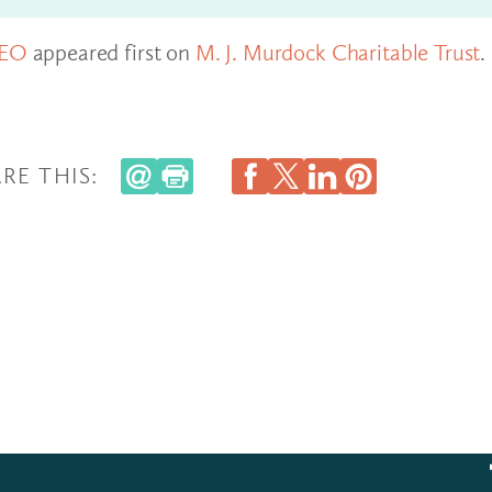
CEO
appeared first on
M. J. Murdock Charitable Trust
.
RE THIS: