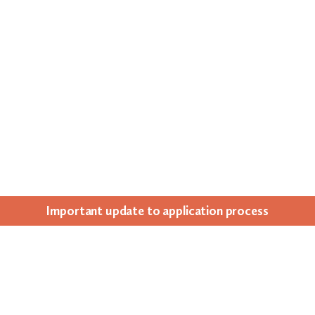
Impor­tant update to appli­ca­tion process