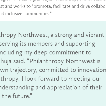
t and works to "promote, facilitate and drive collabo
and inclusive communities.”
nthropy Northwest, a strong and vibrant
serving its members and supporting
, including my deep commitment to
 Ahuja said. “Philanthropy Northwest is
s own trajectory, committed to innovatio
nthropy. I look forward to meeting our
derstanding and appreciation of their
 the future.”