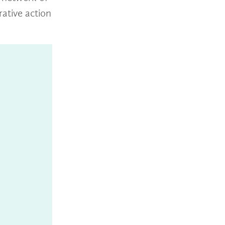
rative action
n