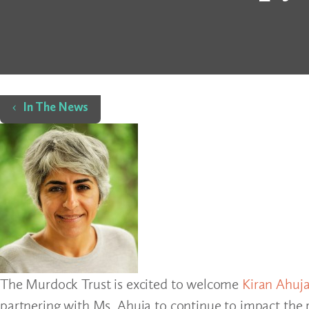
Home
In The News
The Murdock Trust is excited to welcome
Kiran Ahuj
partnering with Ms. Ahuja to continue to impact the