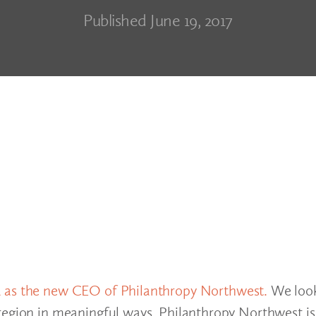
Published June 19, 2017
a as the new CEO of Philanthropy Northwest.
We look
 region in meaningful ways. Philanthropy Northwest i