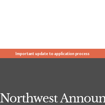
Impor­tant update to appli­ca­tion process
y Northwest Annou