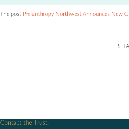
The post
Philanthropy Northwest Announces New 
SHA
Contact the Trust: