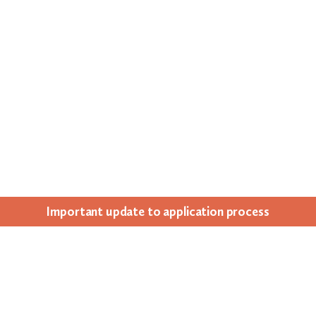
Impor­tant update to appli­ca­tion process