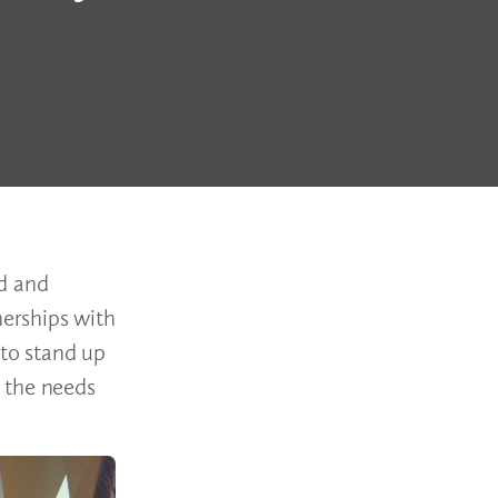
rd and
erships with
 to stand up
 the needs