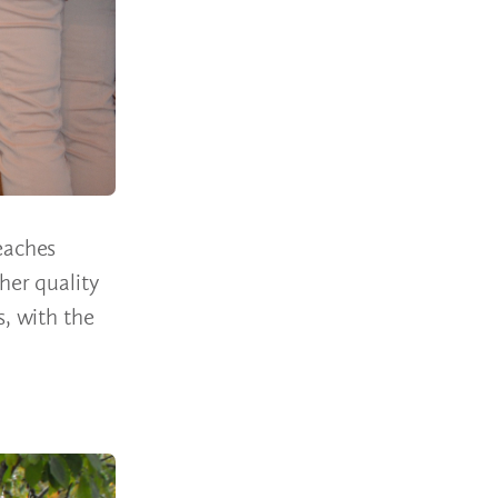
eaches
her quality
s, with the