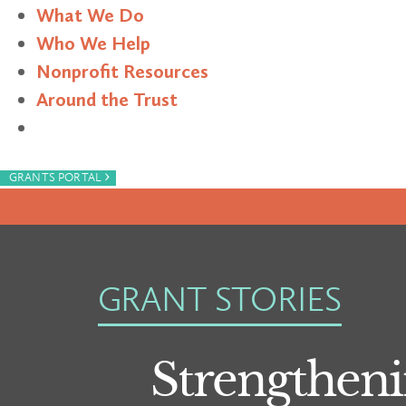
What We Do
Who We Help
Nonprofit Resources
Around the Trust
Search
›
GRANTS PORTAL
GRANT STORIES
Strengtheni