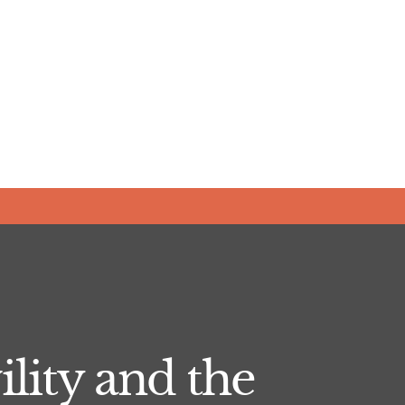
lity and the