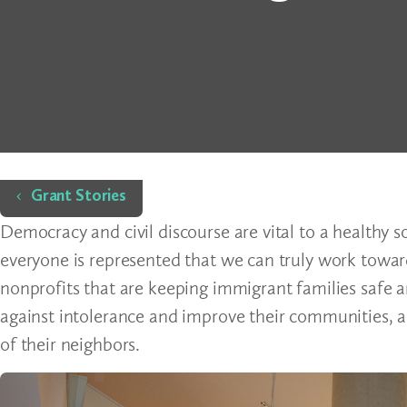
Home
Grant Stories
Democracy and civil discourse are vital to a healthy so
everyone is represented that we can truly work towa
nonprofits that are keeping immigrant families safe a
against intolerance and improve their communities, a
of their neighbors.