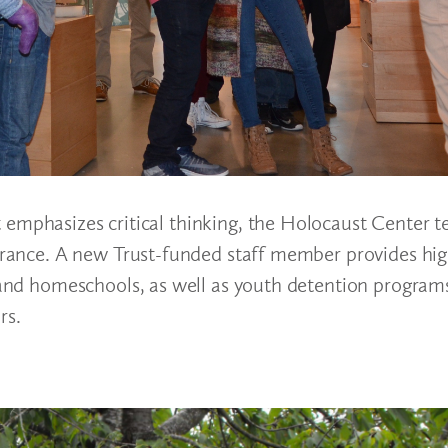
 emphasizes critical thinking, the Holocaust Center t
lerance. A new Trust-funded staff member provides hig
, and homeschools, as well as youth detention program
rs.