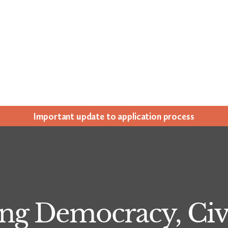
Impor­tant update to appli­ca­tion process
ng Democracy, Civi