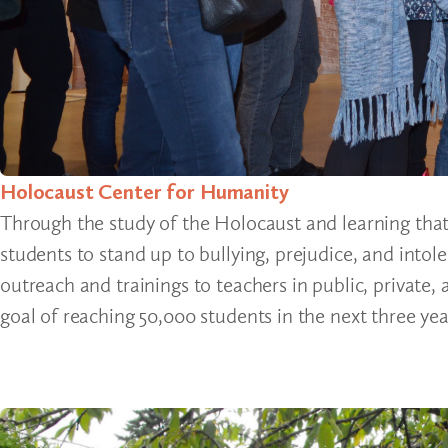
Holocaust Center for Humanity
Through the study of the Holocaust and learning that
students to stand up to bullying, prejudice, and into
outreach and trainings to teachers in public, private
goal of reaching 50,000 students in the next three yea