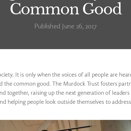
Common Good
Published June 26, 2017
ciety. It is only when the voices of all people are hea
rd the common good. The Murdock Trust fosters partn
nd together, raising up the next generation of leaders
nd helping people look outside themselves to address