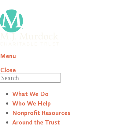
Menu
Close
Search
What We Do
Who We Help
Nonprofit Resources
Around the Trust