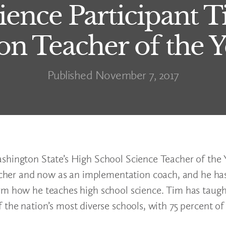
cience Participant
n Teacher of the 
Published November 7, 2017
shington State’s High School Science Teacher of the Y
acher and now as an implementation coach, and he has
rm how he teaches high school science. Tim has taugh
 the nation’s most diverse schools, with 75 percent of