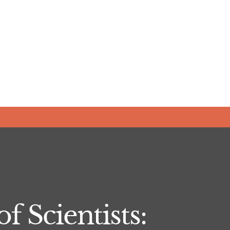
f Scientists: