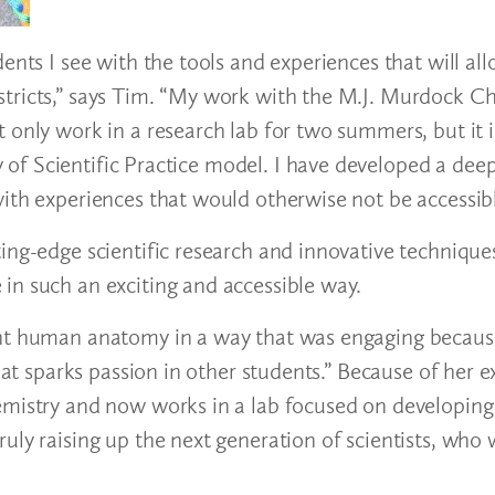
ents I see with the tools and experiences that will al
tricts,” says Tim. “My work with the M.J. Murdock Ch
t only work in a research lab for two summers, but it
of Scientific Practice model. I have developed a dee
with experiences that would otherwise not be accessib
ing-edge scientific research and innovative technique
in such an exciting and accessible way.
ght human anatomy in a way that was engaging becaus
hat sparks passion in other students.” Because of her e
hemistry and now works in a lab focused on developin
ly raising up the next generation of scientists, who w