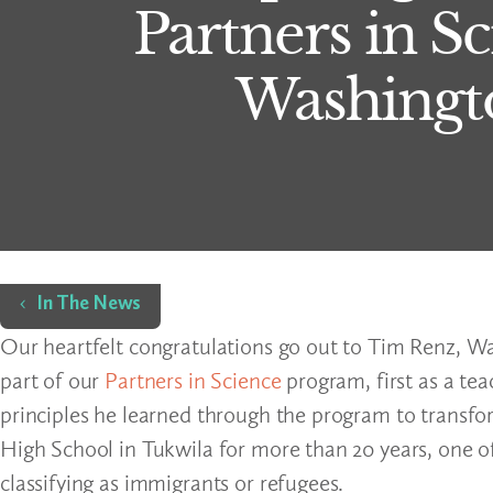
Partners in S
Washingto
Home
In The News
Our heartfelt congratulations go out to Tim Renz, Wa
part of our
Partners in Science
program, first as a te
principles he learned through the program to transfo
High School in Tukwila for more than 20 years, one of
classifying as immigrants or refugees.