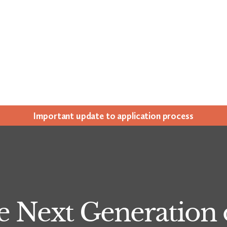
Impor­tant update to appli­ca­tion process
e Next Generation o