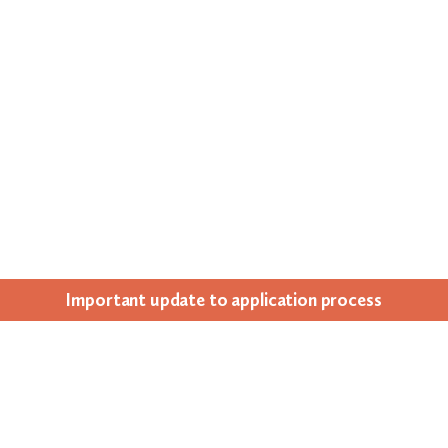
Impor­tant update to appli­ca­tion process