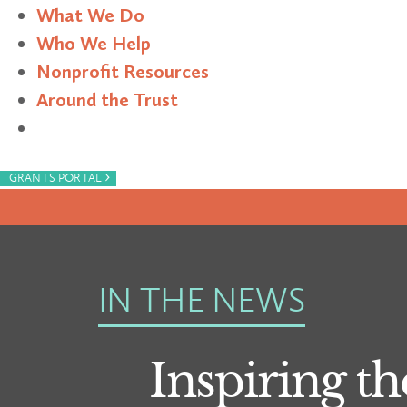
What We Do
Who We Help
Nonprofit Resources
Around the Trust
Search
›
GRANTS PORTAL
IN THE NEWS
Inspiring th