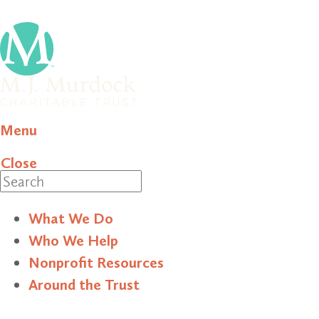
Menu
Close
Search
What We Do
Who We Help
Nonprofit Resources
Around the Trust