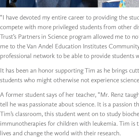
“I have devoted my entire career to providing the stud
compete with more privileged students from other dis
Trust’s Partners in Science program allowed me to no
me to the Van Andel Education Institutes Community 
professional network to be able to provide students 
It has been an honor supporting Tim as he brings cutt
students who might otherwise not experience science 
A former student says of her teacher, “Mr. Renz tau
tell he was passionate about science. It is a passion t
Tim’s classroom, this student went on to study bioc
immunotherapies for children with leukemia. Tim is tru
lives and change the world with their research.