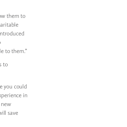
low them to
aritable
 introduced
p
le to them.”
s to
e you could
xperience in
g new
ill save