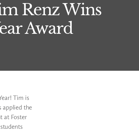
 Tim Renz Wins
Year Award
ear! Tim is
 applied the
t at Foster
 students