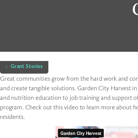
Home
Grant Stories
Great communities grow from the hard work and comm
and create tangible solutions. Garden City Harvest in
and nutrition education to job training and support 
program. Check out this video to learn more about ho
residents.