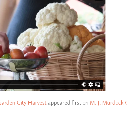
arden City Harvest
appeared first on
M. J. Murdock 