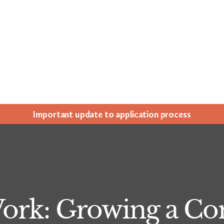
Impor­tant update to appli­ca­tion process
Work: Growing a C