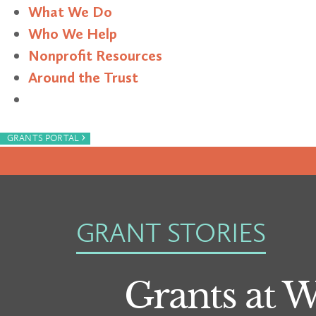
What We Do
Who We Help
Nonprofit Resources
Around the Trust
Search
›
GRANTS PORTAL
GRANT STORIES
Grants at 