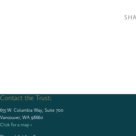
SHA
Contact the Trust:
655
W. Colum­bia Way, Suite
700
Vancouver, WA 98660
Click for a map ›