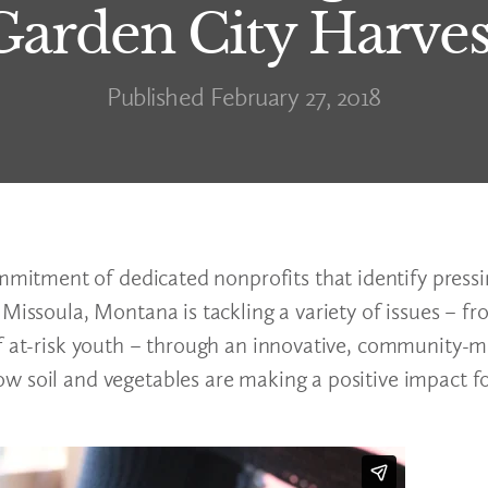
Garden City Harves
Published February 27, 2018
itment of dedicated nonprofits that identify press
 Missoula, Montana is tackling a variety of issues – f
of at-risk youth – through an innovative, community-
w soil and vegetables are making a positive impact fo