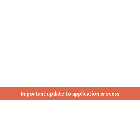
Impor­tant update to appli­ca­tion process