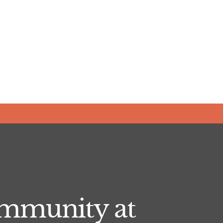
ommunity at