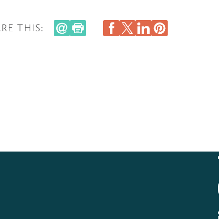
RE THIS: