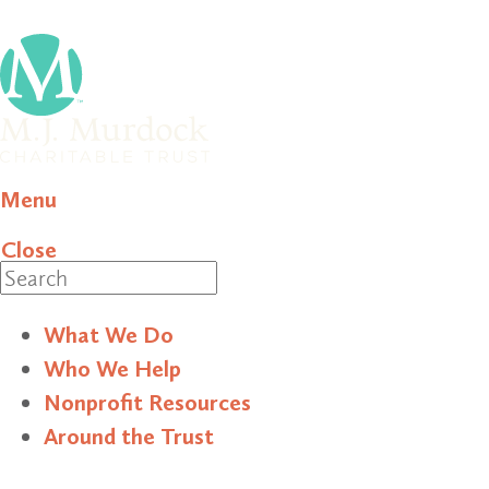
Menu
Close
Search
What We Do
Who We Help
Nonprofit Resources
Around the Trust