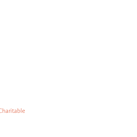
Charitable