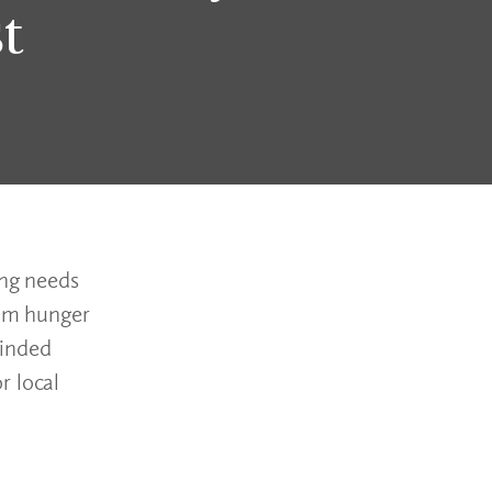
t
ing needs
rom hunger
minded
r local