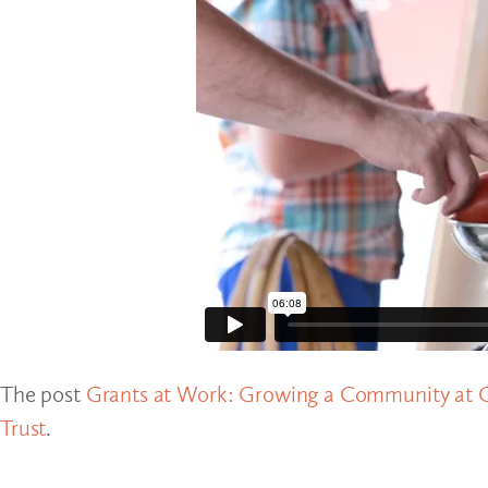
The post
Grants at Work: Growing a Community at G
Trust
.