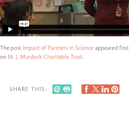
The post
Impact of Partners in Science
appeared first
on
M. J. Murdock Charitable Trust
.
SHARE THIS: