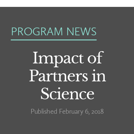
PROGRAM NEWS
Impact of
Partners in
Science
Published February 6, 2018