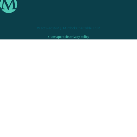
© 2012–2026 M.J. Murdock Charitable Trust
sitemap
credits
privacy policy