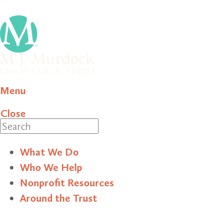
Menu
Close
Search
What We Do
Who We Help
Nonprofit Resources
Around the Trust