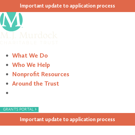
Impor­tant update to appli­ca­tion process
What We Do
Who We Help
Nonprofit Resources
Around the Trust
Search
›
GRANTS PORTAL
Impor­tant update to appli­ca­tion process