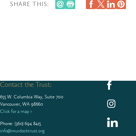
SHARE THIS:
Contact the Trust:
Follow us on F
655
W. Colum­bia Way, Suite
700
Follow us on I
Vancouver, WA 98660
Click for a map ›
Follow us on L
Phone: (
360
)
694
8415
info@murdocktrust.org