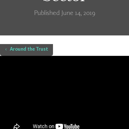
Published June 14, 2019
Home
Around the Trust