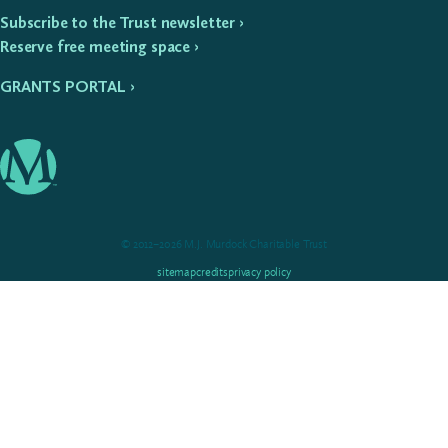
Subscribe to the Trust newsletter ›
Reserve free meeting space ›
GRANTS PORTAL ›
© 2012–2026 M.J. Murdock Charitable Trust
sitemap
credits
privacy policy