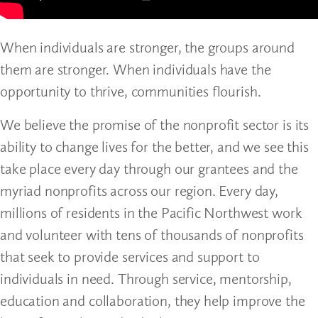
When individuals are stronger, the groups around
them are stronger. When individuals have the
opportunity to thrive, communities flourish.
We believe the promise of the nonprofit sector is its
ability to change lives for the better, and we see this
take place every day through our grantees and the
myriad nonprofits across our region. Every day,
millions of residents in the Pacific Northwest work
and volunteer with tens of thousands of nonprofits
that seek to provide services and support to
individuals in need. Through service, mentorship,
education and collaboration, they help improve the