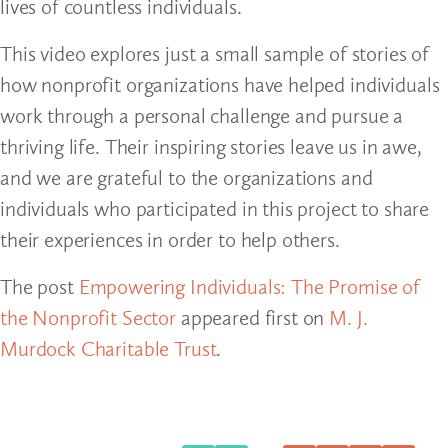
lives of countless individuals.
This video explores just a small sample of stories of
how nonprofit organizations have helped individuals
work through a personal challenge and pursue a
thriving life. Their inspiring stories leave us in awe,
and we are grateful to the organizations and
individuals who participated in this project to share
their experiences in order to help others.
The post
Empowering Individuals: The Promise of
the Nonprofit Sector
appeared first on
M. J.
Murdock Charitable Trust
.