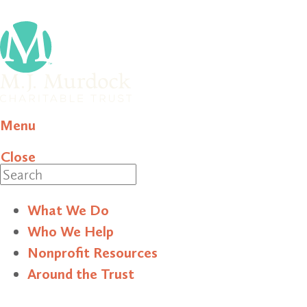
Menu
Close
Search
What We Do
Who We Help
Nonprofit Resources
Around the Trust