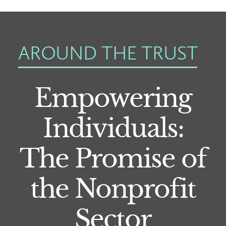
AROUND THE TRUST
Empowering
Individuals:
The Promise of
the Nonprofit
Sector