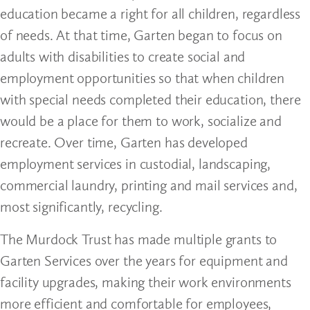
education became a right for all children, regardless
of needs. At that time, Garten began to focus on
adults with disabilities to create social and
employment opportunities so that when children
with special needs completed their education, there
would be a place for them to work, socialize and
recreate. Over time, Garten has developed
employment services in custodial, landscaping,
commercial laundry, printing and mail services and,
most significantly, recycling.
The Murdock Trust has made multiple grants to
Garten Services over the years for equipment and
facility upgrades, making their work environments
more efficient and comfortable for employees,