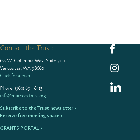
Contact the Trust:
Follow us on F
655
W. Colum­bia Way, Suite
700
Follow us on I
Vancouver, WA 98660
Click for a map ›
Follow us on L
Phone: (
360
)
694
8415
info@murdocktrust.org
Subscribe to the Trust newsletter ›
Reserve free meeting space ›
GRANTS PORTAL ›