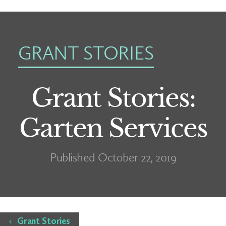
GRANT STORIES
Grant Stories:
Garten Services
Published October 22, 2019
Home
Grant Stories