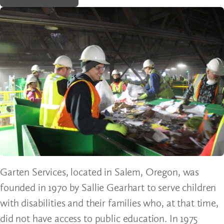
Garten Services, located in Salem, Oregon, was
founded in 1970 by Sallie Gearhart to serve children
with disabilities and their families who, at that time,
did not have access to public education. In 1975