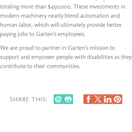
totaling more than $450,000. These investments in
modern machinery neatly blend automation and
human labor, which will ultimately provide better
paying jobs to Garten’s employees.
We are proud to partner in Garten’s mission to
support and empower people with disabilities as they
contribute to their communities.
SHARE THIS: