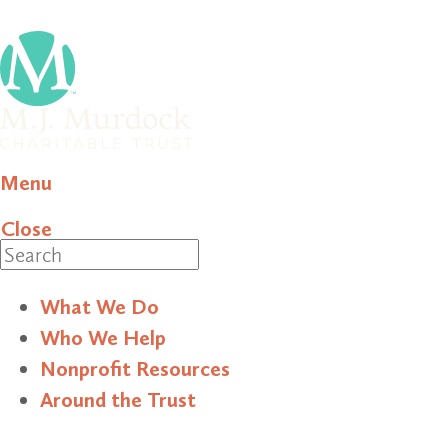
Menu
Close
Search
What We Do
Who We Help
Nonprofit Resources
Around the Trust