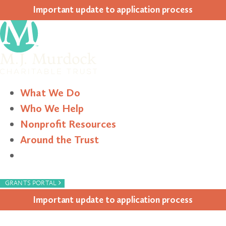
Impor­tant update to appli­ca­tion process
What We Do
Who We Help
Nonprofit Resources
Around the Trust
Search
›
GRANTS PORTAL
Impor­tant update to appli­ca­tion process