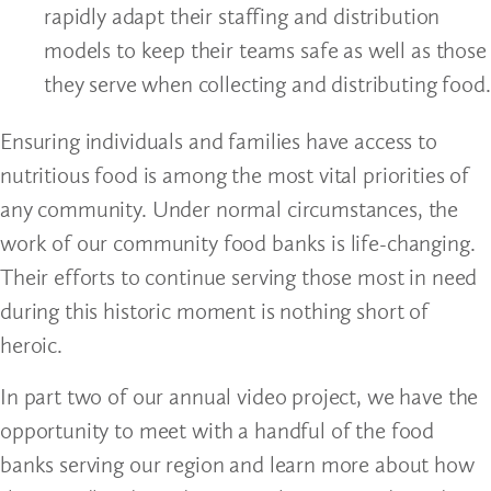
rapidly adapt their staffing and distribution
models to keep their teams safe as well as those
they serve when collecting and distributing food.
Ensuring individuals and families have access to
nutritious food is among the most vital priorities of
any community. Under normal circumstances, the
work of our community food banks is life-changing.
Their efforts to continue serving those most in need
during this historic moment is nothing short of
heroic.
In part two of our annual video project, we have the
opportunity to meet with a handful of the food
banks serving our region and learn more about how