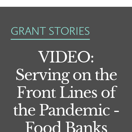
GRANT STORIES
VIDEO:
Serving on the
Front Lines of
the Pandemic -
Food Banks