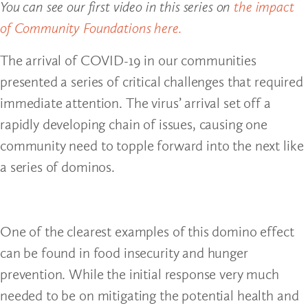
You can see our first video in this series on
the impact
of Community Foundations here.
The arrival of COVID-19 in our communities
presented a series of critical challenges that required
immediate attention. The virus’ arrival set off a
rapidly developing chain of issues, causing one
community need to topple forward into the next like
a series of dominos.
One of the clearest examples of this domino effect
can be found in food insecurity and hunger
prevention. While the initial response very much
needed to be on mitigating the potential health and