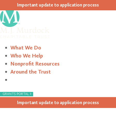
Impor­tant update to appli­ca­tion process
What We Do
Who We Help
Nonprofit Resources
Around the Trust
Search
›
GRANTS PORTAL
Impor­tant update to appli­ca­tion process