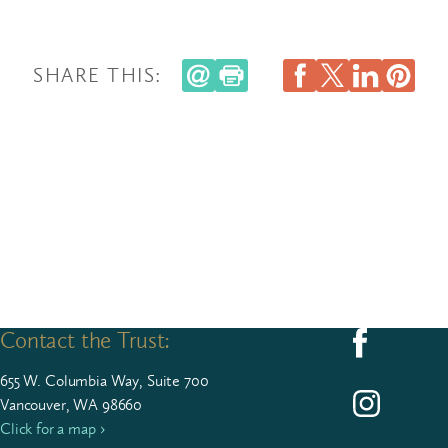
SHARE THIS:
Contact the Trust:
Follow us on F
655
W. Colum­bia Way, Suite
700
Follow us on I
Vancouver, WA 98660
Click for a map ›