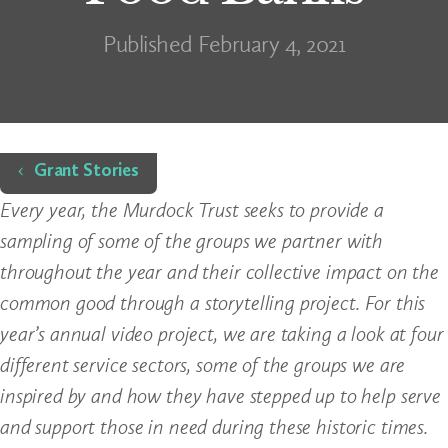
Published February 4, 2021
Home
Grant Stories
Every year, the Murdock Trust seeks to provide a
sampling of some of the groups we partner with
throughout the year and their collective impact on the
common good through a storytelling project. For this
year’s annual video project, we are taking a look at four
different service sectors, some of the groups we are
inspired by and how they have stepped up to help serve
and support those in need during these historic times.