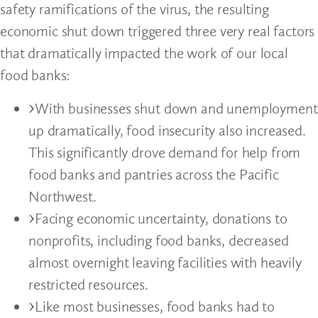
safety ramifications of the virus, the resulting
economic shut down triggered three very real factors
that dramatically impacted the work of our local
food banks:
With businesses shut down and unemployment
up dramatically, food insecurity also increased.
This significantly drove demand for help from
food banks and pantries across the Pacific
Northwest.
Facing economic uncertainty, donations to
nonprofits, including food banks, decreased
almost overnight leaving facilities with heavily
restricted resources.
Like most businesses, food banks had to