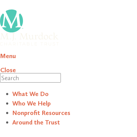
Menu
Close
Search
What We Do
Who We Help
Nonprofit Resources
Around the Trust