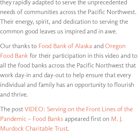
they rapidly adapted to serve the unprecedented
needs of communities across the Pacific Northwest.
Their energy, spirit, and dedication to serving the
common good leaves us inspired and in awe.
Our thanks to
Food Bank of Alaska
and
Oregon
Food Bank
for their participation in this video and to
all the food banks across the Pacific Northwest that
work day-in and day-out to help ensure that every
individual and family has an opportunity to flourish
and thrive.
The post
VIDEO: Serving on the Front Lines of the
Pandemic – Food Banks
appeared first on
M. J.
Murdock Charitable Trust
.