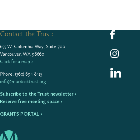
Contact the Trust:
Follow us on F
655
W. Colum­bia Way, Suite
700
Follow us on I
Vancouver, WA 98660
Click for a map ›
Follow us on L
Phone: (
360
)
694
8415
info@murdocktrust.org
Subscribe to the Trust newsletter ›
Reserve free meeting space ›
GRANTS PORTAL ›