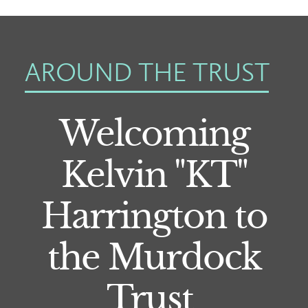
AROUND THE TRUST
Welcoming
Kelvin "KT"
Harrington to
the Murdock
Trust