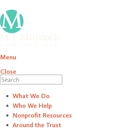
Menu
Close
Search
What We Do
Who We Help
Nonprofit Resources
Around the Trust