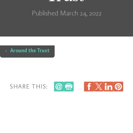
Published March 24, 2022
Home
Around the Trust
SHARE THIS: