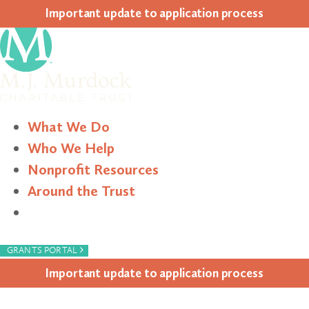
Impor­tant update to appli­ca­tion process
What We Do
Who We Help
Nonprofit Resources
Around the Trust
Search
›
GRANTS PORTAL
Impor­tant update to appli­ca­tion process