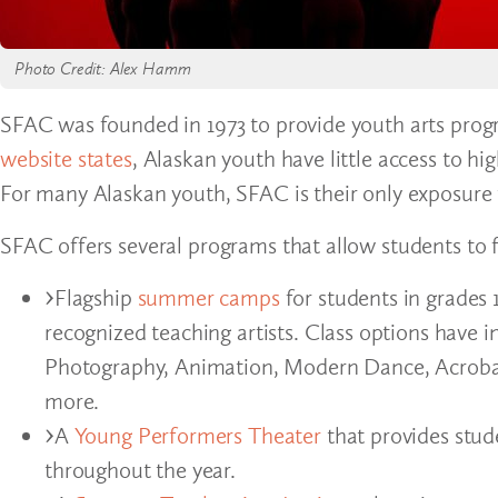
Photo Credit: Alex Hamm
SFAC was founded in 1973 to provide youth arts prog
website states
, Alaskan youth have little access to h
For many Alaskan youth, SFAC is their only exposure 
SFAC offers several programs that allow students to f
Flagship
summer camps
for students in grades 
recognized teaching artists. Class options have
Photography, Animation, Modern Dance, Acrobat
more.
A
Young Performers Theater
that provides stud
throughout the year.