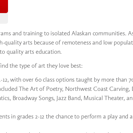
rams and training to isolated Alaskan communities. A
igh-quality arts because of remoteness and low populat
to quality arts education.
ind the type of art they love best:
1-12, with over 60 class options taught by more than 7
 included The Art of Poetry, Northwest Coast Carving
ics, Broadway Songs, Jazz Band, Musical Theater, a
ents in grades 2-12 the chance to perform a play and 