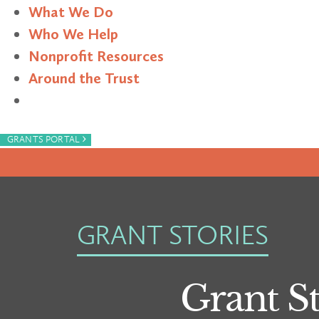
What We Do
Who We Help
Nonprofit Resources
Around the Trust
Search
›
GRANTS PORTAL
GRANT STORIES
Grant St