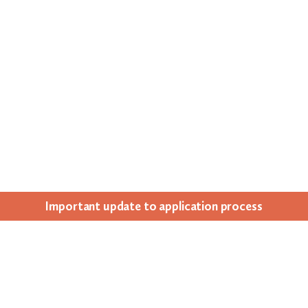
Impor­tant update to appli­ca­tion process