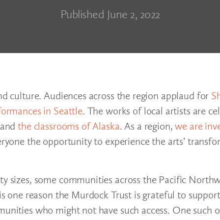
Published June 2, 2022
and culture. Audiences across the region applaud for
S
formances in Seattle
. The works of local artists are c
and
the classrooms of Alaska
. As a region,
we are inv
eryone the opportunity to experience the arts’ transfo
ity sizes, some communities across the Pacific North
s is one reason the Murdock Trust is grateful to suppo
mmunities who might not have such access. One such o