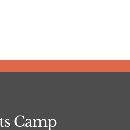
Arts Camp