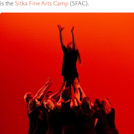
is the
Sitka Fine Arts Camp
(SFAC).