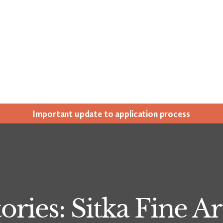
Impor­tant update to appli­ca­tion process
ories: Sitka Fine 