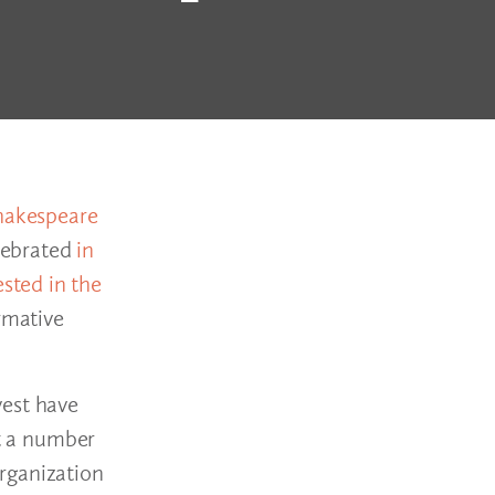
hakespeare
elebrated
in
ested in the
rmative
west have
rt a number
rganization