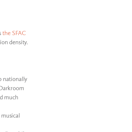
s
the SFAC
ion density.
0 nationally
, Darkroom
nd much
a musical