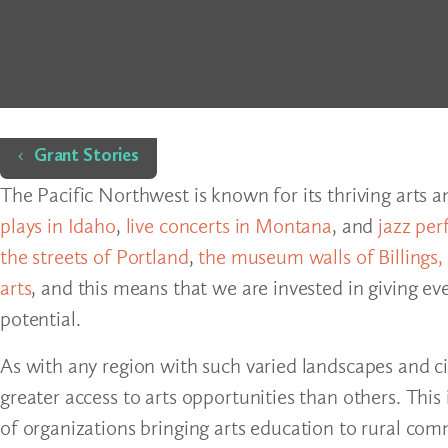
Home
Grant Stories
The Pacific Northwest is known for its thriving arts 
plays in Idaho
,
live concerts in Montana
, and
jazz per
the streets of Portland
,
the museum walls of Billings,
arts
, and this means that we are invested in giving ev
potential.
As with any region with such varied landscapes and c
greater access to arts opportunities than others. Thi
of organizations bringing arts education to rural co