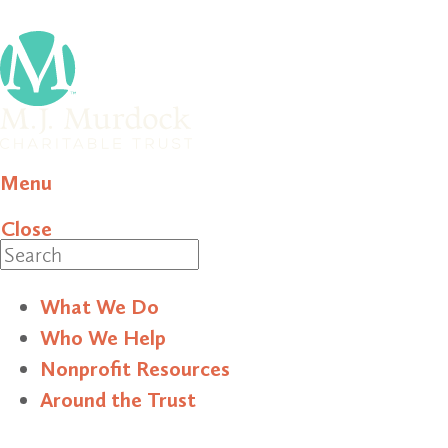
Menu
Close
Search
What We Do
Who We Help
Nonprofit Resources
Around the Trust