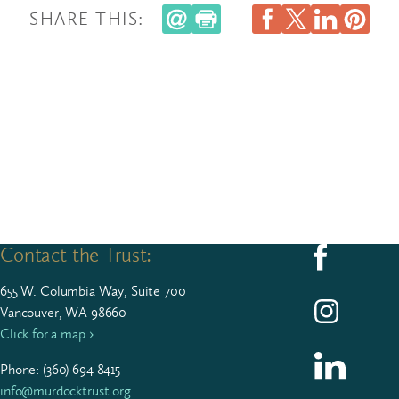
SHARE THIS:
Contact the Trust:
Follow us on F
655
W. Colum­bia Way, Suite
700
Follow us on I
Vancouver, WA 98660
Click for a map ›
Follow us on L
Phone: (
360
)
694
8415
info@murdocktrust.org