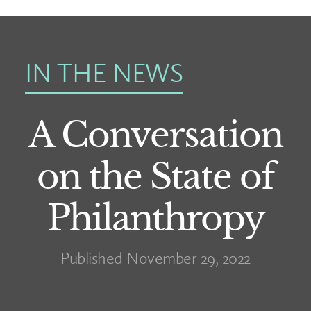
IN THE NEWS
A Conversation
on the State of
Philanthropy
Published November 29, 2022