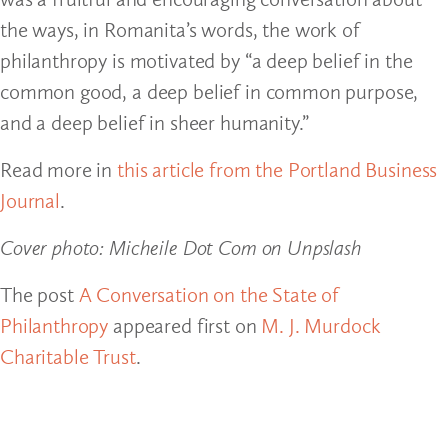
the ways, in Romanita’s words, the work of
philanthropy is motivated by “a deep belief in the
common good, a deep belief in common purpose,
and a deep belief in sheer humanity.”
Read more in
this article from the Portland Business
Journal
.
Cover photo: Micheile Dot Com on Unpslash
The post
A Conversation on the State of
Philanthropy
appeared first on
M. J. Murdock
Charitable Trust
.