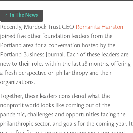
Home
In The News
Recently, Murdock Trust CEO
Romanita Hairston
joined five other foundation leaders from the
Portland area for a conversation hosted by the
Portland Business Journal. Each of these leaders are
new to their roles within the last 18 months, offering
a fresh perspective on philanthropy and their
organizations.
Together, these leaders considered what the
nonprofit world looks like coming out of the
pandemic, challenges and opportunities facing the
philanthropic sector, and goals for the coming year. It
was a fruitful and encouraging conversation about