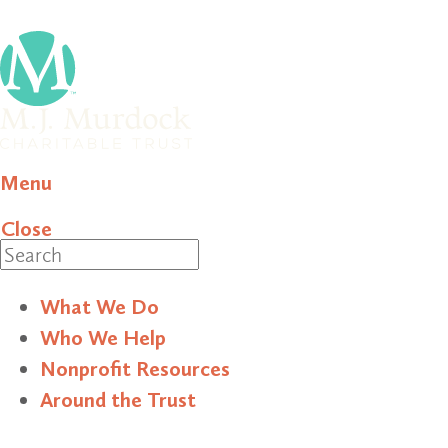
Menu
Close
Search
What We Do
Who We Help
Nonprofit Resources
Around the Trust