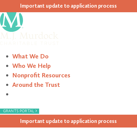
Impor­tant update to appli­ca­tion process
What We Do
Who We Help
Nonprofit Resources
Around the Trust
Search
›
GRANTS PORTAL
Impor­tant update to appli­ca­tion process