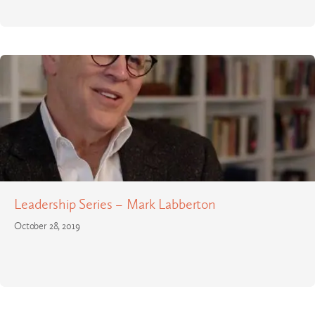
Leadership Series – Mark Labberton
October 28, 2019