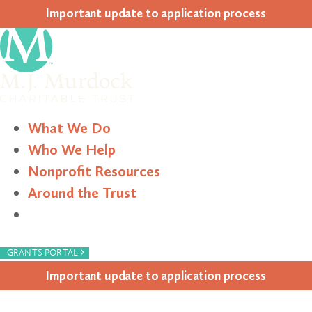
Impor­tant update to appli­ca­tion process
What We Do
Who We Help
Nonprofit Resources
Around the Trust
Search
›
GRANTS PORTAL
Impor­tant update to appli­ca­tion process