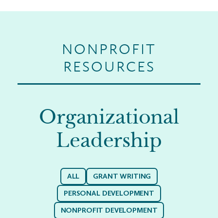
NONPROFIT
RESOURCES
Organizational
Leadership
ALL
GRANT WRITING
PERSONAL DEVELOPMENT
NONPROFIT DEVELOPMENT