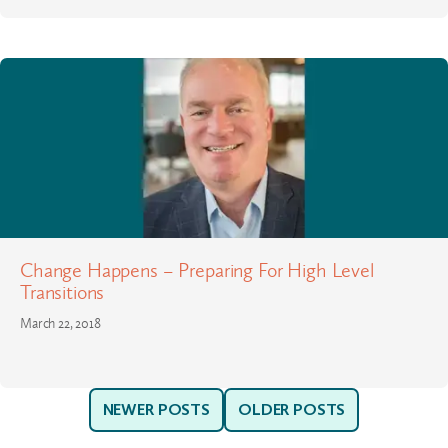
Change Happens – Preparing For High Level
Transitions
March 22, 2018
NEWER POSTS
OLDER POSTS