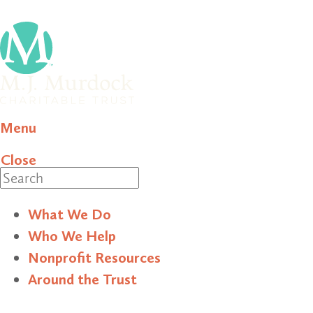
Menu
Close
Search
What We Do
Who We Help
Nonprofit Resources
Around the Trust