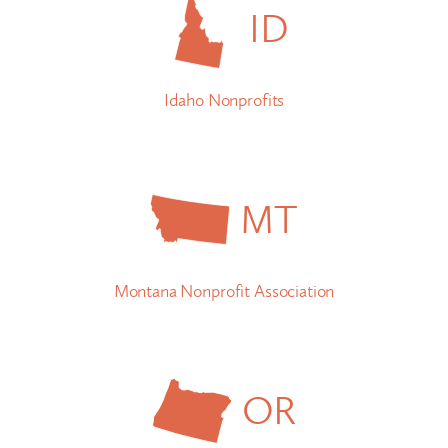
ID
Idaho Nonprofits
MT
Montana Nonprofit Association
OR