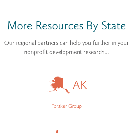
More Resources By State
Our regional partners can help you further in your
nonprofit development research...
AK
Foraker Group