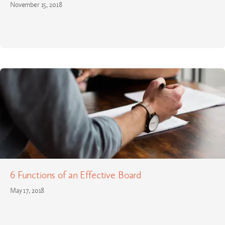
November 15, 2018
6 Functions of an Effective Board
May 17, 2018