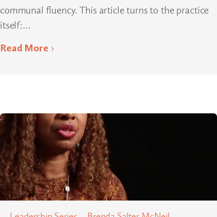
communal fluency. This article turns to the practice
itself:…
Read More
Leadership Series – Brenda Salter McNeil