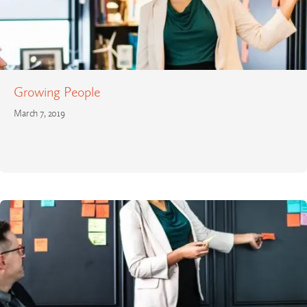
Growing People
March 7, 2019