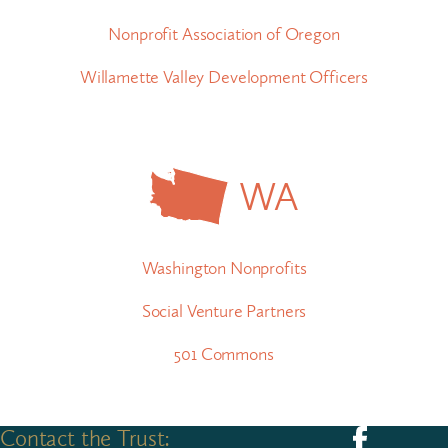
Nonprofit Association of Oregon
Willamette Valley Development Officers
WA
Washington Nonprofits
Social Venture Partners
501 Commons
Contact the Trust:
Follow us on F