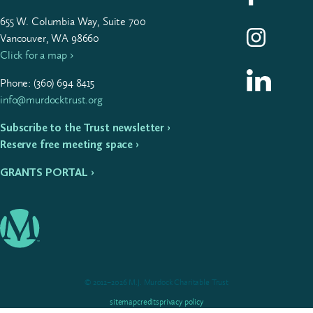
655
W. Colum­bia Way, Suite
700
Follow us on I
Vancouver, WA 98660
Click for a map ›
Follow us on L
Phone: (
360
)
694
8415
info@murdocktrust.org
Subscribe to the Trust newsletter ›
Reserve free meeting space ›
GRANTS PORTAL ›
© 2012–2026 M.J. Murdock Charitable Trust
sitemap
credits
privacy policy