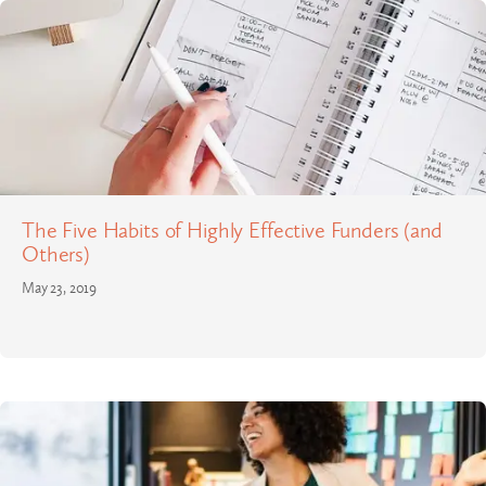
The Five Habits of Highly Effective Funders (and
Others)
May 23, 2019