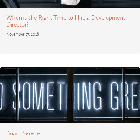
When is the Right Time to Hire a Development
Director?
November 27, 2018
Board Service