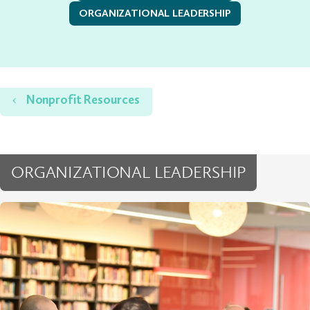
ORGANIZATIONAL LEADERSHIP
Home
Nonprofit Resources
ORGANIZATIONAL LEADERSHIP