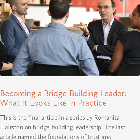
Becoming a Bridge-Building Leader:
What It Looks Like in Practice
This is the final article in a series by Romanita
Hairston on bridge-building leadership. The last
article named the foundations of trust and