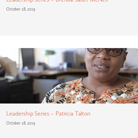
October 28, 2019
Leadership Series – Patricia Talton
October 28, 2019