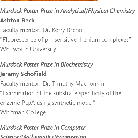
Murdock Poster Prize in Analytical/Physical Chemistry
Ashton Beck
Faculty mentor: Dr. Kerry Breno
“Fluorescence of pH sensitive rhenium complexes”
Whitworth University
Murdock Poster Prize in Biochemistry
Jeremy Schofield
Faculty mentor: Dr. Timothy Machonkin
“Examination of the substrate specificity of the
enzyme PcpA using synthetic model”
Whitman College
Murdock Poster Prize in Computer
Science/Mathematics/Engineering