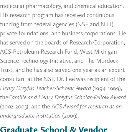
molecular pharmacology, and chemical education.
His research program has received continuous
funding from federal agencies (NSF and NIH),
private foundations, and business corporations. He
has served on the boards of Research Corporation,
ACS-Petroleum Research Fund, West Michigan
Science Technology Initiative, and The Murdock
Trust, and he has also served one year as an expert
consultant at the NSF. Dr. Lee was recipient of the
Henry Dreyfus Teacher-Scholar Award
(1994-1999),
the
Camille and Henry Dreyfus Scholar-Fellow Award
(2002-2005), and the
ACS Award for research at an
undergraduate institution
(2009).
Graduate School & Vendor