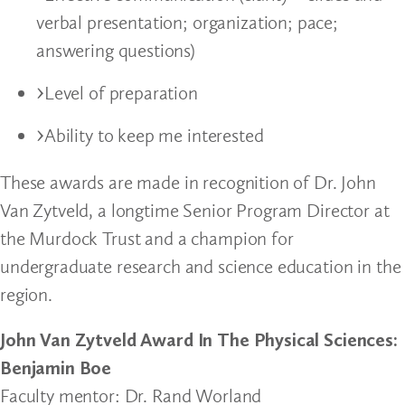
verbal presentation; organization; pace;
answering questions)
Level of preparation
Ability to keep me interested
These awards are made in recognition of Dr. John
Van Zytveld, a longtime Senior Program Director at
the Murdock Trust and a champion for
undergraduate research and science education in the
region.
John Van Zytveld Award In The Physical Sciences:
Benjamin Boe
Faculty mentor: Dr. Rand Worland