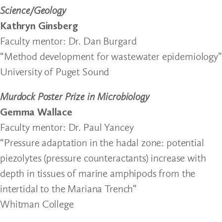
Science/Geology
Kathryn Ginsberg
Faculty mentor: Dr. Dan Burgard
“Method development for wastewater epidemiology”
University of Puget Sound
Murdock Poster Prize in Microbiology
Gemma Wallace
Faculty mentor: Dr. Paul Yancey
“Pressure adaptation in the hadal zone: potential
piezolytes (pressure counteractants) increase with
depth in tissues of marine amphipods from the
intertidal to the Mariana Trench”
Whitman College