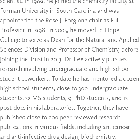
scientist. In 1989, he joined the chemistry faculty at
Furman University in South Carolina and was
appointed to the Rose J. Forgione chair as Full
Professor in 1998. In 2005, he moved to Hope
College to serve as Dean for the Natural and Applied
Sciences Division and Professor of Chemistry, before
joining the Trust in 2013. Dr. Lee actively pursues
research involving undergraduate and high school
student coworkers. To date he has mentored a dozen
high school students, close to 300 undergraduate
students, 32 MS students, 9 PhD students, and 13
post-docs in his laboratories. Together, they have
published close to 200 peer-reviewed research
publications in various fields, including anticancer
and anti-infective drug design, biochemistry,