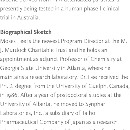
presently being tested in a human phase I clinical
trial in Australia.
Biographical Sketch
Moses Lee is the newest Program Director at the M.
J. Murdock Charitable Trust and he holds an
appointment as adjunct Professor of Chemistry at
Georgia State University in Atlanta, where he
maintains a research laboratory. Dr. Lee received the
Ph.D. degree from the University of Guelph, Canada,
in 1986. After a year of postdoctoral studies at the
University of Alberta, he moved to Synphar
Laboratories, Inc., a subsidiary of Taiho
Pharmaceutical Company of Japan as a research