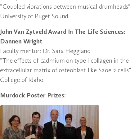
“Coupled vibrations between musical drumheads”
University of Puget Sound
John Van Zytveld Award In The Life Sciences:
Dannen Wright
Faculty mentor: Dr. Sara Heggland
“The effects of cadmium on type I collagen in the
extracellular matrix of osteoblast-like Saoe-2 cells”
College of Idaho
Murdock Poster Prizes: