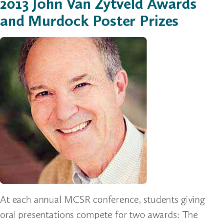
2013 John Van Zytveld Awards
and Murdock Poster Prizes
At each annual MCSR conference, students giving
oral presentations compete for two awards: The