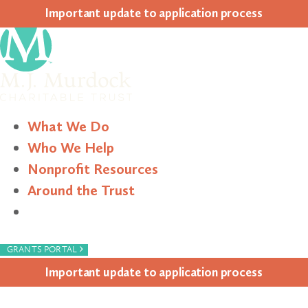
Impor­tant update to appli­ca­tion process
What We Do
Who We Help
Nonprofit Resources
Around the Trust
Search
›
GRANTS PORTAL
Impor­tant update to appli­ca­tion process