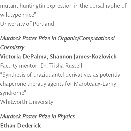
mutant huntingtin expression in the dorsal raphe of
wildtype mice”
University of Portland
Murdock Poster Prize in Organic/Computational
Chemistry
Victoria DePalma, Shannon James-Kozlovich
Faculty mentor: Dr. Trisha Russell
“Synthesis of praziquantel derivatives as potential
chaperone therapy agents for Maroteaux-Lamy
syndrome”
Whitworth University
Murdock Poster Prize in Physics
Ethan Dederick