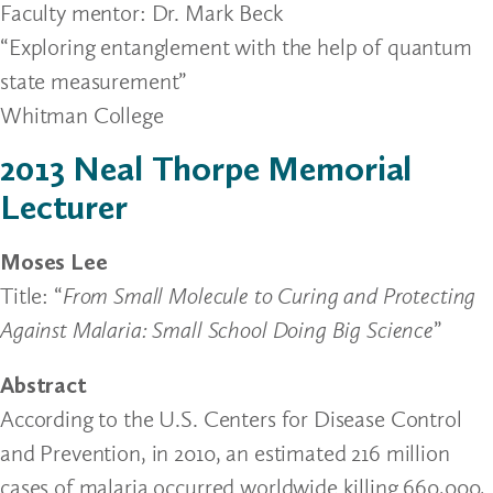
Faculty mentor: Dr. Mark Beck
“Exploring entanglement with the help of quantum
state measurement”
Whitman College
2013 Neal Thorpe Memorial
Lecturer
Moses Lee
Title: “
From Small Molecule to Curing and Protecting
Against Malaria: Small School Doing Big Science
”
Abstract
According to the U.S. Centers for Disease Control
and Prevention, in 2010, an estimated 216 million
cases of malaria occurred worldwide killing 660,000,