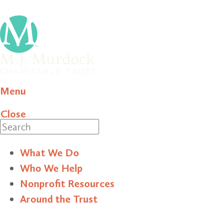
Menu
Close
Search
What We Do
Who We Help
Nonprofit Resources
Around the Trust