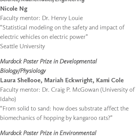
Nicole Ng
Faculty mentor: Dr. Henry Louie
“Statistical modeling on the safety and impact of
electric vehicles on electric power”
Seattle University
Murdock Poster Prize in Developmental
Biology/Physiology
Laura Shellooe, Mariah Eckwright, Kami Cole
Faculty mentor: Dr. Craig P. McGowan (University of
Idaho)
“From solid to sand: how does substrate affect the
biomechanics of hopping by kangaroo rats?”
Murdock Poster Prize in Environmental