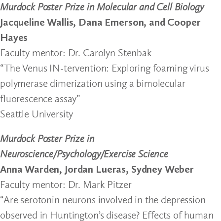
Murdock Poster Prize in Molecular and Cell Biology
Jacqueline Wallis, Dana Emerson, and Cooper
Hayes
Faculty mentor: Dr. Carolyn Stenbak
“The Venus IN-tervention: Exploring foaming virus
polymerase dimerization using a bimolecular
fluorescence assay”
Seattle University
Murdock Poster Prize in
Neuroscience/Psychology/Exercise Science
Anna Warden, Jordan Lueras, Sydney Weber
Faculty mentor: Dr. Mark Pitzer
“Are serotonin neurons involved in the depression
observed in Huntington’s disease? Effects of human