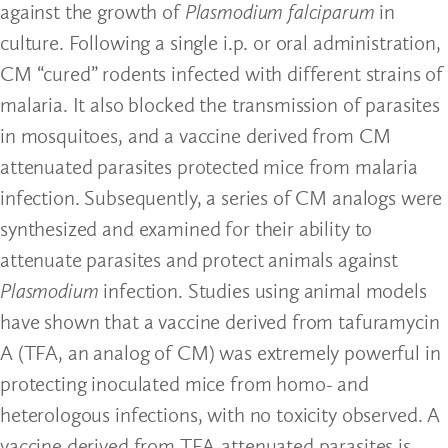
against the growth of
Plasmodium falciparum
in
culture. Following a single i.p. or oral administration,
CM “cured” rodents infected with different strains of
malaria. It also blocked the transmission of parasites
in mosquitoes, and a vaccine derived from CM
attenuated parasites protected mice from malaria
infection. Subsequently, a series of CM analogs were
synthesized and examined for their ability to
attenuate parasites and protect animals against
Plasmodium
infection. Studies using animal models
have shown that a vaccine derived from tafuramycin
A (TFA, an analog of CM) was extremely powerful in
protecting inoculated mice from homo- and
heterologous infections, with no toxicity observed. A
vaccine derived from TFA-attenuated parasites is