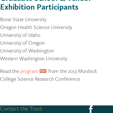
Exhibition Participants
Boise State University
Oregon Health Science University
University of Idaho
University of Oregon
University of Washington
Western Washington University
Read the
program
from the 2013 Murdock
College Science Research Conference
Contact the Trust:
Follow us on F