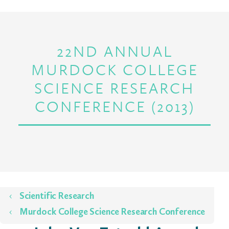
22ND ANNUAL
MURDOCK COLLEGE
SCIENCE RESEARCH
CONFERENCE (2013)
Home
Scientific Research
Murdock College Science Research Conference