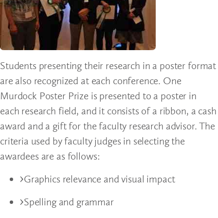
Students presenting their research in a poster format
are also recognized at each conference. One
Murdock Poster Prize is presented to a poster in
each research field, and it consists of a ribbon, a cash
award and a gift for the faculty research advisor. The
criteria used by faculty judges in selecting the
awardees are as follows:
Graphics relevance and visual impact
Spelling and grammar