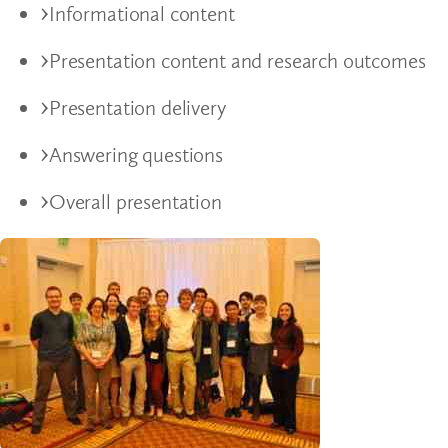
Informational content
Presentation content and research outcomes
Presentation delivery
Answering questions
Overall presentation