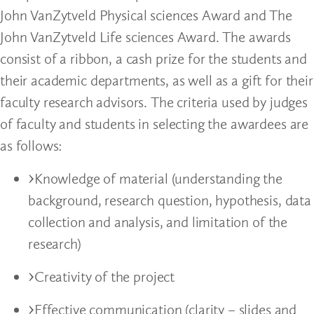
John VanZytveld Physical sciences Award and The
John VanZytveld Life sciences Award. The awards
consist of a ribbon, a cash prize for the students and
their academic departments, as well as a gift for their
faculty research advisors. The criteria used by judges
of faculty and students in selecting the awardees are
as follows:
Knowledge of material (understanding the
background, research question, hypothesis, data
collection and analysis, and limitation of the
research)
Creativity of the project
Effective communication (clarity – slides and