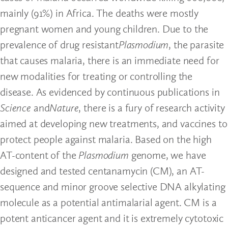
mainly (91%) in Africa. The deaths were mostly
pregnant women and young children. Due to the
prevalence of drug resistant
Plasmodium
, the parasite
that causes malaria, there is an immediate need for
new modalities for treating or controlling the
disease. As evidenced by continuous publications in
Science
and
Nature
, there is a fury of research activity
aimed at developing new treatments, and vaccines to
protect people against malaria. Based on the high
AT-content of the
Plasmodium
genome, we have
designed and tested centanamycin (CM), an AT-
sequence and minor groove selective DNA alkylating
molecule as a potential antimalarial agent. CM is a
potent anticancer agent and it is extremely cytotoxic