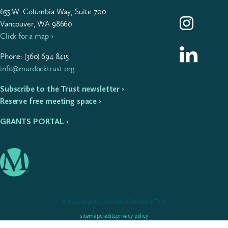
655
W. Colum­bia Way, Suite
700
Follow us on I
Vancouver, WA 98660
Click for a map ›
Follow us on L
Phone: (
360
)
694
8415
info@murdocktrust.org
Subscribe to the Trust newsletter ›
Reserve free meeting space ›
GRANTS PORTAL ›
© 2012–2026 M.J. Murdock Charitable Trust
sitemap
credits
privacy policy