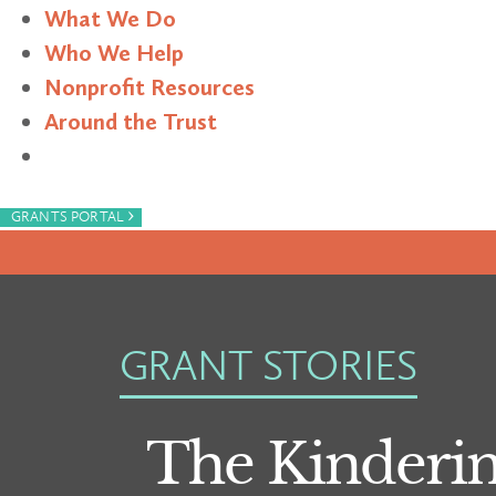
What We Do
Who We Help
Nonprofit Resources
Around the Trust
Search
›
GRANTS PORTAL
GRANT STORIES
The Kindering