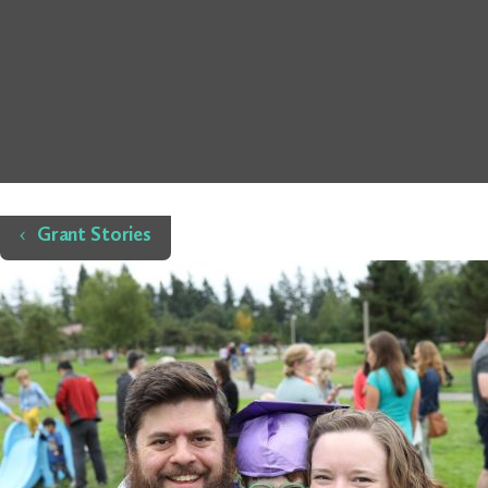
Home
Grant Stories