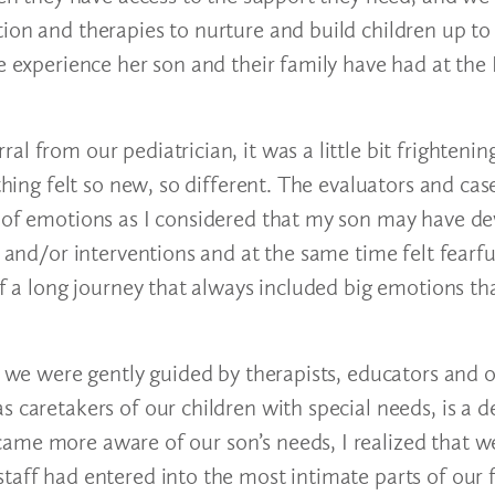
ion and therapies to nurture and build children up to 
ve experience her son and their family have had at the
l from our pediatrician, it was a little bit frightenin
ything felt so new, so different. The evaluators and ca
y of emotions as I considered that my son may have d
s and/or interventions and at the same time felt fearf
of a long journey that always included big emotions th
s, we were gently guided by therapists, educators and 
 caretakers of our children with special needs, is a d
ame more aware of our son’s needs, I realized that w
taff had entered into the most intimate parts of our 