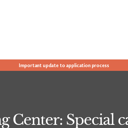
Impor­tant update to appli­ca­tion process
 Center: Special ca