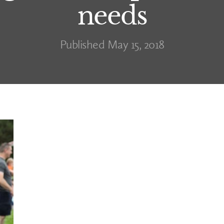
needs
Published May 15, 2018