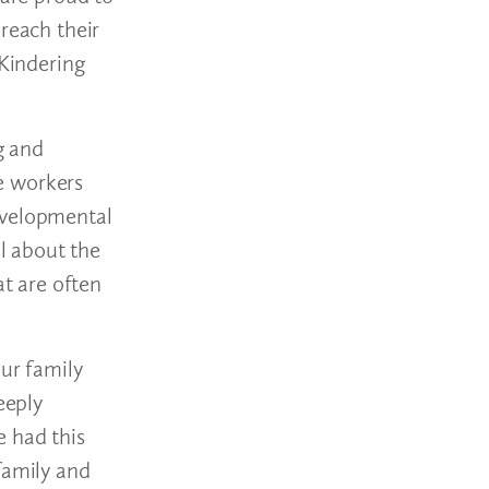
reach their
 Kindering
g and
se workers
evelopmental
ul about the
at are often
our family
eeply
e had this
family and