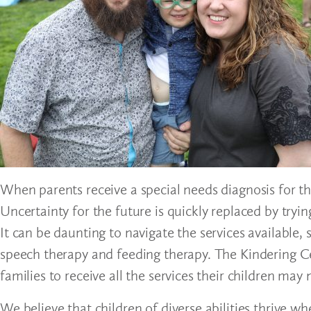
When parents receive a special needs diagnosis for the
Uncertainty for the future is quickly replaced by tryin
It can be daunting to navigate the services available, 
speech therapy and feeding therapy. The Kindering Ce
families to receive all the services their children may
We believe that children of diverse abilities thrive 