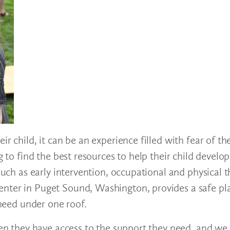
ir child, it can be an experience filled with fear of 
g to find the best resources to help their child develo
such as early intervention, occupational and physical t
nter in Puget Sound, Washington, provides a safe pla
 need under one roof.
when they have access to the support they need, and we