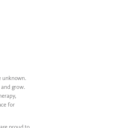
the unknown.
p and grow.
herapy,
ce for
 are proud to