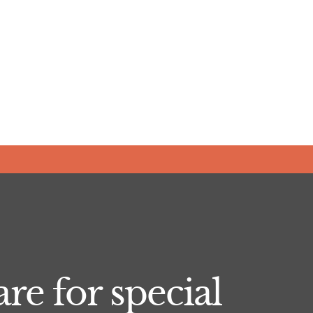
re for special