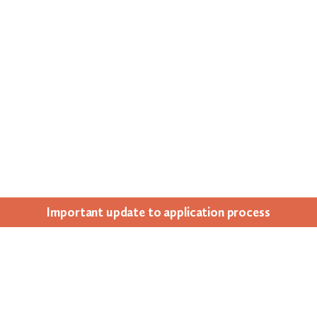
Impor­tant update to appli­ca­tion process