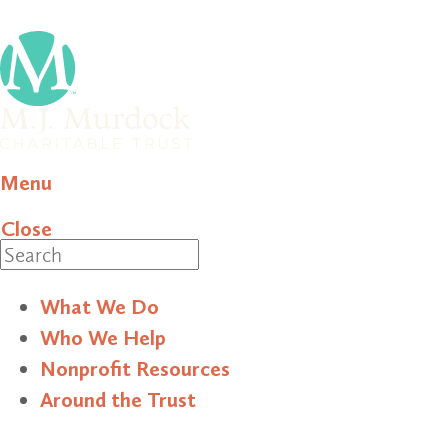
Menu
Close
Search
What We Do
Who We Help
Nonprofit Resources
Around the Trust