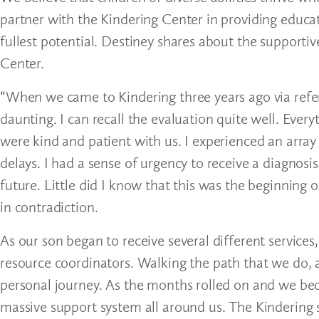
partner with the Kindering Center in providing educat
fullest potential. Destiney shares about the supporti
Center.
“When we came to Kindering three years ago via referra
daunting. I can recall the evaluation quite well. Ever
were kind and patient with us. I experienced an arra
delays. I had a sense of urgency to receive a diagnosi
future. Little did I know that this was the beginning 
in contradiction.
As our son began to receive several different service
resource coordinators. Walking the path that we do, as
personal journey. As the months rolled on and we bec
massive support system all around us. The Kindering s