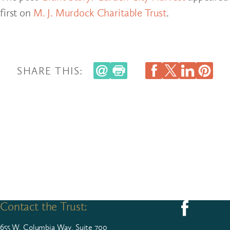
first on
M. J. Murdock Charitable Trust
.
SHARE THIS:
Contact the Trust:
Follow us on F
655
W. Colum­bia Way, Suite
700