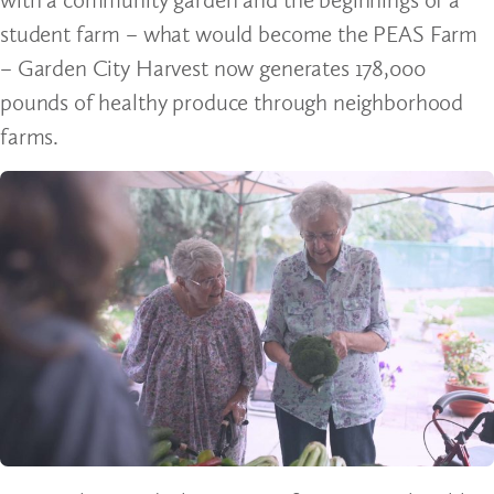
student farm – what would become the PEAS Farm
– Garden City Harvest now generates 178,000
pounds of healthy produce through neighborhood
farms.