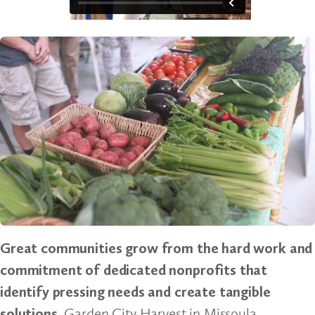
Great communities grow from the hard work and
commitment of dedicated nonprofits that
identify pressing needs and create tangible
solutions.
Garden City Harvest in Missoula,