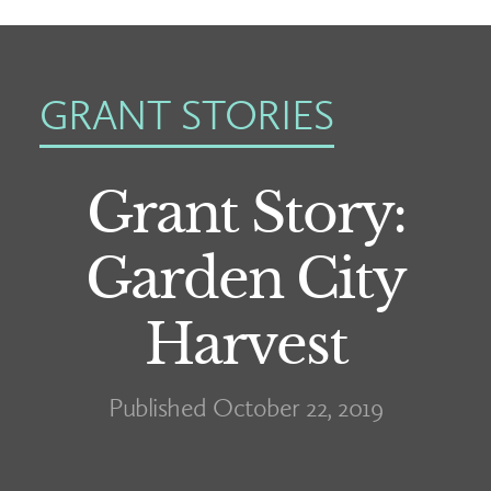
GRANT STORIES
Grant Story:
Garden City
Harvest
Published October 22, 2019