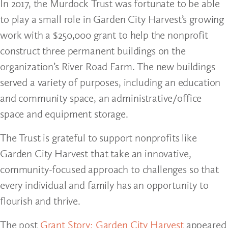
In 2017, the Murdock Trust was fortunate to be able
to play a small role in Garden City Harvest’s growing
work with a $250,000 grant to help the nonprofit
construct three permanent buildings on the
organization’s River Road Farm. The new buildings
served a variety of purposes, including an education
and community space, an administrative/office
space and equipment storage.
The Trust is grateful to support nonprofits like
Garden City Harvest that take an innovative,
community-focused approach to challenges so that
every individual and family has an opportunity to
flourish and thrive.
The post
Grant Story: Garden City Harvest
appeared