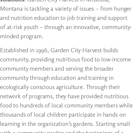
Montana is tackling a variety of issues – from hunger
and nutrition education to job training and support
of at-risk youth – through an innovative, community-
minded program.
Established in 1996, Garden City Harvest builds
community, providing nutritious food to low-income
community members and serving the broader
community through education and training in
ecologically conscious agriculture. Through their
network of programs, they have provided nutritious
food to hundreds of local community members while
thousands of local children participate in hands on
learning in the organization’s gardens. Starting small
with a community garden and the beginnings of a