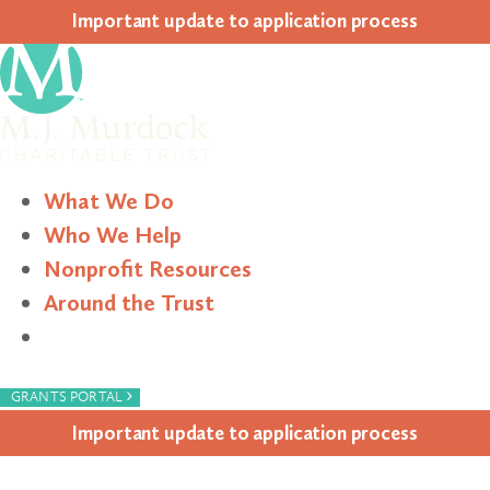
Impor­tant update to appli­ca­tion process
What We Do
Who We Help
Nonprofit Resources
Around the Trust
Search
›
GRANTS PORTAL
Impor­tant update to appli­ca­tion process