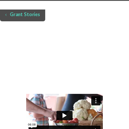
Home
Grant Stories