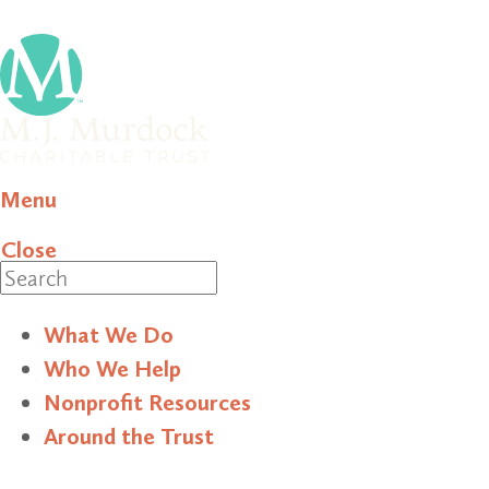
Menu
Close
Search
What We Do
Who We Help
Nonprofit Resources
Around the Trust