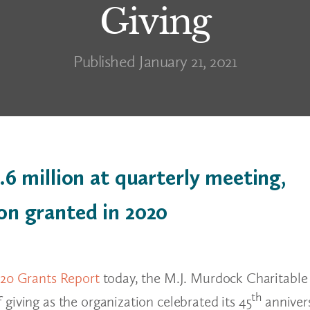
Giving
Published January 21, 2021
6 million at quarterly meeting,
ion granted in 2020
020 Grants Report
today, the M.J. Murdock Charitable
th
giving as the organization celebrated its 45
annivers