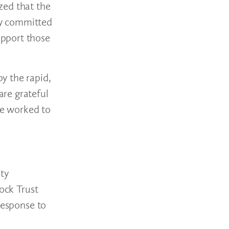
zed that the
ey committed
upport those
y the rapid,
re grateful
ve worked to
ty
ock Trust
response to