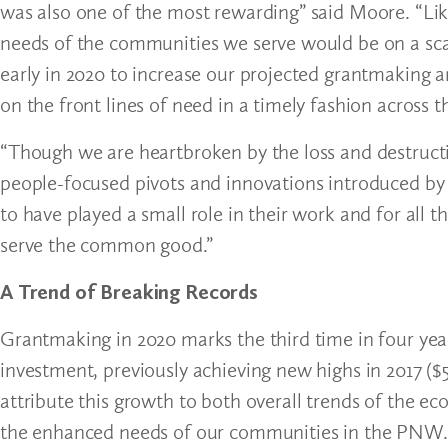
was also one of the most rewarding” said Moore. “Lik
needs of the communities we serve would be on a sc
early in 2020 to increase our projected grantmaking
on the front lines of need in a timely fashion across 
“Though we are heartbroken by the loss and destructi
people-focused pivots and innovations introduced by 
to have played a small role in their work and for all 
serve the common good.”
A Trend of Breaking Records
Grantmaking in 2020 marks the third time in four yea
investment, previously achieving new highs in 2017 ($5
attribute this growth to both overall trends of the e
the enhanced needs of our communities in the PNW.