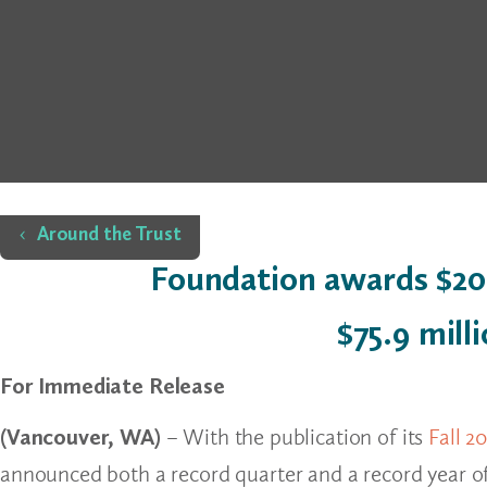
Home
Around the Trust
Foundation awards $20.
$75.9 mill
For Immediate Release
(Vancouver, WA)
– With the publication of its
Fall 2
announced both a record quarter and a record year of 