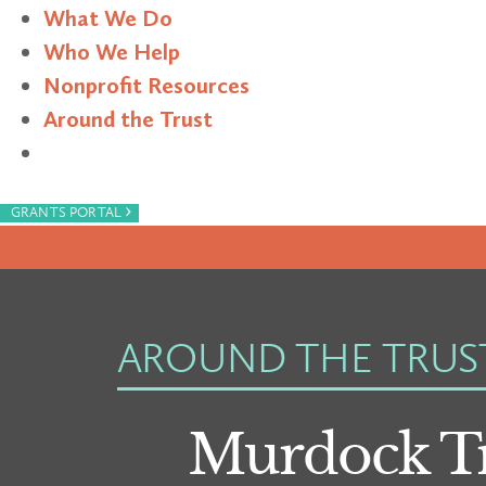
What We Do
Who We Help
Nonprofit Resources
Around the Trust
Search
›
GRANTS PORTAL
AROUND THE TRUS
Murdock Tr