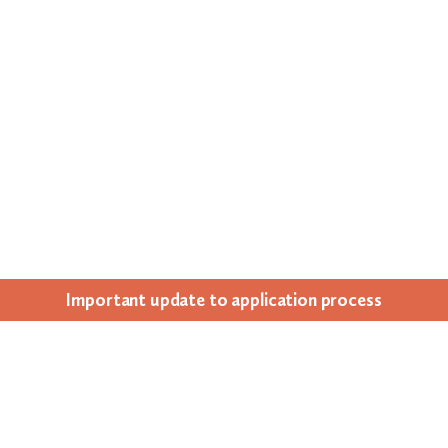
Impor­tant update to appli­ca­tion process