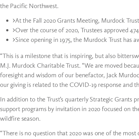
the Pacific Northwest.
At the Fall 2020 Grants Meeting, Murdock Trust 
Over the course of 2020, Trustees approved 474 
Since opening in 1975, the Murdock Trust has aw
“This is a milestone that is inspiring, but also bitters
M.J. Murdock Charitable Trust. “We are moved becaus
foresight and wisdom of our benefactor, Jack Murdock
our giving is related to the COVID-19 response and th
In addition to the Trust’s quarterly Strategic Grant
support programs by invitation in 2020 focused on t
wildfire season.
“There is no question that 2020 was one of the most c