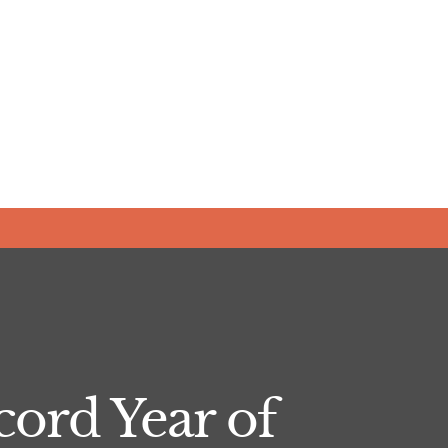
ord Year of