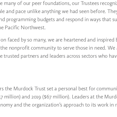
e many of our peer foundations, our Trustees recogni
ale and pace unlike anything we had seen before. Th
 and programming budgets and respond in ways that s
the Pacific Northwest.
on faced by so many, we are heartened and inspired b
the nonprofit community to serve those in need. We a
the trusted partners and leaders across sectors who ha
rs the Murdock Trust set a personal best for communi
7 million) and 2019 ($67 million). Leaders at the Murd
conomy and the organization’s approach to its work in 