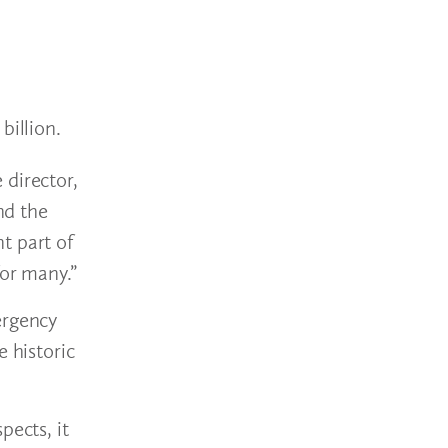
billion.
 director,
nd the
t part of
for many.”
ergency
 historic
pects, it