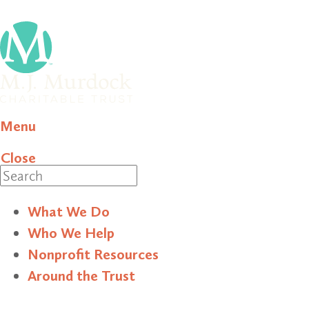
Menu
Close
Search
What We Do
Who We Help
Nonprofit Resources
Around the Trust