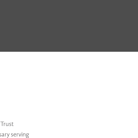
 Trust
ary serving