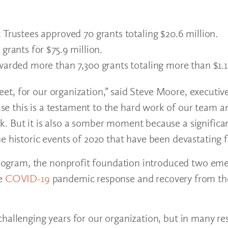
Trustees approved 70 grants totaling $20.6 million.
grants for $75.9 million.
arded more than 7,300 grants totaling more than $1.1 
weet, for our organization,” said Steve Moore, executive
e this is a testament to the hard work of our team a
. But it is also a somber moment because a significan
e historic events of 2020 that have been devastating 
s program, the nonprofit foundation introduced two em
he
COVID-19
pandemic response and recovery from the
hallenging years for our organization, but in many res