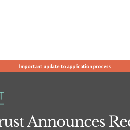
Impor­tant update to appli­ca­tion process
T
ust Announces Rec